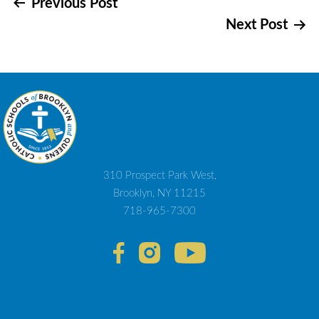
Post
Previous Post
Next Post
navigation
310 Prospect Park West,
Brooklyn, NY 11215
718-965-7300