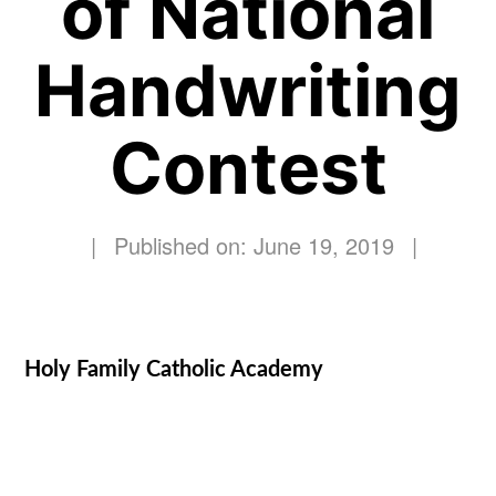
of National
Handwriting
Contest
|
Published on: June 19, 2019
|
Holy Family Catholic Academy