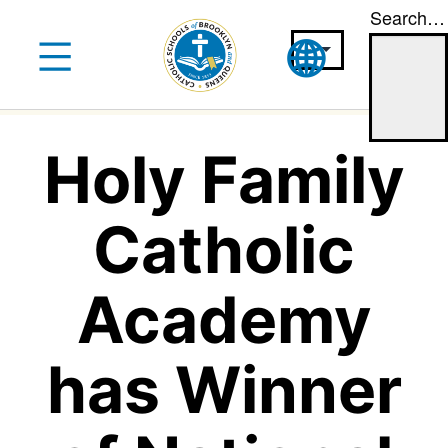
Search…
Skip
to
content
Holy Family
Catholic
Academy
has Winner