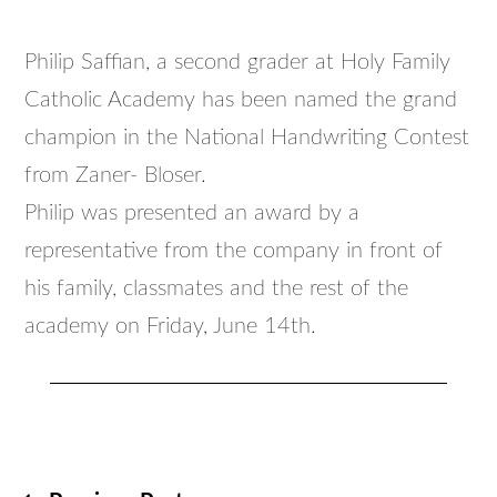
Philip Saffian, a second grader at Holy Family
Catholic Academy has been named the grand
champion in the National Handwriting Contest
from Zaner- Bloser.
Philip was presented an award by a
representative from the company in front of
his family, classmates and the rest of the
academy on Friday, June 14th.