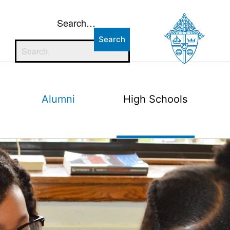
Search…
Alumni
High Schools