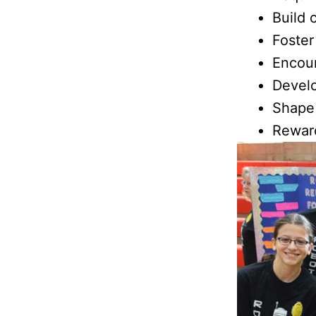
Build 
Foster
Encou
Develo
Shape
Rewar