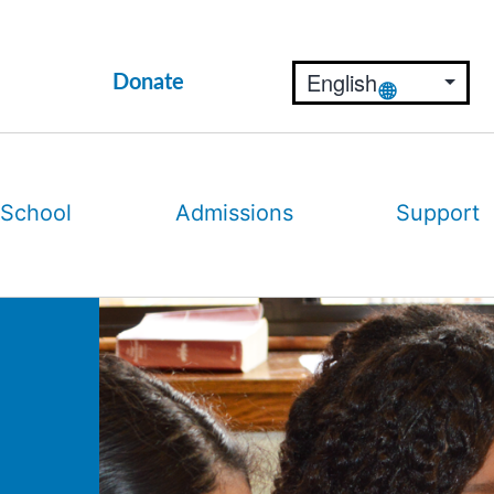
Donate
 School
Admissions
Support