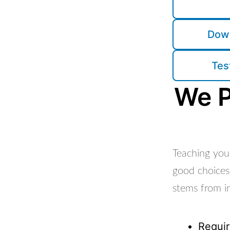
Down
Tes
We P
Teaching youn
good choices
stems from in
Requir