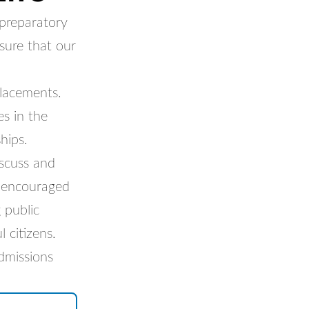
 preparatory
sure that our
placements.
s in the
hips.
scuss and
e encouraged
 public
 citizens.
dmissions