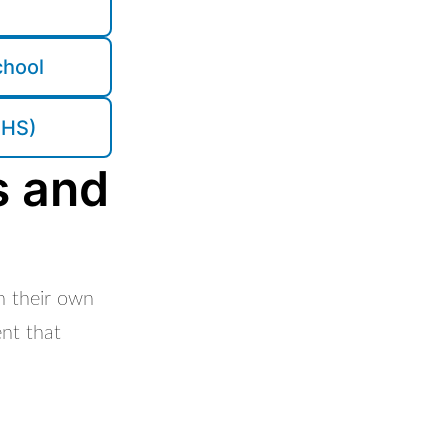
chool
CHS)
s and
in their own
ent that