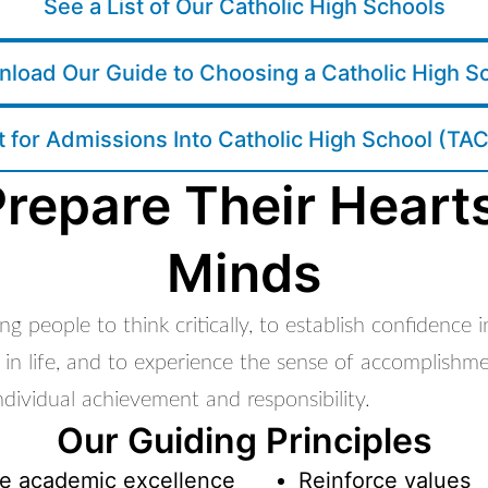
See a List of Our Catholic High Schools
load Our Guide to Choosing a Catholic High S
t for Admissions Into Catholic High School (TA
repare Their Heart
Minds
g people to think critically, to establish confidence 
 in life, and to experience the sense of accomplishm
dividual achievement and responsibility.
Our Guiding Principles
e academic excellence
Reinforce values