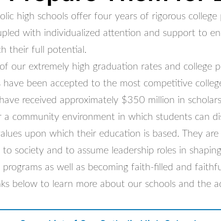
ic high schools offer four years of rigorous college
pled with individualized attention and support to en
 their full potential.
of our extremely high graduation rates and college 
 have been accepted to the most competitive college
have received approximately $350 million in scholars
r a community environment in which students can di
 values upon which their education is based. They ar
 to society and to assume leadership roles in shaping
 programs as well as becoming faith-filled and faithful
inks below to learn more about our schools and the a