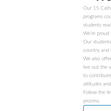
Our 15 Cathol
programs cou
students reach
We’re proud 
Our students
country and 
We also offe
live out the
to contribute
attitudes and
Follow the l
process.