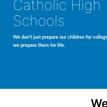
Catholic High
Schools
We don't just prepare our children for colleg
we prepare them for life.
We