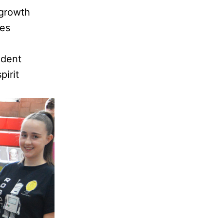
 growth
ces
udent
pirit