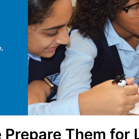
e,
 Prepare Them for L