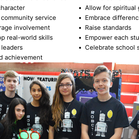
character
Allow for spiritual
 community service
Embrace differen
rage involvement
Raise standards
p real-world skills
Empower each st
 leaders
Celebrate school s
d achievement