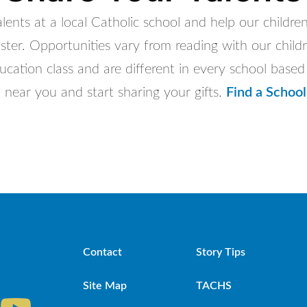
lents at a local Catholic school and help our children
ster. Opportunities vary from reading with our childr
ducation class and are different in every school base
 near you and start sharing your gifts.
Find a School
Contact
Story Tips
Site Map
TACHS