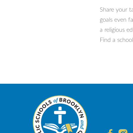
Share your ta
goals even fa
a religious e
Find a school