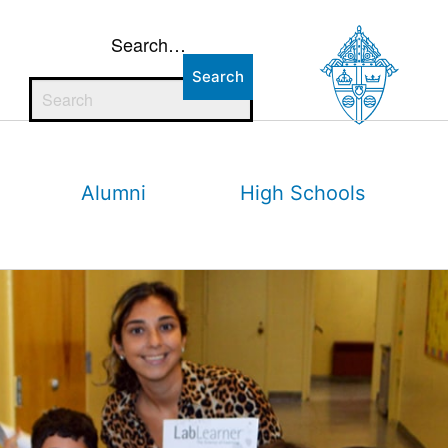
Search…
Alumni
High Schools