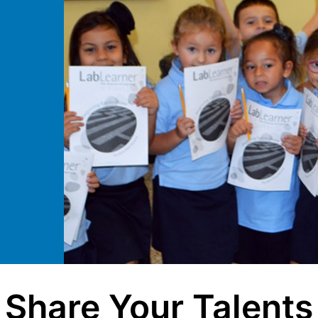
Share Your Talents