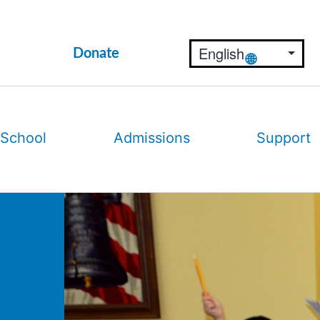
Donate
 School
Admissions
Support