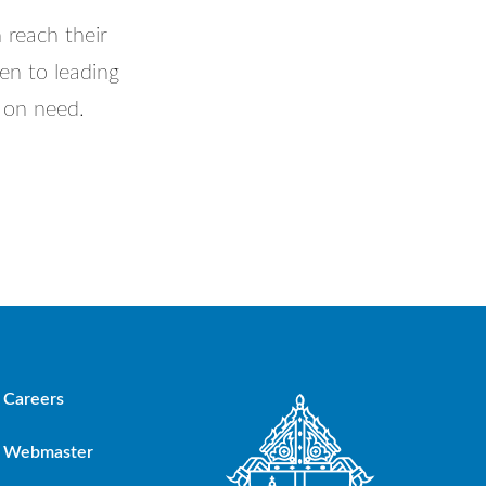
 reach their
en to leading
d on need.
Careers
Webmaster