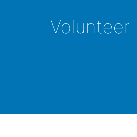
Volunteer