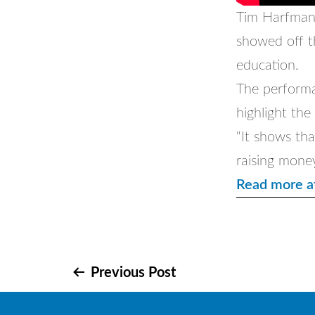
Tim Harfmann
showed off th
education.
The performa
highlight the
“It shows tha
raising mone
Read more a
Post
Previous Post