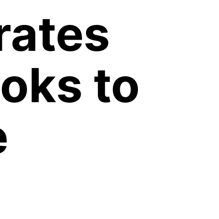
rates
oks to
e