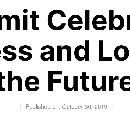
it Celeb
ss and Lo
the Futur
|
Published on: October 30, 2019
|