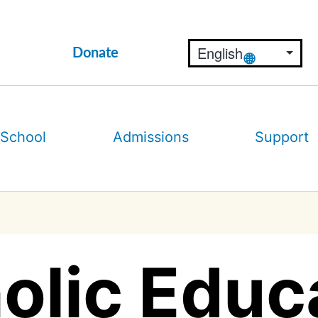
Donate
 School
Admissions
Support
olic Educ