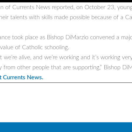
 of Currents News reported, on October 23, young
eir talents with skills made possible because of a Ca
nce took place as Bishop DiMarzio convened a maj
 value of Catholic schooling.
t we’re alive, and we’re working and it’s working ver
y from other people that are supporting,” Bishop DiM
t Currents News.