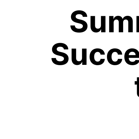
Summ
Succe