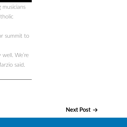
 musicians
tholic
or summit to
y well. We’re
arzio said.
Next Post