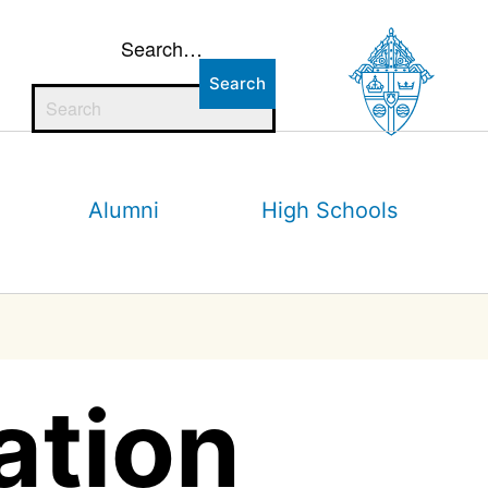
Search…
Alumni
High Schools
ation