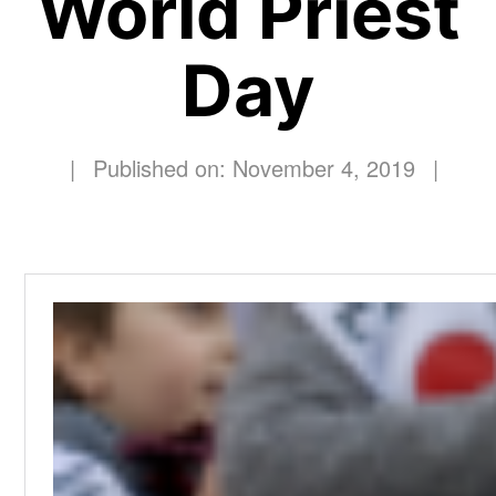
World Priest
Day
|
Published on: November 4, 2019
|