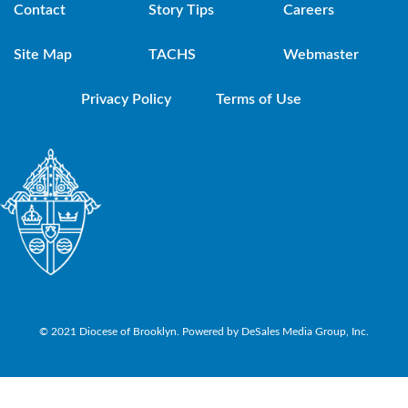
Contact
Story Tips
Careers
Site Map
TACHS
Webmaster
Privacy Policy
Terms of Use
© 2021 Diocese of Brooklyn. Powered by DeSales Media Group, Inc.