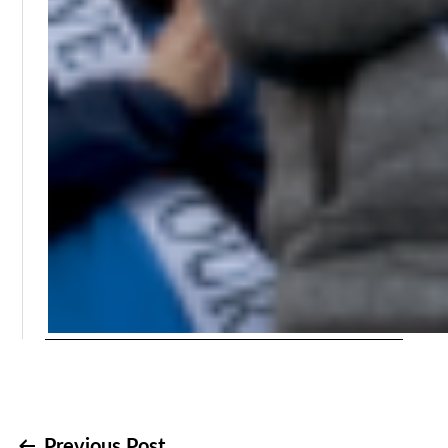
Previous Post