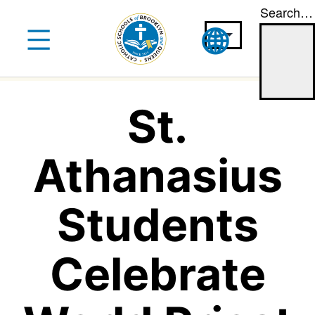
Search…
Skip
to
content
St.
Athanasius
Students
Celebrate