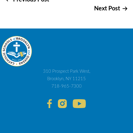
Post
Next Post
navigation
310 Prospect Park West,
Brooklyn, NY 11215
718-965-7300