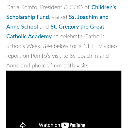
Darla Romfo, President & COO of
Children’s
Scholarship Fund
, visited
Ss. Joachim and
Anne School
and
St. Gregory the Great
Catholic Academy
to celebrate Catholic
Schools Week. See below for a NET TV video
report on Romfo’s visit to Ss. Joachim and
Anne and photos from both visits.