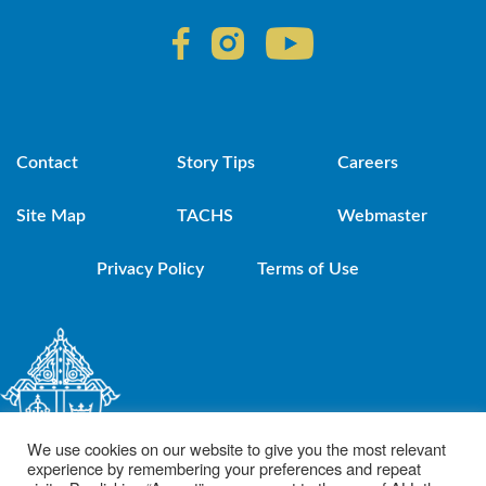
Contact
Story Tips
Careers
Site Map
TACHS
Webmaster
Privacy Policy
Terms of Use
We use cookies on our website to give you the most relevant
experience by remembering your preferences and repeat