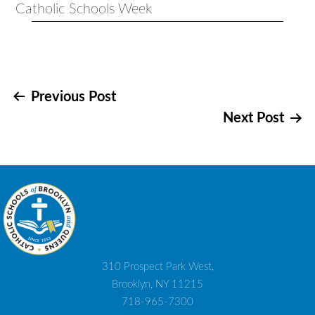
Post
Previous Post
Next Post
navigation
310 Prospect Park West,
Brooklyn, NY 11215
718-965-7300