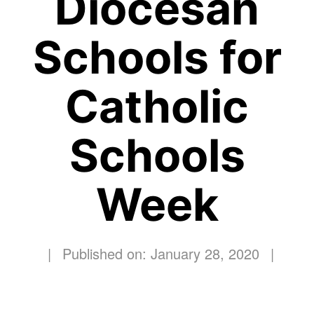
Diocesan
Schools for
Catholic
Schools
Week
|
Published on: January 28, 2020
|