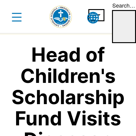
Search…
Skip
to
content
Head of
Children's
Scholarship
Fund Visits