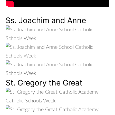
Ss. Joachim and Anne
St. Gregory the Great