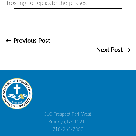
frosting to replicate the phases.
Post
Previous Post
Next Post
navigation
310 Prospect Park West,
Brooklyn, NY 11215
718-965-7300