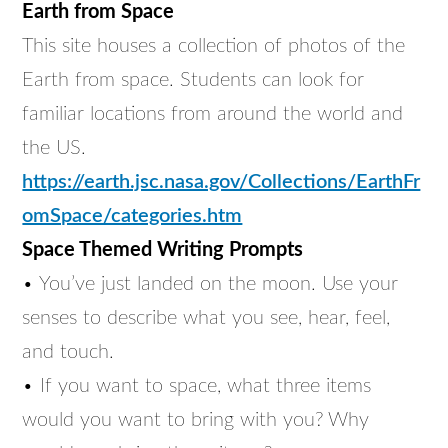
Earth from Space
This site houses a collection of photos of the
Earth from space. Students can look for
familiar locations from around the world and
the US.
https://earth.jsc.nasa.gov/Collections/EarthFr
omSpace/categories.htm
Space Themed Writing Prompts
• You’ve just landed on the moon. Use your
senses to describe what you see, hear, feel,
and touch.
• If you want to space, what three items
would you want to bring with you? Why