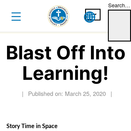
Search…
Skip
to
content
Blast Off Into
Learning!
|
Published on: March 25, 2020
|
Story Time in Space