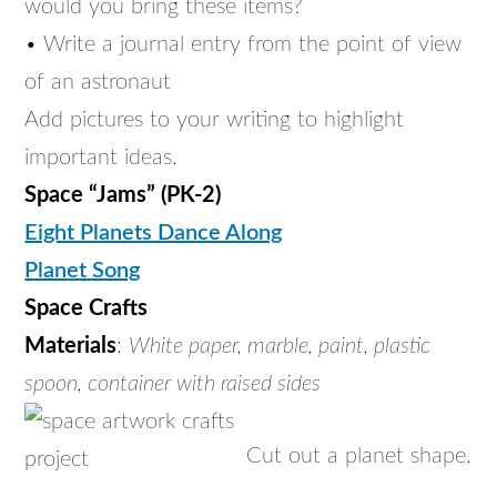
would you bring these items?
• Write a journal entry from the point of view
of an astronaut
Add pictures to your writing to highlight
important ideas.
Space “Jams” (PK-2)
Eight Planets Dance Along
Planet Song
Space Crafts
Materials
:
White paper, marble, paint, plastic
spoon, container with raised sides
Cut out a planet shape.