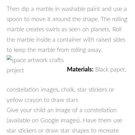
Then dip a marble in washable paint and use a
spoon to move it around the shape. The rolling
marble creates swirls as seen on planets. Roll
the marble inside a container with raised sides
to keep the marble from rolling away.
Materials:
Black paper,
constellation images, chalk, star stickers or
yellow crayon to draw stars
Give your child an image of a constellation
(available on Google images). Have them use
star stickers or draw star shapes to recreate