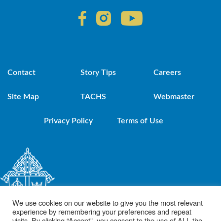
Contact
Story Tips
Careers
Site Map
TACHS
Webmaster
Privacy Policy
Terms of Use
We use cookies on our website to give you the most relevant
experience by remembering your preferences and repeat
visits. By clicking “Accept”, you consent to the use of ALL the