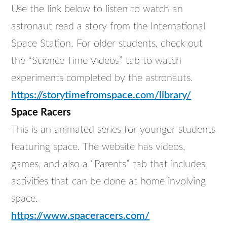
Use the link below to listen to watch an
astronaut read a story from the International
Space Station. For older students, check out
the “Science Time Videos” tab to watch
experiments completed by the astronauts.
https://storytimefromspace.com/library/
Space Racers
This is an animated series for younger students
featuring space. The website has videos,
games, and also a “Parents” tab that includes
activities that can be done at home involving
space.
https://www.spaceracers.com/