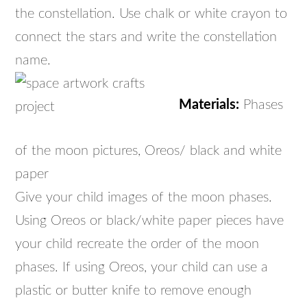
the constellation. Use chalk or white crayon to
connect the stars and write the constellation
name.
Materials:
Phases
of the moon pictures, Oreos/ black and white
paper
Give your child images of the moon phases.
Using Oreos or black/white paper pieces have
your child recreate the order of the moon
phases. If using Oreos, your child can use a
plastic or butter knife to remove enough