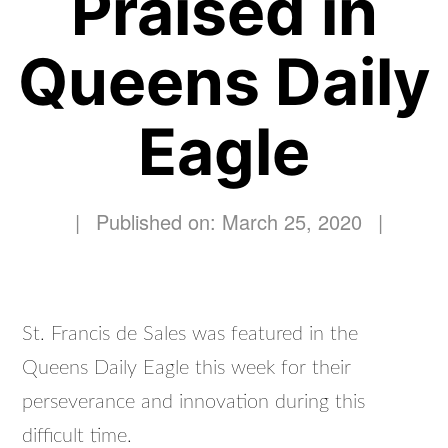
Praised in
Queens Daily
Eagle
|
Published on: March 25, 2020
|
St. Francis de Sales was featured in the
Queens Daily Eagle this week for their
perseverance and innovation during this
difficult time.