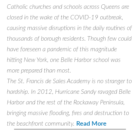
Catholic churches and schools across Queens are
closed in the wake of the COVID-19 outbreak,
causing massive disruptions in the daily routines of
thousands of borough residents. Though few could
have foreseen a pandemic of this magnitude
hitting New York, one Belle Harbor school was
more prepared than most.
The St. Francis de Sales Academy is no stranger to
hardship. In 2012, Hurricane Sandy ravaged Belle
Harbor and the rest of the Rockaway Peninsula,
bringing massive flooding, fires and destruction to
the beachfront community.
Read More