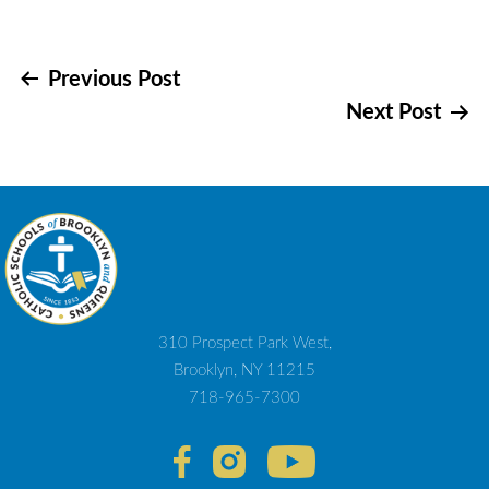
Post
Previous Post
Next Post
navigation
310 Prospect Park West,
Brooklyn, NY 11215
718-965-7300