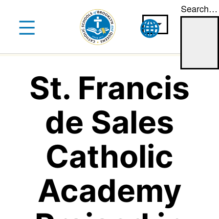
Search…
Skip
to
content
St. Francis
de Sales
Catholic
Academy