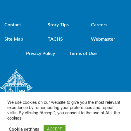
Contact
Story Tips
Careers
Site Map
TACHS
Webmaster
Privacy Policy
Terms of Use
We use cookies on our website to give you the most relevant
experience by remembering your preferences and repeat
visits. By clicking “Accept”, you consent to the use of ALL the
cookies.
© 2021 Diocese of Brooklyn. Powered by DeSales Media Group, Inc.
Cookie settings
ACCEPT