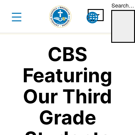
Search…
Skip
to
content
CBS
Featuring
Our Third
Grade