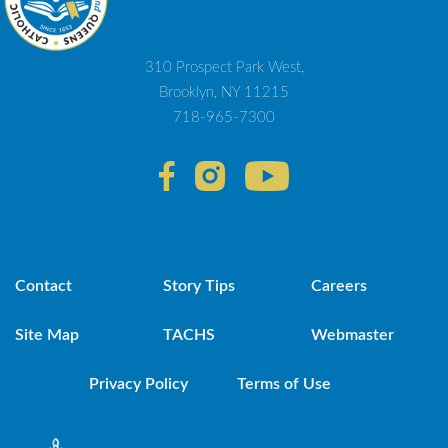
310 Prospect Park West,
Brooklyn, NY 11215
718-965-7300
Contact
Story Tips
Careers
Site Map
TACHS
Webmaster
Privacy Policy
Terms of Use