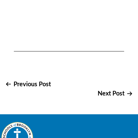
Post
Previous Post
Next Post
navigation