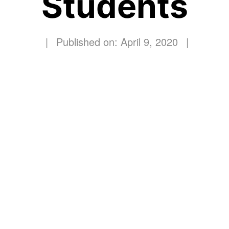
Students
|
Published on: April 9, 2020
|