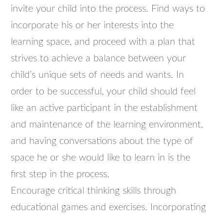
invite your child into the process. Find ways to
incorporate his or her interests into the
learning space, and proceed with a plan that
strives to achieve a balance between your
child’s unique sets of needs and wants. In
order to be successful, your child should feel
like an active participant in the establishment
and maintenance of the learning environment,
and having conversations about the type of
space he or she would like to learn in is the
first step in the process.
Encourage critical thinking skills through
educational games and exercises. Incorporating