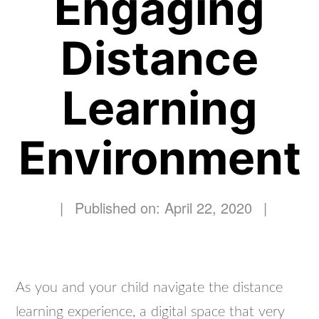
Engaging
Distance
Learning
Environment
|
Published on: April 22, 2020
|
As you and your child navigate the distance
learning experience, a digital space that very