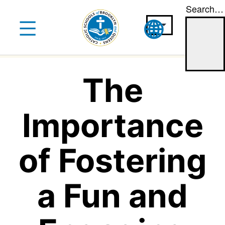
Search…
Skip
to
content
The
Importance
of Fostering
a Fun and