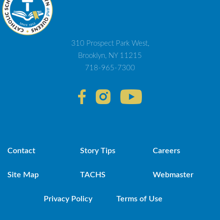
310 Prospect Park West,
Brooklyn, NY 11215
718-965-7300
Contact
Story Tips
Careers
Site Map
TACHS
Webmaster
Privacy Policy
Terms of Use