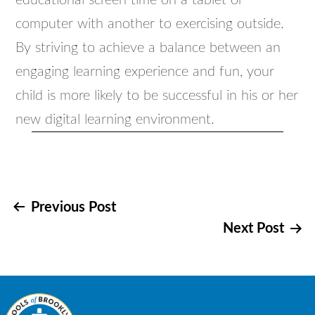
educational screen time on a tablet or
computer with another to exercising outside.
By striving to achieve a balance between an
engaging learning experience and fun, your
child is more likely to be successful in his or her
new digital learning environment.
Post
Previous Post
Next Post
navigation