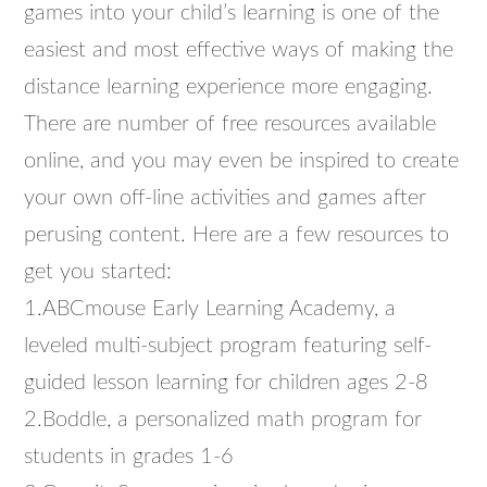
games into your child’s learning is one of the
easiest and most effective ways of making the
distance learning experience more engaging.
There are number of free resources available
online, and you may even be inspired to create
your own off-line activities and games after
perusing content. Here are a few resources to
get you started:
1.ABCmouse Early Learning Academy, a
leveled multi-subject program featuring self-
guided lesson learning for children ages 2-8
2.Boddle, a personalized math program for
students in grades 1-6