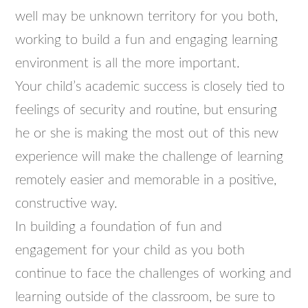
well may be unknown territory for you both,
working to build a fun and engaging learning
environment is all the more important.
Your child’s academic success is closely tied to
feelings of security and routine, but ensuring
he or she is making the most out of this new
experience will make the challenge of learning
remotely easier and memorable in a positive,
constructive way.
In building a foundation of fun and
engagement for your child as you both
continue to face the challenges of working and
learning outside of the classroom, be sure to