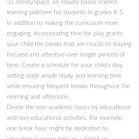
3.CreositySpace, an inquiry-based science
learning platform for students in grades K-5
In addition to making the curriculum more
engaging, incorporating time for play grants
your child the breaks that are crucial to staying
focused and attentive over longer periods of
time. Create a schedule for your child’s day,
setting aside ample study and learning time
while ensuring frequent breaks throughout the
morning and afternoon.
Divide the non-academic hours by educational
and non-educational activities. For example,
one break hour might be dedicated to