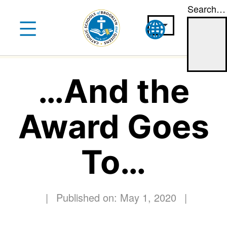
Search…
Skip
to
content
…And the
Award Goes
To…
|
Published on: May 1, 2020
|