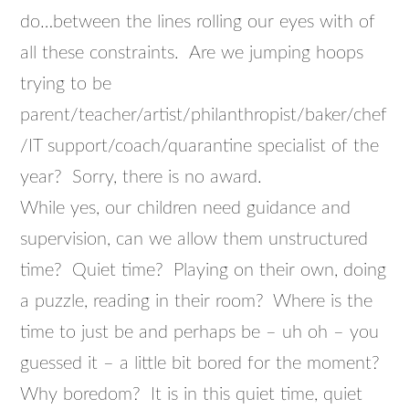
do…between the lines rolling our eyes with of
all these constraints. Are we jumping hoops
trying to be
parent/teacher/artist/philanthropist/baker/chef
/IT support/coach/quarantine specialist of the
year? Sorry, there is no award.
While yes, our children need guidance and
supervision, can we allow them unstructured
time? Quiet time? Playing on their own, doing
a puzzle, reading in their room? Where is the
time to just be and perhaps be – uh oh – you
guessed it – a little bit bored for the moment?
Why boredom? It is in this quiet time, quiet