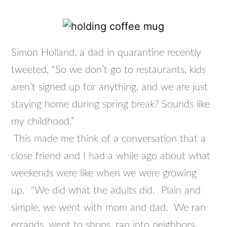
Simon Holland, a dad in quarantine recently
tweeted, “So we don’t go to restaurants, kids
aren’t signed up for anything, and we are just
staying home during spring break? Sounds like
my childhood.”
This made me think of a conversation that a
close friend and I had a while ago about what
weekends were like when we were growing
up. “We did what the adults did. Plain and
simple, we went with mom and dad. We ran
errands, went to shops, ran into neighbors,