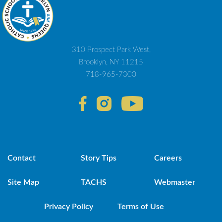
310 Prospect Park West,
Brooklyn, NY 11215
718-965-7300
Contact
Story Tips
Careers
Site Map
TACHS
Webmaster
Privacy Policy
Terms of Use