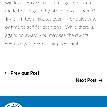
window? Have you and felt guilty or were
made to feel guilty by others in your home?
Try it – fifteen minutes even – for quiet time
or time to self for each one. While there is,
again, no award, you may see the
reward
eventually. Eyes on the prize, fam!
Post
Previous Post
Next Post
navigation