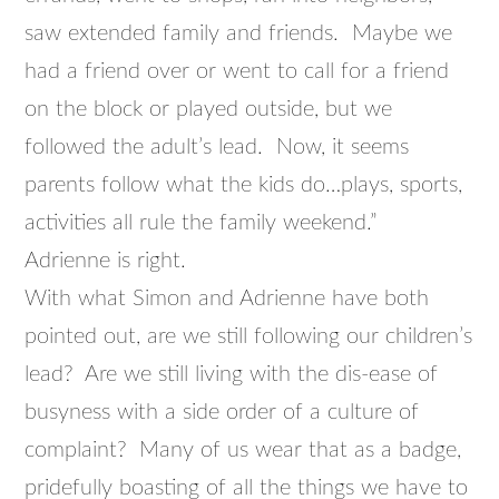
saw extended family and friends. Maybe we
had a friend over or went to call for a friend
on the block or played outside, but we
followed the adult’s lead. Now, it seems
parents follow what the kids do…plays, sports,
activities all rule the family weekend.”
Adrienne is right.
With what Simon and Adrienne have both
pointed out, are we still following our children’s
lead? Are we still living with the dis-ease of
busyness with a side order of a culture of
complaint? Many of us wear that as a badge,
pridefully boasting of all the things we have to