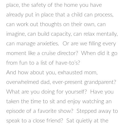
place, the safety of the home you have
already put in place that a child can process,
can work out thoughts on their own, can
imagine, can build capacity, can relax mentally,
can manage anxieties. Or are we filling every
moment like a cruise director? When did it go
from fun to a list of have-to’s?
And how about you, exhausted mom,
overwhelmed dad, ever-present grandparent?
What are you doing for yourself? Have you
taken the time to sit and enjoy watching an
episode of a favorite show? Stepped away to
speak to a close friend? Sat quietly at the