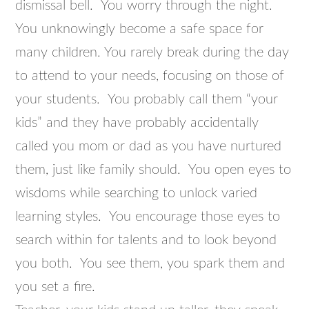
dismissal bell. You worry through the night.
You unknowingly become a safe space for
many children. You rarely break during the day
to attend to your needs, focusing on those of
your students. You probably call them “your
kids” and they have probably accidentally
called you mom or dad as you have nurtured
them, just like family should. You open eyes to
wisdoms while searching to unlock varied
learning styles. You encourage those eyes to
search within for talents and to look beyond
you both. You see them, you spark them and
you set a fire.