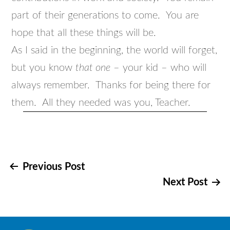
part of their generations to come. You are
hope that all these things will be.
As I said in the beginning, the world will forget,
but you know
that one
– your kid – who will
always remember. Thanks for being there for
them. All they needed was you, Teacher.
Post
Previous Post
Next Post
navigation