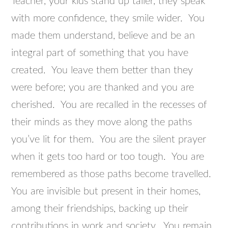
Teacher, your kids stand up taller, they speak
with more confidence, they smile wider. You
made them understand, believe and be an
integral part of something that you have
created. You leave them better than they
were before; you are thanked and you are
cherished. You are recalled in the recesses of
their minds as they move along the paths
you’ve lit for them. You are the silent prayer
when it gets too hard or too tough. You are
remembered as those paths become travelled.
You are invisible but present in their homes,
among their friendships, backing up their
contributions in work and society. You remain