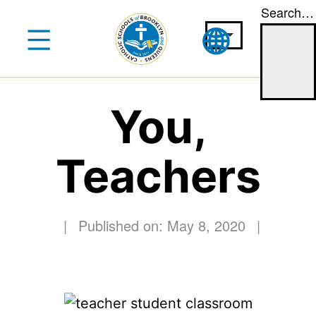
Search…
Skip
to
content
You,
Teachers
|
Published on: May 8, 2020
|