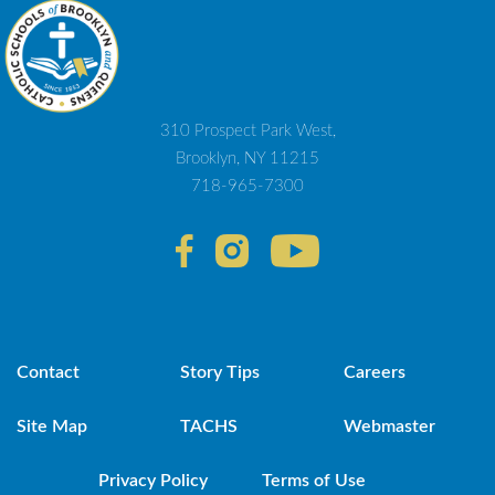
310 Prospect Park West,
Brooklyn, NY 11215
718-965-7300
Contact
Story Tips
Careers
Site Map
TACHS
Webmaster
Privacy Policy
Terms of Use