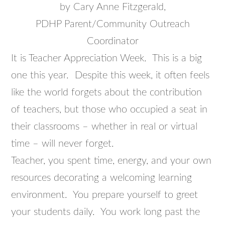
by Cary Anne Fitzgerald,
PDHP Parent/Community Outreach
Coordinator
It is Teacher Appreciation Week. This is a big
one this year. Despite this week, it often feels
like the world forgets about the contribution
of teachers, but those who occupied a seat in
their classrooms – whether in real or virtual
time – will never forget.
Teacher, you spent time, energy, and your own
resources decorating a welcoming learning
environment. You prepare yourself to greet
your students daily. You work long past the