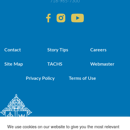
718-965-7300
Contact
Story Tips
Careers
Site Map
TACHS
Webmaster
Privacy Policy
Terms of Use
We use cookies on our website to give you the most relevant