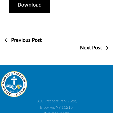
Download
Post
Previous Post
Next Post
navigation
310 Prospect Park West,
Brooklyn, NY 11215