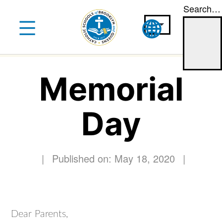
Search…
Skip
to
content
Memorial
Day
|
Published on: May 18, 2020
|
Dear Parents,