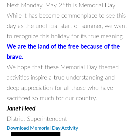
Next Monday, May 25th is Memorial Day.
While it has become commonplace to see this
day as the unofficial start of summer, we want
to recognize this holiday for its true meaning.
We are the land of the free because of the
brave.
We hope that these Memorial Day themed
activities inspire a true understanding and
deep appreciation for all those who have
sacrificed so much for our country.
Janet Heed
District Superintendent
Download Memorial Day Activity