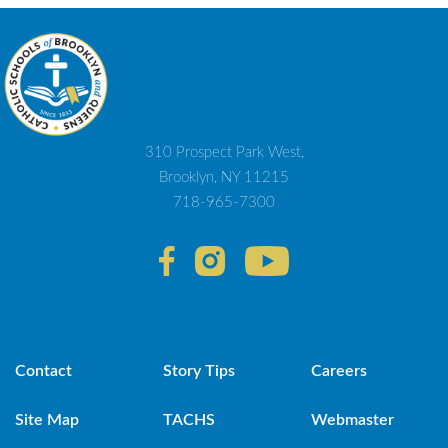
310 Prospect Park West,
Brooklyn, NY 11215
718-965-7300
Contact
Story Tips
Careers
Site Map
TACHS
Webmaster