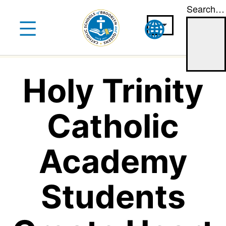
Search…
Skip
to
content
Holy Trinity
Catholic
Academy
Students