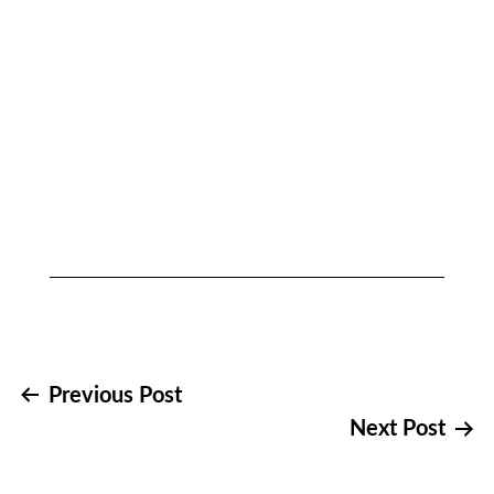
Post
Previous Post
Next Post
navigation