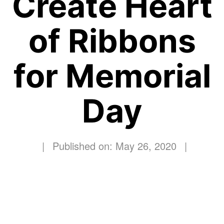
Create Heart
of Ribbons
for Memorial
Day
|
Published on: May 26, 2020
|