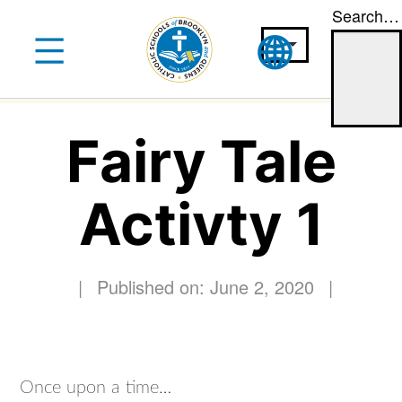
Search…
Skip
to
content
Fairy Tale
Activty 1
|
Published on: June 2, 2020
|
Once upon a time…