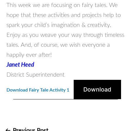
This week we are focusing on fairy tales. We
hope that these activities and projects help to
spark your child’s imagination & creativity.
Enjoy as you weave your way through timeless
tales. And, of course, we wish everyone a
happily ever after!
Janet Heed
District Superintendent
Download
Download Fairy Tale Activity 1
Previous Post