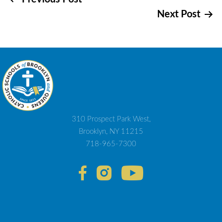
Post
Next Post
navigation
310 Prospect Park West,
Brooklyn, NY 11215
718-965-7300