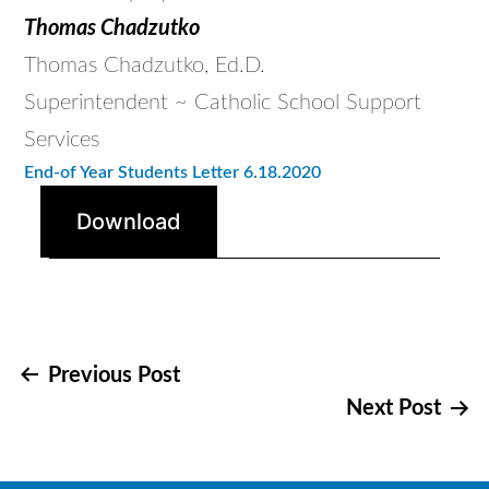
Thomas Chadzutko
Thomas Chadzutko, Ed.D.
Superintendent ~ Catholic School Support
Services
End-of Year
Students Letter 6.18.2020
Download
Post
Previous Post
Next Post
navigation