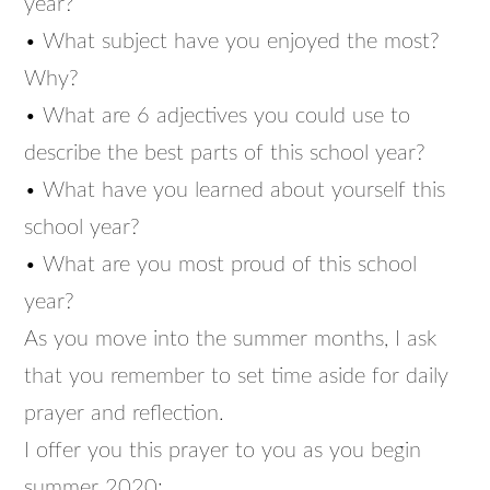
year?
• What subject have you enjoyed the most?
Why?
• What are 6 adjectives you could use to
describe the best parts of this school year?
• What have you learned about yourself this
school year?
• What are you most proud of this school
year?
As you move into the summer months, I ask
that you remember to set time aside for daily
prayer and reflection.
I offer you this prayer to you as you begin
summer 2020: