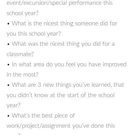
event/excursion/special performance this
school year?
• What is the nicest thing someone did for
you this school year?
• What was the nicest thing you did for a
classmate?
• In what area do you feel you have improved
in the most?
• What are 3 new things you’ve learned, that
you didn’t know at the start of the school
year?
• What’s the best piece of
work/project/assignment you’ve done this