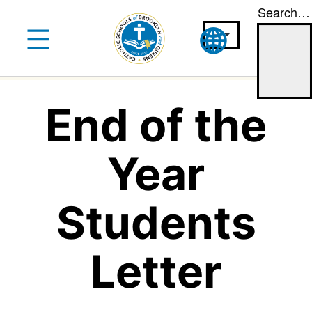
Search…
Skip
to
content
End of the
Year
Students
Letter