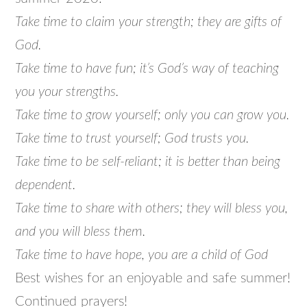
Take time to claim your strength; they are gifts of
God.
Take time to have fun; it’s God’s way of teaching
you your strengths.
Take time to grow yourself; only you can grow you.
Take time to trust yourself; God trusts you.
Take time to be self-reliant; it is better than being
dependent.
Take time to share with others; they will bless you,
and you will bless them.
Take time to have hope, you are a child of God
Best wishes for an enjoyable and safe summer!
Continued prayers!