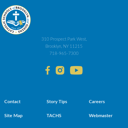
310 Prospect Park West,
Brooklyn, NY 11215
718-965-7300
Contact
Story Tips
Careers
Site Map
TACHS
Webmaster