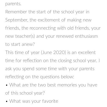
parents.
Remember the start of the school year in
September, the excitement of making new
friends, the reconnecting with old friends, your
new teacher(s) and your renewed enthusiasm
to start anew?
This time of year (June 2020) is an excellent
time for reflection on the closing school year. I
ask you spend some time with your parents
reflecting on the questions below:
• What are the two best memories you have
of this school year?
• What was your favorite