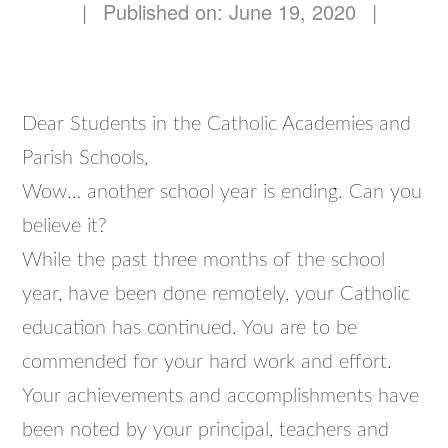
|
Published on: June 19, 2020
|
Dear Students in the Catholic Academies and
Parish Schools,
Wow… another school year is ending. Can you
believe it?
While the past three months of the school
year, have been done remotely, your Catholic
education has continued. You are to be
commended for your hard work and effort.
Your achievements and accomplishments have
been noted by your principal, teachers and