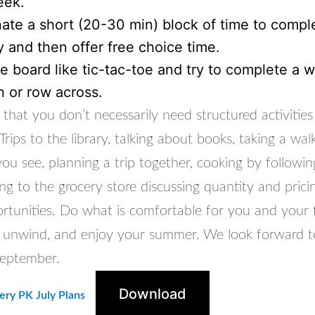
eek.
ate a short (20-30 min) block of time to compl
ty and then offer free choice time.
e board like tic-tac-toe and try to complete a 
 or row across.
that you don’t necessarily need structured activities
Trips to the library, talking about books, taking a wal
u see, planning a trip together, cooking by following
g to the grocery store discussing quantity and pricin
rtunities. Do what is comfortable for you and your f
x, unwind, and enjoy your summer. We look forward t
September.
Download
ry PK July Plans