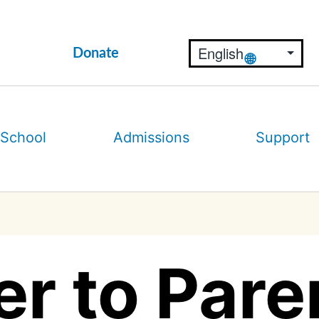
Donate
 School
Admissions
Support
er to Pare