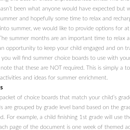
hasn’t been what anyone would have expected but 
ummer and hopefully some time to relax and rechar
nto summer, we would like to provide options for a
The summer months are an important time to relax 
 an opportunity to keep your child engaged and on tr
d you will find summer choice boards to use with your c
note that these are NOT required. This is simply a to
 activities and ideas for summer enrichment.
s
acket of choice boards that match your child’s grade
s are grouped by grade level band based on the grad
. For example, a child finishing 1st grade will use t
ch page of the document is one week of themed acti