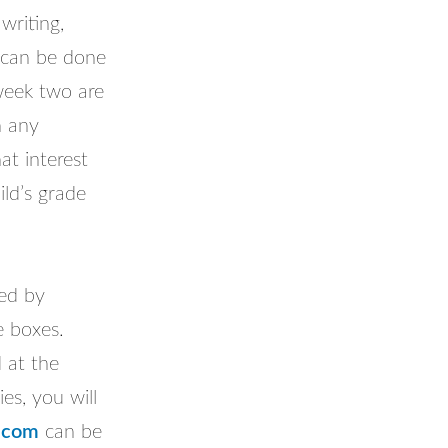
writing,
 can be done
 week two are
n any
at interest
ld’s grade
ded by
e boxes.
d at the
es, you will
.com
can be