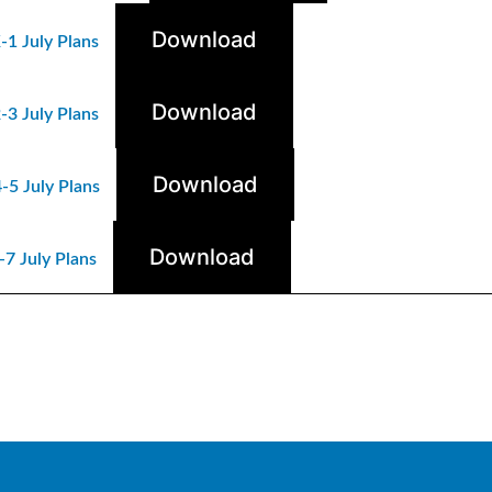
Download
-1 July Plans
Download
-3 July Plans
Download
-5 July Plans
Download
7 July Plans