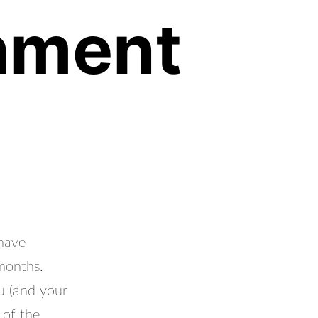
hment
have
 months.
u (and your
 of the