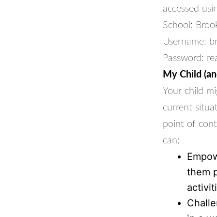
accessed usin
School: Broo
Username: b
Password: re
My Child (and
Your child mi
current situa
point of cont
can:
Empowe
them p
activiti
Challe