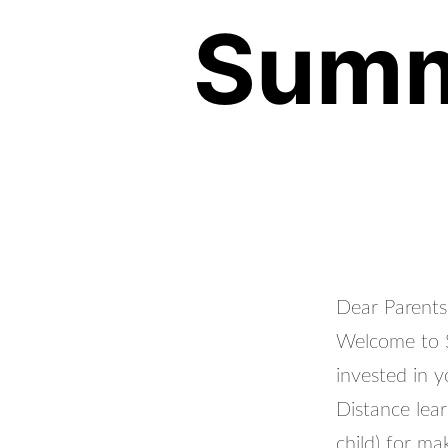
Summ
Dear Parents
Welcome to S
invested in y
Distance lea
child) for m