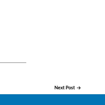
Next Post