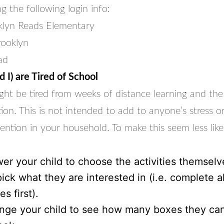
g the following login info:
klyn Reads Elementary
rooklyn
ad
 I) are Tired of School
ght be tired from weeks of distance learning and the 
tion. This is not intended to add to anyone’s stress 
ention in your household. To make this seem less lik
r your child to choose the activities themselv
ick what they are interested in (i.e. complete a
es first).
nge your child to see how many boxes they ca