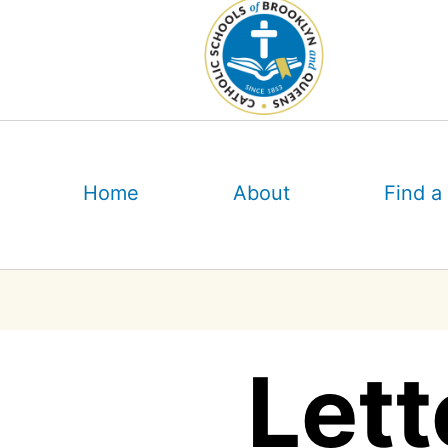
Skip
to
content
Home
About
Find a
Lett