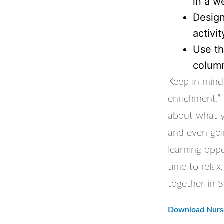
in a w
Design
activi
Use th
column
Keep in mind 
enrichment.” 
about what yo
and even goin
learning oppo
time to rela
together in 
Download Nurse