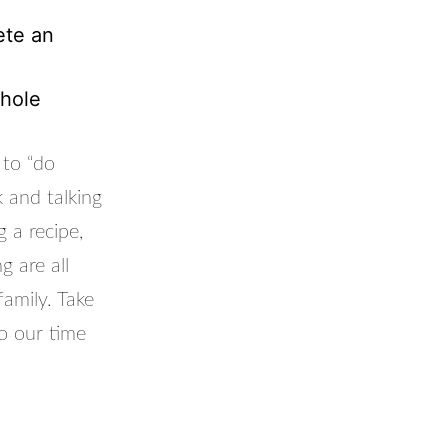
ete an
whole
 to “do
k and talking
 a recipe,
g are all
amily. Take
o our time