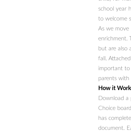
school year 
to welcome s
As we move i
enrichment. 
but are also
fall. Attache
important to 
parents with
How it Work
Download a p
Choice board
has completed
document. Ea