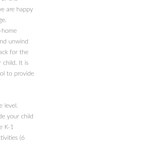
we are happy
ge.
t-home
and unwind
ack for the
hild. It is
ol to provide
 level.
e your child
he K-1
vities (6