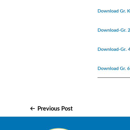
Download Gr. K
Download-Gr. 2
Download-Gr
.
4
Download Gr. 6-
Post
Previous Post