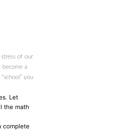
stress of our
or become a
e “school” you
es. Let
ll the math
n complete