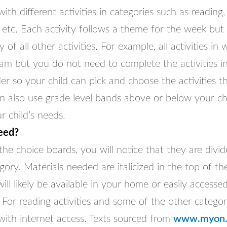
ith different activities in categories such as reading, 
etc. Each activity follows a theme for the week but
 of all other activities. For example, all activities in
eam but you do not need to complete the activities i
der so your child can pick and choose the activities th
n also use grade level bands above or below your chi
 child’s needs.
eed?
he choice boards, you will notice that they are divi
gory. Materials needed are italicized in the top of th
ll likely be available in your home or easily accesse
For reading activities and some of the other categori
with internet access. Texts sourced from
www.myon