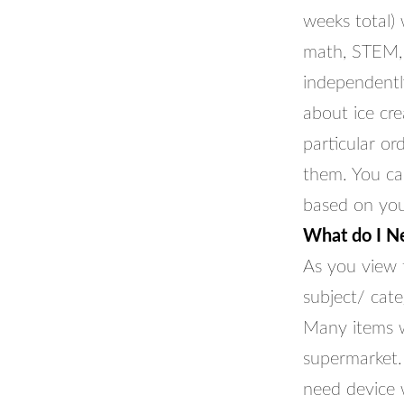
weeks total) w
math, STEM, 
independently
about ice cr
particular or
them. You ca
based on your
What do I N
As you view t
subject/ cate
Many items wi
supermarket. 
need device 