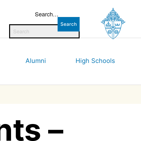
Search…
Alumni
High Schools
nts –