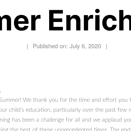
er Enric
|
Published on: July 6, 2020
|
,
ummer! We thank you for the time and effort you 
our child’s education, particularly over the past few
rning has been a challenge for all and we applaud yo
aking the best of these unprecedented times. The end