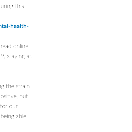
uring this
tal-health-
 read online
9, staying at
g the strain
sitive, put
for our
 being able