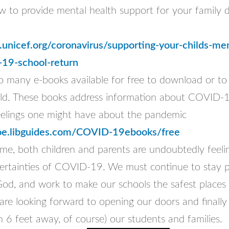
w to provide mental health support for your family d
unicef.org/coronavirus/supporting-your-childs-men
-19-school-return
so many e-books available for free to download or to
ild. These books address information about COVID-1
elings one might have about the pandemic
doe.libguides.com/COVID-19ebooks/free
ime, both children and parents are undoubtedly feelin
ertainties of COVID-19. We must continue to stay po
God, and work to make our schools the safest places 
are looking forward to opening our doors and finally
m 6 feet away, of course) our students and families.