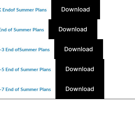
Download
K
Endof
Summer Plans
Download
End of Summer Plans
Download
-3 End ofSummer Plans
Download
-5 End of Summer Plans
Download
-7 End of Summer Plans