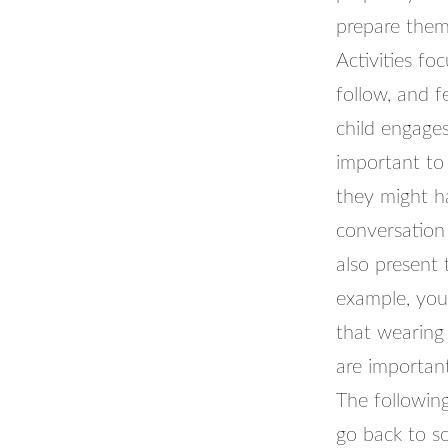
prepare them 
Activities fo
follow, and 
child engages 
important to 
they might h
conversation 
also present 
example, you
that wearing
are importan
The following
go back to sc