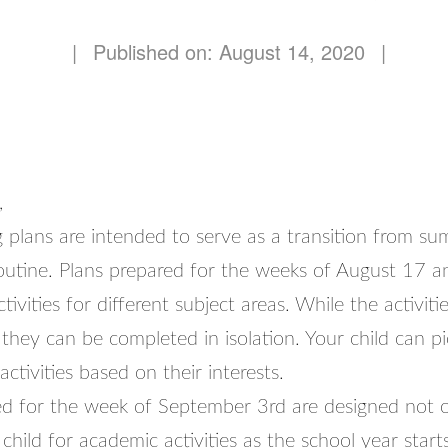
|
Published on: August 14, 2020
|
,
 plans are intended to serve as a transition from su
routine. Plans prepared for the weeks of August 17 
ivities for different subject areas. While the activiti
they can be completed in isolation. Your child can p
ctivities based on their interests.
ed for the week of September 3rd are designed not o
child for academic activities as the school year start