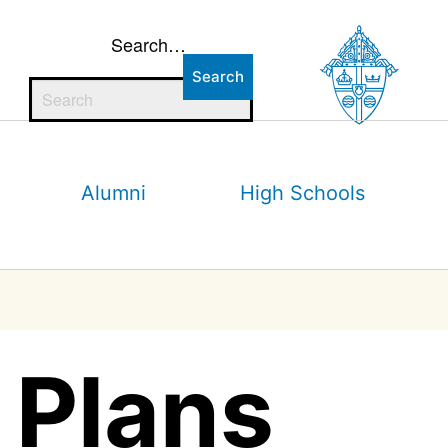
Search…
Alumni
High Schools
 Plans