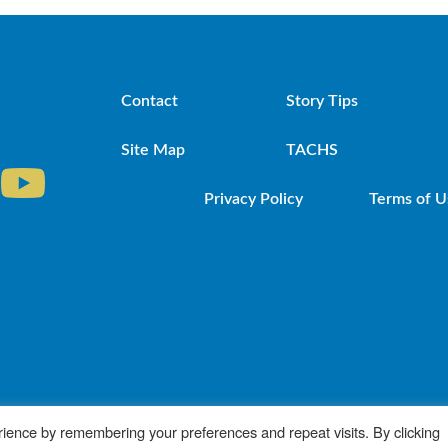
Contact
Story Tips
Site Map
TACHS
Privacy Policy
Terms of U
iocese of Brooklyn. Powered by DeSales Media Gr
ience by remembering your preferences and repeat visits. By clicking