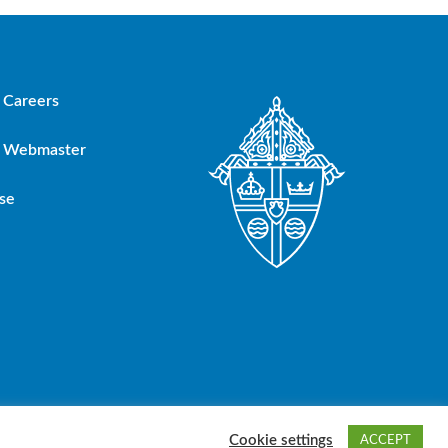
Careers
Webmaster
se
oup, Inc.
Cookie settings
ACCEPT