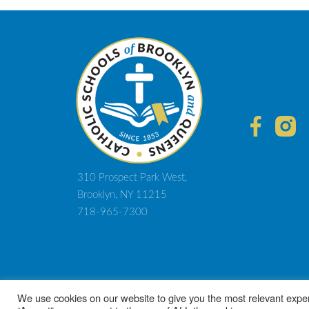
Post
navigation
310 Prospect Park West,
Brooklyn, NY 11215
718-965-7300
© 2021 D
We use cookies on our website to give you the most relevant exper