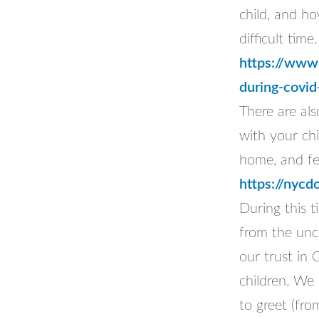
child, and ho
difficult time.
https://www.
during-covid
There are al
with your ch
home, and fe
https://nyc
During this t
from the unc
our trust in 
children. We 
to greet (fro