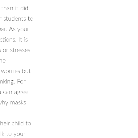
than it did.
r students to
ear. As your
tions. It is
 or stresses
the
 worries but
nking. For
u can agree
 why masks
heir child to
alk to your