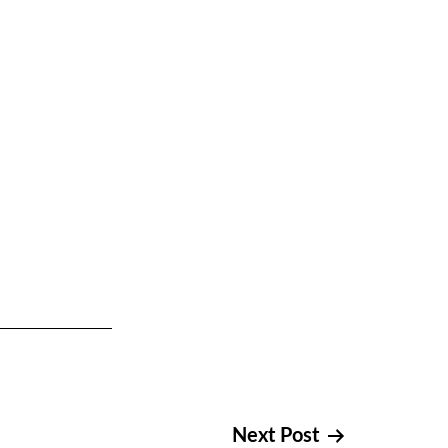
Next Post