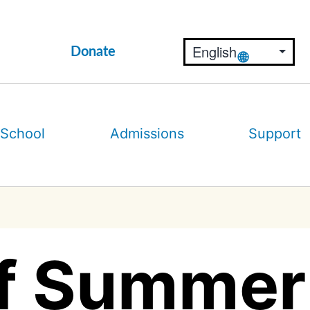
Donate
 School
Admissions
Support
f Summer