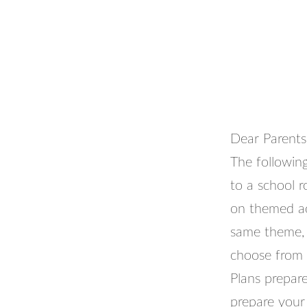
Dear Parents
The following
to a school 
on themed act
same theme, 
choose from a
Plans prepar
prepare your 