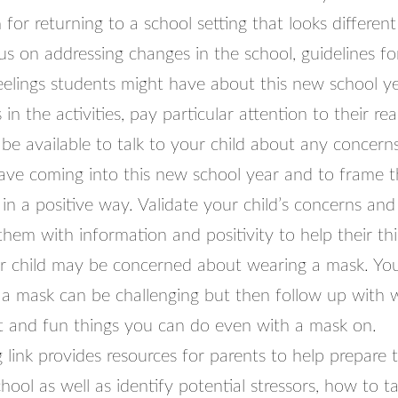
for returning to a school setting that looks different 
cus on addressing changes in the school, guidelines fo
feelings students might have about this new school y
in the activities, pay particular attention to their reac
be available to talk to your child about any concerns
ave coming into this new school year and to frame 
in a positive way. Validate your child’s concerns and
them with information and positivity to help their thi
r child may be concerned about wearing a mask. Yo
 a mask can be challenging but then follow up with
t and fun things you can do even with a mask on.
 link provides resources for parents to help prepare t
hool as well as identify potential stressors, how to t