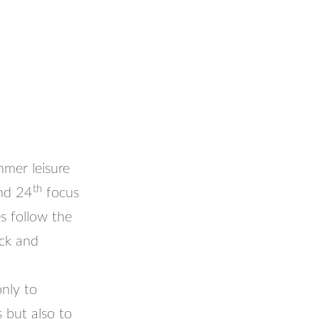
mmer leisure
th
and 24
focus
es follow the
ick and
nly to
s but also to