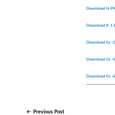
Download N-P
Download K-1 
Download Gr. 2
Download Gr. 4
Download Gr. 6
Previous Post