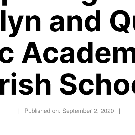
lyn and 
ic Academ
rish Scho
|
Published on: September 2, 2020
|