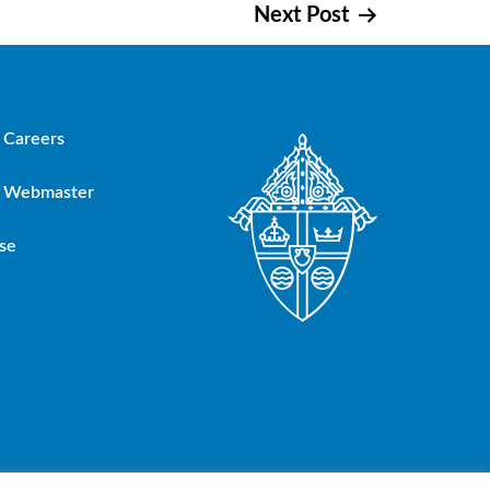
Next Post
Careers
Webmaster
se
oup, Inc.