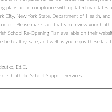
ng plans are in compliance with updated mandates 
k City, New York State, Department of Health, and
Control. Please make sure that you review your Catho
sh School Re-Opening Plan available on their websi
 be healthy, safe, and well as you enjoy these last 
zutko, Ed.D.
nt ~ Catholic School Support Services