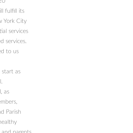
20
ulfill its
w York City
al services
d services.
ed to us
 start as
l.
, as
embers,
nd Parish
healthy
f and parents.