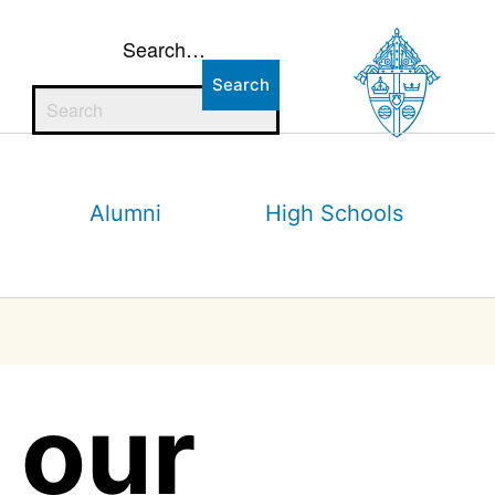
Search…
Alumni
High Schools
 our