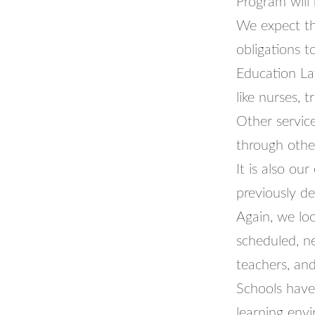
Program will
We expect tha
obligations 
Education La
like nurses, 
Other service
through othe
It is also ou
previously d
Again, we lo
scheduled, n
teachers, and
Schools have
learning envi