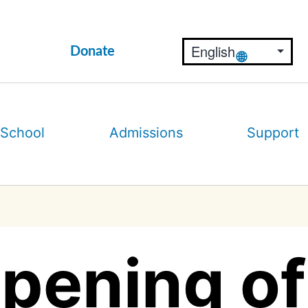
Donate
 School
Admissions
Support
pening of