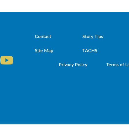
Contact
Story Tips
Site Map
TACHS
Privacy Policy
Terms of U
iocese of Brooklyn. Powered by DeSales Media Gr