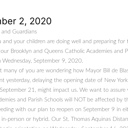
ber 2, 2020
 and Guardians
and your children are doing well and preparing for 
 our Brooklyn and Queens Catholic Academies and P
n Wednesday, September 9, 2020.
at many of you are wondering how Mayor Bill de Blas
 yesterday, delaying the opening date of New York 
l September 21, might impact us. We want to assure 
demies and Parish Schools will NOT be affected by th
eding with our plan to reopen on September 9 in ei
in-person or hybrid. Our St. Thomas Aquinas Distan