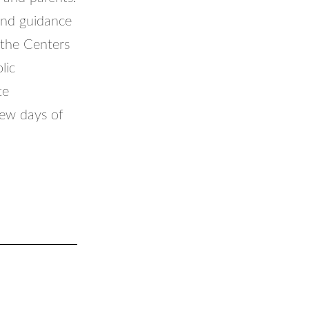
and guidance
 the Centers
lic
te
few days of