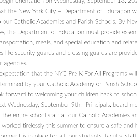
 begin orientation on Wednesday, September 16, 20
t the New York City – Department of Education will f
to our Catholic Academies and Parish Schools. By Ne
w, the Department of Education must provide essenti
transportation, meals, and special education and relate
s like security guards and crossing guards are provid
r agencies.
r expectation that the NYC Pre-K For All Programs will
etermined by your Catholic Academy or Parish Schoo
ok forward to welcoming your children back to school
ext Wednesday, September 9th. Principals, board m
 the entire school staff at our Catholic Academies a
 worked tirelessly this summer to ensure a safe and 
ronment is in place for all our students, faculty, staf