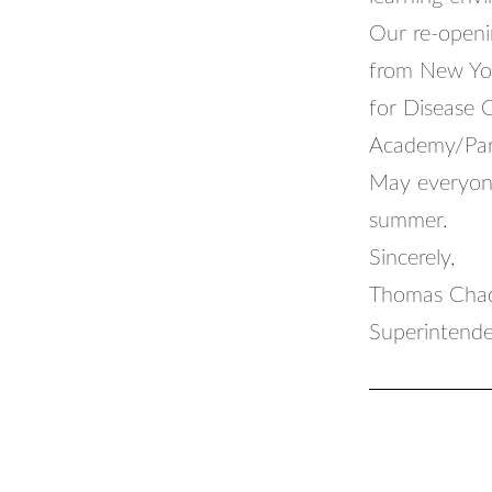
Our re-openi
from New Yor
for Disease 
Academy/Pari
May everyone
summer.
Sincerely,
Thomas Chad
Superintende