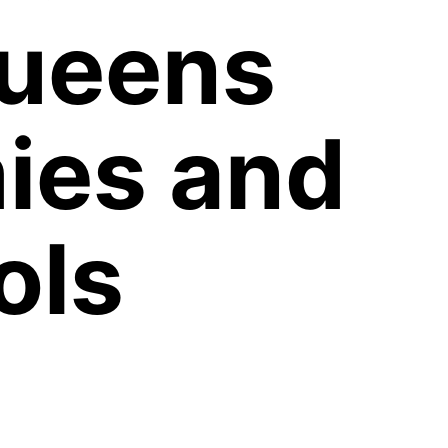
Queens
ies and
ols