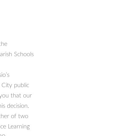
the
arish Schools
io’s
City public
you that our
is decision.
ther of two
ce Learning