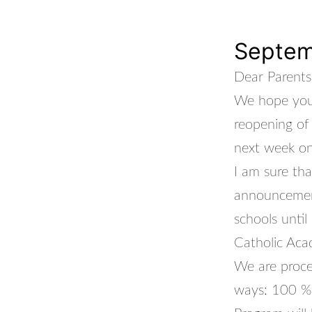
Septem
Dear Parents
We hope you 
reopening of
next week o
I am sure th
announcement
schools unti
Catholic Aca
We are proce
ways: 100 % 