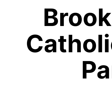
Brook
Cathol
Pa