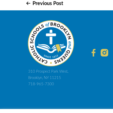
Post
Previous Post
navigation
310 Prospect Park West,
Brooklyn, NY 11215
718-965-7300
© 2021 D