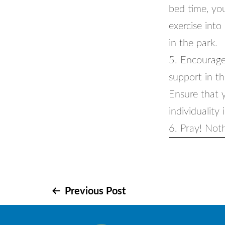
bed time, your
exercise into
in the park.
5. Encourage
support in th
Ensure that 
individuality 
6. Pray! Noth
Post
Previous Post