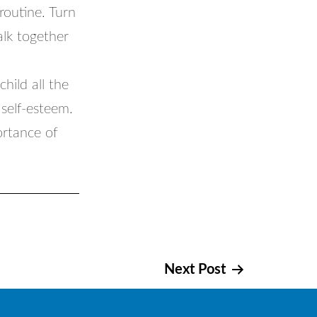
 routine. Turn
alk together
hild all the
self-esteem.
ortance of
Next Post