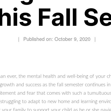
his Fall 
|
Published on: October 9, 2020
|
 ever, the mental health and well-being of your chil
 growth and success as the fall semester continues in 
itement and fear that comes with such a tumultuous
 struggling to adapt to new home and learning enviro
 your family to support your child as he or she navi