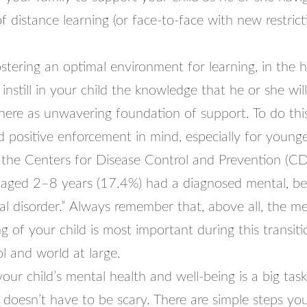
f distance learning (or face-to-face with new restric
ostering an optimal environment for learning, in the
 instill in your child the knowledge that he or she wi
there as unwavering foundation of support. To do thi
d positive enforcement in mind, especially for younge
 the Centers for Disease Control and Prevention (CD
n aged 2–8 years (17.4%) had a diagnosed mental, beh
l disorder.” Always remember that, above all, the me
g of your child is most important during this transiti
l and world at large.
our child’s mental health and well-being is a big tas
t doesn’t have to be scary. There are simple steps yo