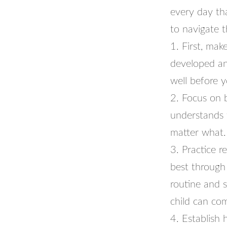
every day tha
to navigate 
1. First, mak
developed an
well before y
2. Focus on 
understands 
matter what. 
3. Practice r
best through
routine and s
child can com
4. Establish 