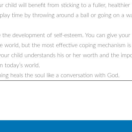
 child will benefit from sticking to a fuller, healthier
 play time by throwing around a ball or going on a w
 the development of self-esteem. You can give your c
e world, but the most effective coping mechanism is 
your child understands his or her worth and the imp
in today’s world.
ing heals the soul like a conversation with God.