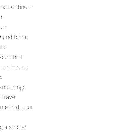
 she continues
n.
’ve
g and being
ld.
our child
 or her, no
.
and things
 crave
home that your
 a stricter