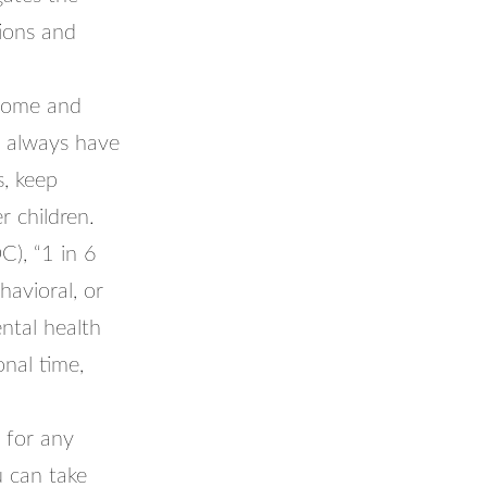
tions and
 home and
ll always have
s, keep
r children.
C), “1 in 6
avioral, or
ntal health
onal time,
k for any
u can take