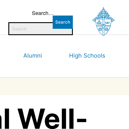
Search…
Alumni
High Schools
l Well-