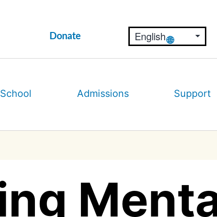
Donate
 School
Admissions
Support
ing Menta