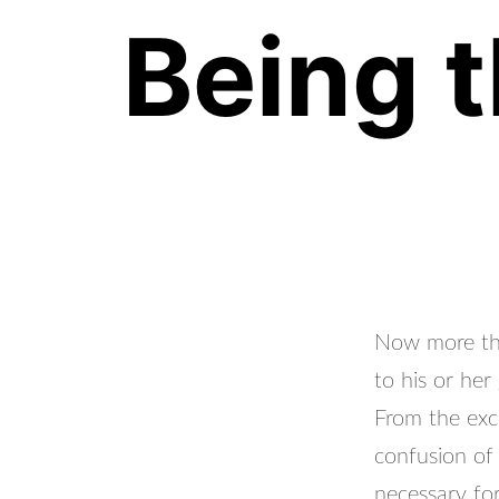
Being t
Now more than
to his or her
From the exc
confusion of
necessary for