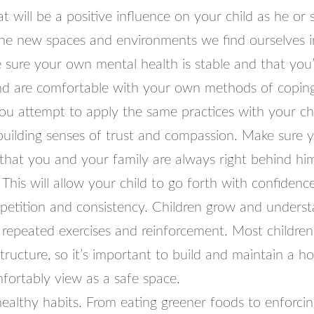
t will be a positive influence on your child as he or
the new spaces and environments we find ourselves i
e sure your own mental health is stable and that you
d are comfortable with your own methods of copin
ou attempt to apply the same practices with your chi
building senses of trust and compassion. Make sure y
that you and your family are always right behind him
This will allow your child to go forth with confidence
epetition and consistency. Children grow and underst
 repeated exercises and reinforcement. Most children
tructure, so it’s important to build and maintain a 
fortably view as a safe space.
healthy habits. From eating greener foods to enforcing