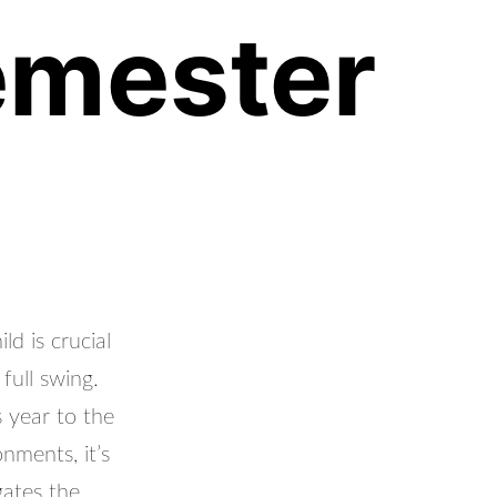
Semester
d is crucial
full swing.
 year to the
nments, it’s
gates the