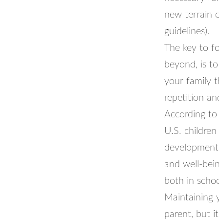
new terrain o
guidelines).
The key to f
beyond, is to
your family 
repetition an
According to
U.S. childre
developmenta
and well-bein
both in schoo
Maintaining y
parent, but i