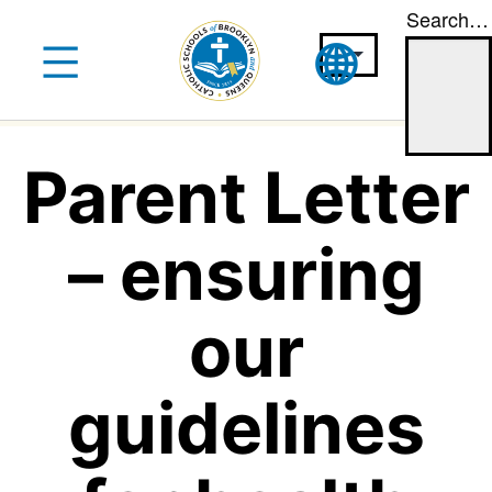
Search…
Skip
to
content
Parent Letter
– ensuring
our
guidelines