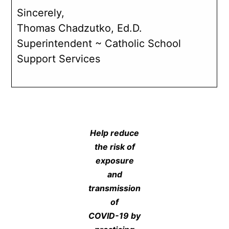
Sincerely,
Thomas Chadzutko, Ed.D.
Superintendent ~ Catholic School
Support Services
Help reduce
the risk of
exposure
and
transmission
of
COVID-19 by