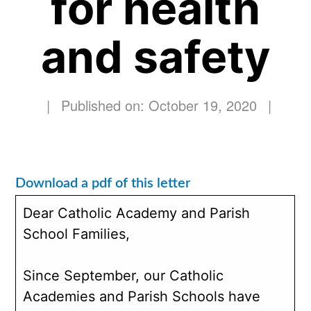
for health
and safety
|
Published on: October 19, 2020
|
Download a pdf of this letter
Dear Catholic Academy and Parish
School Families,
Since September, our Catholic
Academies and Parish Schools have