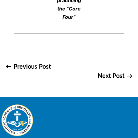
practicing
the “Core
Four”
Post
Previous Post
Next Post
navigation