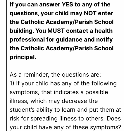
If you can answer YES to any of the
questions, your child may NOT enter
the Catholic Academy/Parish School
building. You MUST contact a health
professional for guidance and notify
the Catholic Academy/Parish School
principal.
As a reminder, the questions are:
1) If your child has any of the following
symptoms, that indicates a possible
illness, which may decrease the
student’s ability to learn and put them at
risk for spreading illness to others. Does
your child have any of these symptoms?