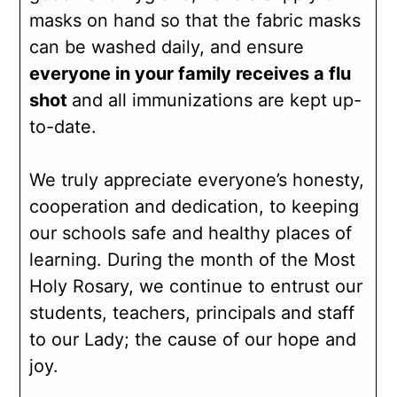
masks on hand so that the fabric masks
can be washed daily, and ensure
everyone in your family receives a flu
shot
and all immunizations are kept up-
to-date.
We truly appreciate everyone’s honesty,
cooperation and dedication, to keeping
our schools safe and healthy places of
learning. During the month of the Most
Holy Rosary, we continue to entrust our
students, teachers, principals and staff
to our Lady; the cause of our hope and
joy.