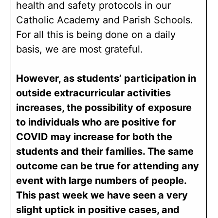
health and safety protocols in our
Catholic Academy and Parish Schools.
For all this is being done on a daily
basis, we are most grateful.
However, as students’ participation in
outside extracurricular activities
increases, the possibility of exposure
to individuals who are positive for
COVID may increase for both the
students and their families. The same
outcome can be true for attending any
event with large numbers of people.
This past week we have seen a very
slight uptick in positive cases, and