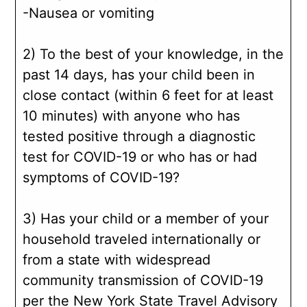
-Nausea or vomiting
2) To the best of your knowledge, in the
past 14 days, has your child been in
close contact (within 6 feet for at least
10 minutes) with anyone who has
tested positive through a diagnostic
test for COVID-19 or who has or had
symptoms of COVID-19?
3) Has your child or a member of your
household traveled internationally or
from a state with widespread
community transmission of COVID-19
per the New York State Travel Advisory