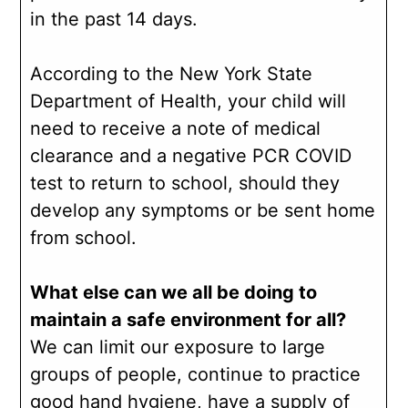
in the past 14 days.
According to the New York State
Department of Health, your child will
need to receive a note of medical
clearance and a negative PCR COVID
test to return to school, should they
develop any symptoms or be sent home
from school.
What else can we all be doing to
maintain a safe environment for all?
We can limit our exposure to large
groups of people, continue to practice
good hand hygiene, have a supply of