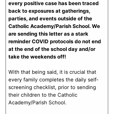
every positive case has been traced
back to exposures at gatherings,
parties, and events outside of the
Catholic Academy/Parish School. We
are sending this letter as a stark
reminder COVID protocols do not end
at the end of the school day and/or
take the weekends off!
With that being said, it is crucial that
every family completes the daily self-
screening checklist, prior to sending
their children to the Catholic
Academy/Parish School.