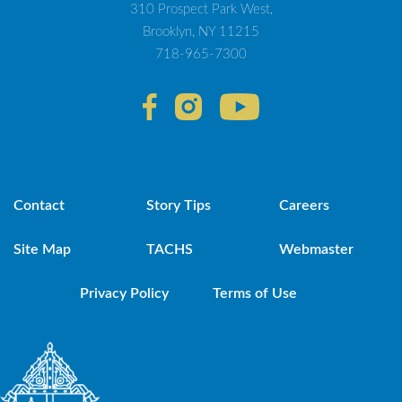
310 Prospect Park West,
Brooklyn, NY 11215
718-965-7300
Contact
Story Tips
Careers
Site Map
TACHS
Webmaster
Privacy Policy
Terms of Use