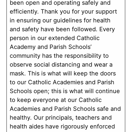
been open and operating safely and
efficiently. Thank you for your support
in ensuring our guidelines for health
and safety have been followed. Every
person in our extended Catholic
Academy and Parish Schools’
community has the responsibility to
observe social distancing and wear a
mask. This is what will keep the doors
to our Catholic Academies and Parish
Schools open; this is what will continue
to keep everyone at our Catholic
Academies and Parish Schools safe and
healthy. Our principals, teachers and
health aides have rigorously enforced