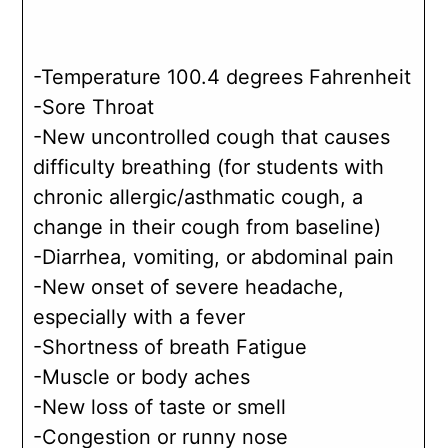
-Temperature 100.4 degrees Fahrenheit
-Sore Throat
-New uncontrolled cough that causes
difficulty breathing (for students with
chronic allergic/asthmatic cough, a
change in their cough from baseline)
-Diarrhea, vomiting, or abdominal pain
-New onset of severe headache,
especially with a fever
-Shortness of breath Fatigue
-Muscle or body aches
-New loss of taste or smell
-Congestion or runny nose