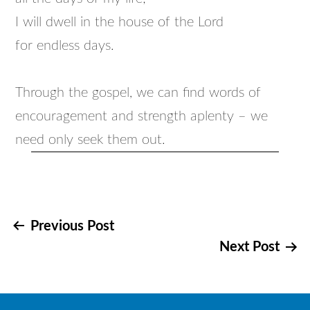
I will dwell in the house of the Lord
for endless days.
Through the gospel, we can find words of
encouragement and strength aplenty – we
need only seek them out.
Post
Previous Post
Next Post
navigation