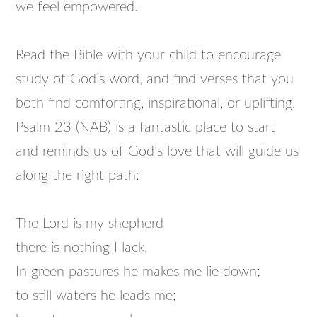
we feel empowered.
Read the Bible with your child to encourage
study of God’s word, and find verses that you
both find comforting, inspirational, or uplifting.
Psalm 23 (NAB) is a fantastic place to start
and reminds us of God’s love that will guide us
along the right path:
The Lord is my shepherd
there is nothing I lack.
In green pastures he makes me lie down;
to still waters he leads me;