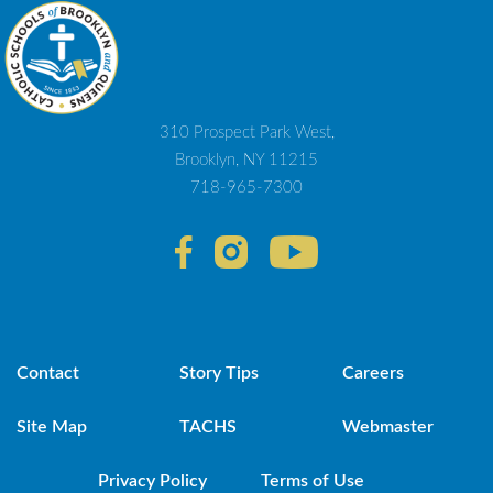
310 Prospect Park West,
Brooklyn, NY 11215
718-965-7300
Contact
Story Tips
Careers
Site Map
TACHS
Webmaster
Privacy Policy
Terms of Use