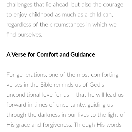
challenges that lie ahead, but also the courage
to enjoy childhood as much as a child can,
regardless of the circumstances in which we
find ourselves.
A Verse for Comfort and Guidance
For generations, one of the most comforting
verses in the Bible reminds us of God’s
unconditional love for us – that he will lead us
forward in times of uncertainty, guiding us
through the darkness in our lives to the light of
His grace and forgiveness. Through His words,