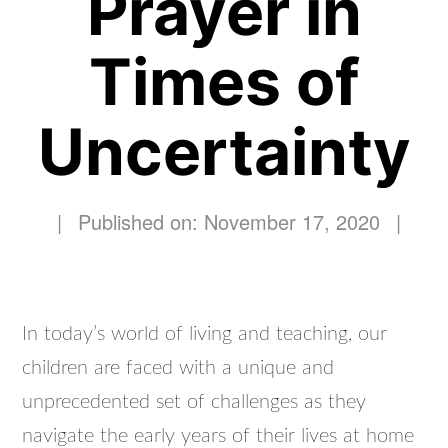
Prayer in
Times of
Uncertainty
|
Published on: November 17, 2020
|
In today’s world of living and teaching, our
children are faced with a unique and
unprecedented set of challenges as they
navigate the early years of their lives at home