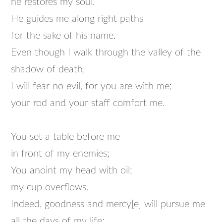
he restores my soul.
He guides me along right paths
for the sake of his name.
Even though I walk through the valley of the
shadow of death,
I will fear no evil, for you are with me;
your rod and your staff comfort me.
You set a table before me
in front of my enemies;
You anoint my head with oil;
my cup overflows.
Indeed, goodness and mercy[e] will pursue me
all the days of my life;