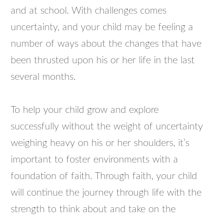
and at school. With challenges comes
uncertainty, and your child may be feeling a
number of ways about the changes that have
been thrusted upon his or her life in the last
several months.
To help your child grow and explore
successfully without the weight of uncertainty
weighing heavy on his or her shoulders, it’s
important to foster environments with a
foundation of faith. Through faith, your child
will continue the journey through life with the
strength to think about and take on the