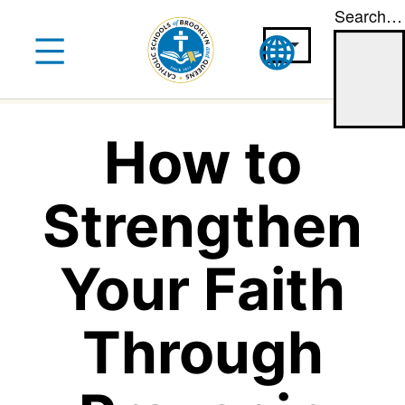
Search…
Skip
to
content
How to
Strengthen
Your Faith
Through