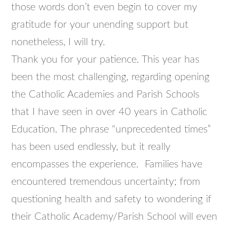
those words don’t even begin to cover my
gratitude for your unending support but
nonetheless, I will try.
Thank you for your patience. This year has
been the most challenging, regarding opening
the Catholic Academies and Parish Schools
that I have seen in over 40 years in Catholic
Education. The phrase “unprecedented times”
has been used endlessly, but it really
encompasses the experience. Families have
encountered tremendous uncertainty; from
questioning health and safety to wondering if
their Catholic Academy/Parish School will even