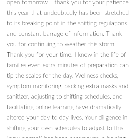
open tomorrow. I thank you for your patience
this year that undoubtedly has been stretched
to its breaking point in the shifting regulations
and constant barrage of information. Thank
you for continuing to weather this storm.
Thank you for your time. I know in the life of
families even extra minutes of preparation can
tip the scales for the day. Wellness checks,
symptom monitoring, packing extra masks and
sanitizer, adjusting to shifting schedules, and
facilitating online learning have dramatically
altered your day to day lives. Your diligence in
shifting your own schedules to adjust to this