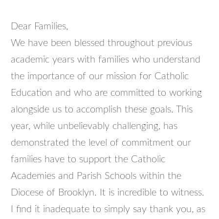
Dear Families,
We have been blessed throughout previous
academic years with families who understand
the importance of our mission for Catholic
Education and who are committed to working
alongside us to accomplish these goals. This
year, while unbelievably challenging, has
demonstrated the level of commitment our
families have to support the Catholic
Academies and Parish Schools within the
Diocese of Brooklyn. It is incredible to witness.
I find it inadequate to simply say thank you, as