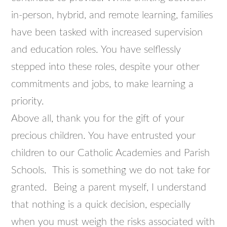
in-person, hybrid, and remote learning, families
have been tasked with increased supervision
and education roles. You have selflessly
stepped into these roles, despite your other
commitments and jobs, to make learning a
priority.
Above all, thank you for the gift of your
precious children. You have entrusted your
children to our Catholic Academies and Parish
Schools. This is something we do not take for
granted. Being a parent myself, I understand
that nothing is a quick decision, especially
when you must weigh the risks associated with