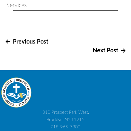
Services
Post
Previous Post
Next Post
navigation
310 Prospect Park West,
Brooklyn, NY 11215
718-965-7300