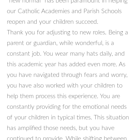
“new normal” has been paramount in helping
our Catholic Academies and Parish Schools
reopen and your children succeed.
Thank you for adjusting to new roles. Being a
parent or guardian, while wonderful, is a
constant job. You wear many hats daily, and
this academic year has added even more. As
you have navigated through fears and worry,
you have also worked with your children to
help them process this experience. You are
constantly providing for the emotional needs
of your children in typical times. This situation
has amplified those needs, but you have
continued to provide. While shifting between