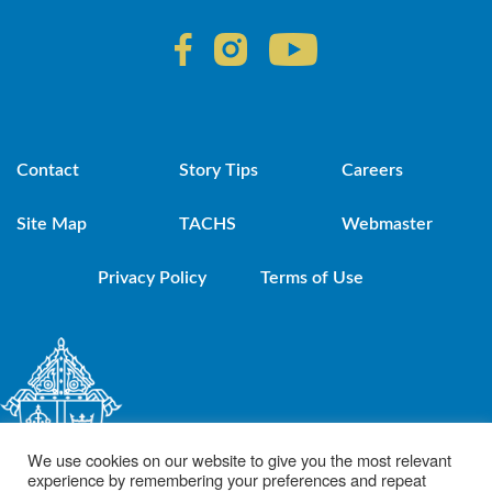
Contact
Story Tips
Careers
Site Map
TACHS
Webmaster
Privacy Policy
Terms of Use
We use cookies on our website to give you the most relevant
experience by remembering your preferences and repeat