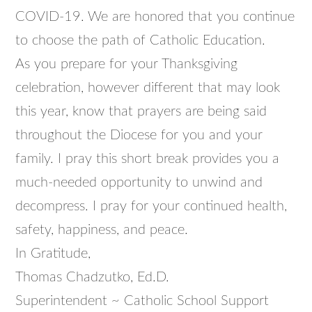
COVID-19. We are honored that you continue
to choose the path of Catholic Education.
As you prepare for your Thanksgiving
celebration, however different that may look
this year, know that prayers are being said
throughout the Diocese for you and your
family. I pray this short break provides you a
much-needed opportunity to unwind and
decompress. I pray for your continued health,
safety, happiness, and peace.
In Gratitude,
Thomas Chadzutko, Ed.D.
Superintendent ~ Catholic School Support