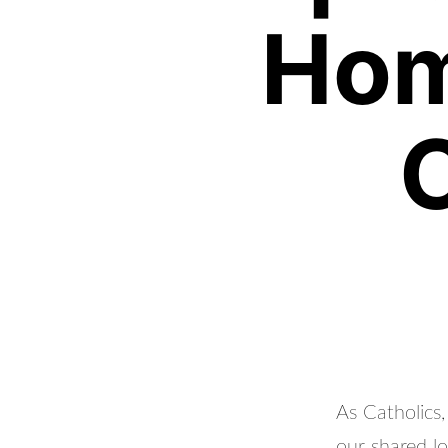
Hom
As Catholics
our shared l