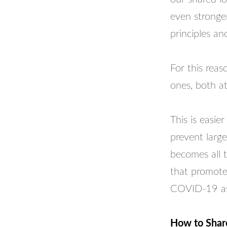
even stronger
principles an
For this reas
ones, both a
This is easie
prevent large
becomes all t
that promote
COVID-19 as 
How to Share