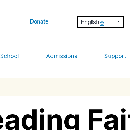
Donate
 School
Admissions
Support
ading Fai