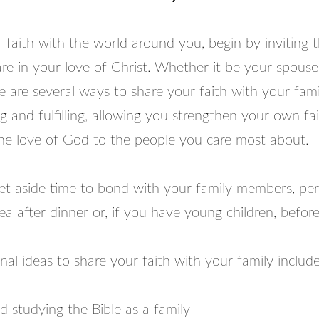
 faith with the world around you, begin by inviting t
re in your love of Christ. Whether it be your spouse
re are several ways to share your faith with your fami
 and fulfilling, allowing you strengthen your own fa
the love of God to the people you care most about.
et aside time to bond with your family members, pe
rea after dinner or, if you have young children, befor
al ideas to share your faith with your family includ
 studying the Bible as a family