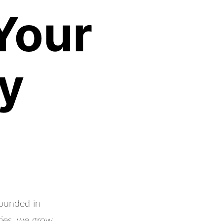
Your
y
rounded in
ties, we grow