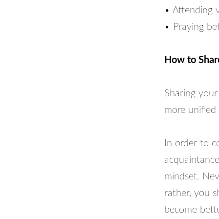
• Attending 
• Praying be
How to Shar
Sharing your 
more unified 
In order to c
acquaintance
mindset. Nev
rather, you s
become better