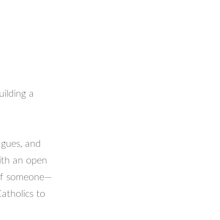
uilding a
agues, and
ith an open
 of someone—
Catholics to