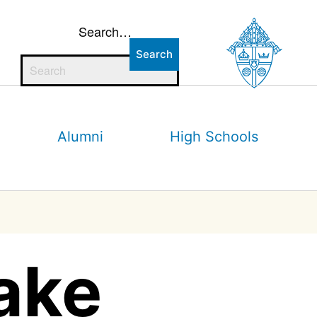
Search…
Alumni
High Schools
ake