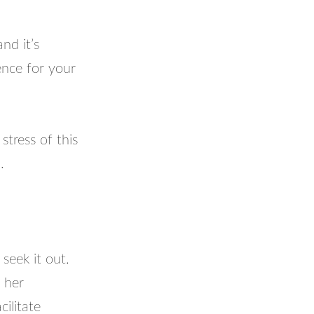
nd it’s
ence for your
tress of this
.
 seek it out.
 her
ilitate