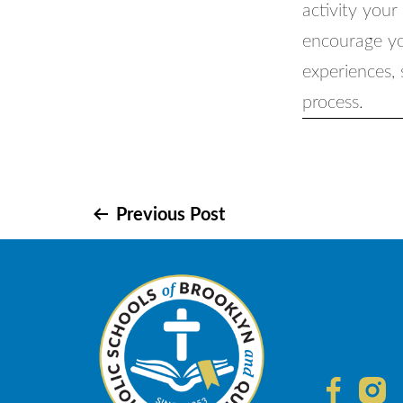
activity your
encourage you
experiences,
process.
Post
Previous Post
navigation