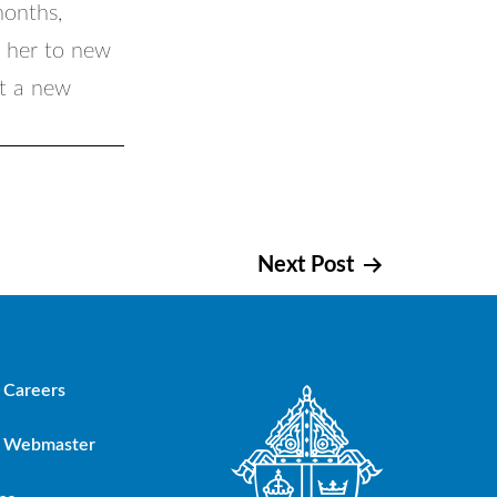
months,
r her to new
ut a new
Next Post
Careers
Webmaster