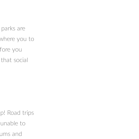
 parks are
 where you to
efore you
that social
p! Road trips
 unable to
seums and