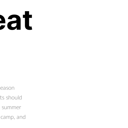
eat
season
ts should
ir summer
, camp, and