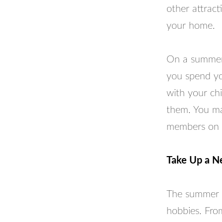
other attract
your home.
On a summer 
you spend yo
with your chi
them. You ma
members on 
Take Up a 
The summer t
hobbies. Fro