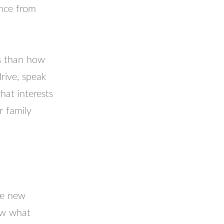
ance from
ss than how
rive, speak
hat interests
 family
re new
ow what