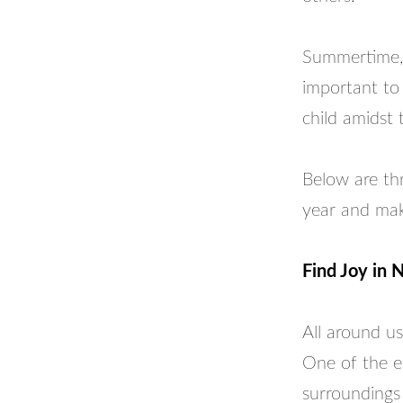
Summertime, h
important to 
child amidst 
Below are thr
year and mak
Find Joy in 
All around us
One of the ea
surroundings 