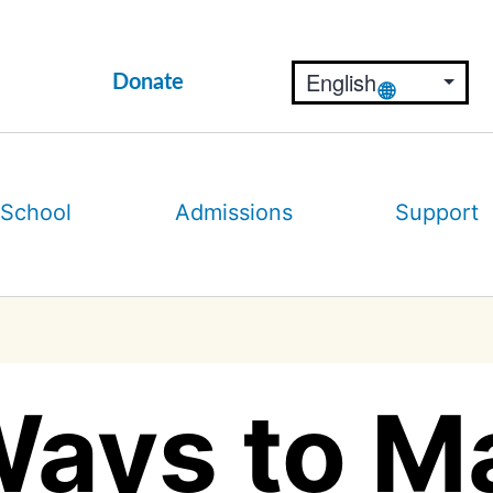
Donate
 School
Admissions
Support
Ways to M