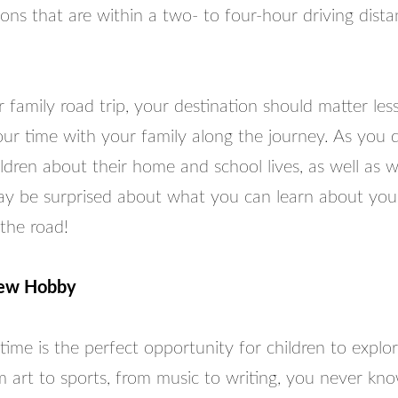
ions that are within a two- to four-hour driving dist
family road trip, your destination should matter le
ur time with your family along the journey. As you d
ldren about their home and school lives, as well as w
y be surprised about what you can learn about your
the road!
New Hobby
ime is the perfect opportunity for children to explo
m art to sports, from music to writing, you never kn