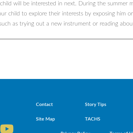
 child will be interested in next. During the summer 
r child to explore their interests by exposing him o
 such as trying out a new instrument or reading abo
Contact
Story Tips
Site Map
TACHS