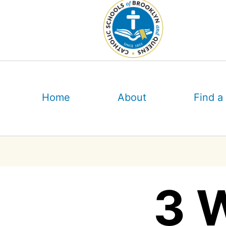
Skip
to
content
Home
About
Find a
3 