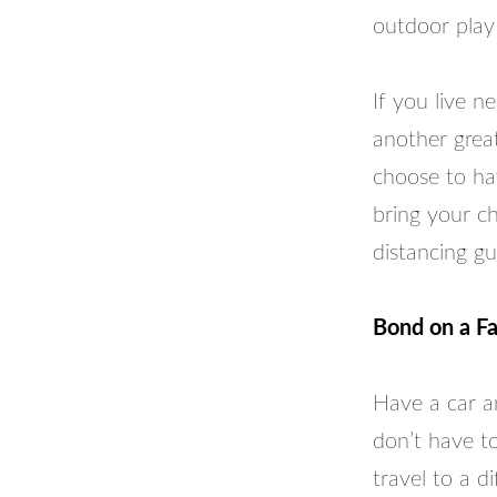
outdoor play
If you live n
another great
choose to ha
bring your ch
distancing gu
Bond on a Fa
Have a car an
don’t have to
travel to a d