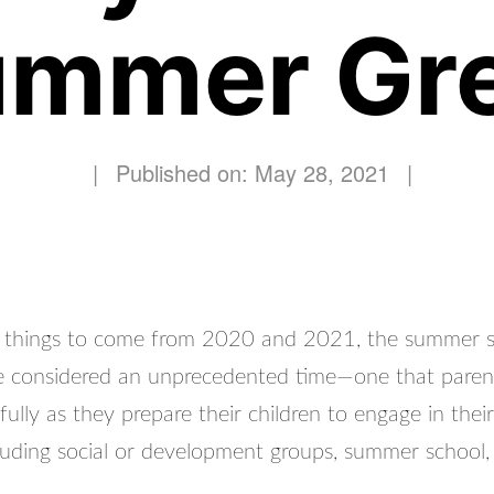
mmer Gr
|
Published on: May 28, 2021
|
y things to come from 2020 and 2021, the summer 
 be considered an unprecedented time—one that paren
fully as they prepare their children to engage in the
ncluding social or development groups, summer school