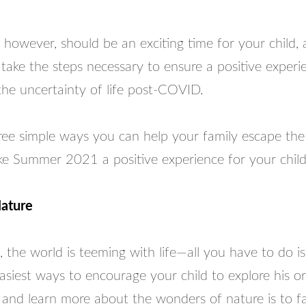
owever, should be an exciting time for your child, a
take the steps necessary to ensure a positive experi
the uncertainty of life post-COVID.
ee simple ways you can help your family escape the s
e Summer 2021 a positive experience for your child
Nature
, the world is teeming with life—all you have to do is
siest ways to encourage your child to explore his or
and learn more about the wonders of nature is to fac