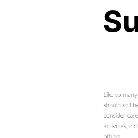
Su
Like so man
should still
consider care
activities, i
others.