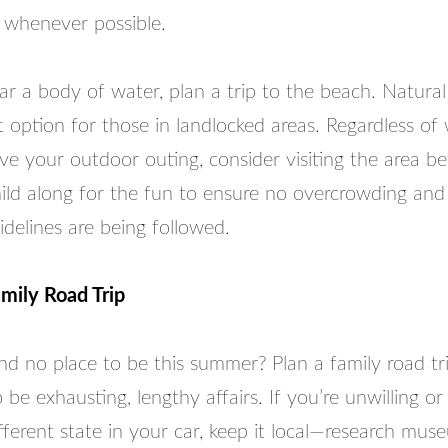
 whenever possible.
ear a body of water, plan a trip to the beach. Natural
 option for those in landlocked areas. Regardless of
ve your outdoor outing, consider visiting the area b
ild along for the fun to ensure no overcrowding and 
idelines are being followed.
mily Road Trip
d no place to be this summer? Plan a family road tri
 be exhausting, lengthy affairs. If you’re unwilling or
ifferent state in your car, keep it local—research mu