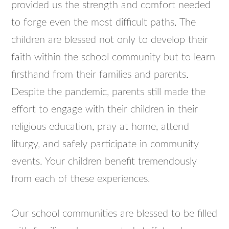
provided us the strength and comfort needed
to forge even the most difficult paths. The
children are blessed not only to develop their
faith within the school community but to learn
firsthand from their families and parents.
Despite the pandemic, parents still made the
effort to engage with their children in their
religious education, pray at home, attend
liturgy, and safely participate in community
events. Your children benefit tremendously
from each of these experiences.
Our school communities are blessed to be filled