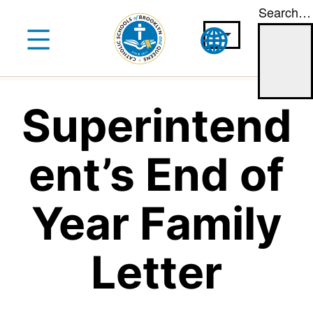
Search…
Skip
to
content
Superintend
ent’s End of
Year Family
Letter