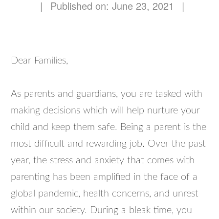
|
Published on: June 23, 2021
|
Dear Families,
As parents and guardians, you are tasked with
making decisions which will help nurture your
child and keep them safe. Being a parent is the
most difficult and rewarding job. Over the past
year, the stress and anxiety that comes with
parenting has been amplified in the face of a
global pandemic, health concerns, and unrest
within our society. During a bleak time, you