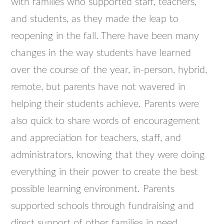
with families who supported staff, teachers,
and students, as they made the leap to
reopening in the fall. There have been many
changes in the way students have learned
over the course of the year, in-person, hybrid,
remote, but parents have not wavered in
helping their students achieve. Parents were
also quick to share words of encouragement
and appreciation for teachers, staff, and
administrators, knowing that they were doing
everything in their power to create the best
possible learning environment. Parents
supported schools through fundraising and
direct support of other families in need.