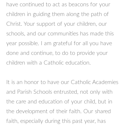
have continued to act as beacons for your
children in guiding them along the path of
Christ. Your support of your children, our
schools, and our communities has made this
year possible. I am grateful for all you have
done and continue, to do to provide your
children with a Catholic education.
It is an honor to have our Catholic Academies
and Parish Schools entrusted, not only with
the care and education of your child, but in
the development of their faith. Our shared
faith, especially during this past year, has