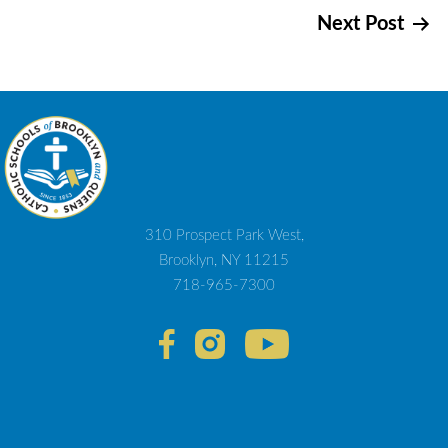
Next Post
navigation
310 Prospect Park West,
Brooklyn, NY 11215
718-965-7300