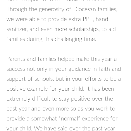
Through the generosity of Diocesan families,
we were able to provide extra PPE, hand
sanitizer, and even more scholarships, to aid
families during this challenging time.
Parents and families helped make this year a
success not only in your guidance in faith and
support of schools, but in your efforts to be a
positive example for your child. It has been
extremely difficult to stay positive over the
past year and even more so as you work to
provide a somewhat “normal” experience for
your child. We have said over the past year