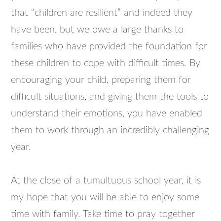
that “children are resilient” and indeed they
have been, but we owe a large thanks to
families who have provided the foundation for
these children to cope with difficult times. By
encouraging your child, preparing them for
difficult situations, and giving them the tools to
understand their emotions, you have enabled
them to work through an incredibly challenging
year.
At the close of a tumultuous school year, it is
my hope that you will be able to enjoy some
time with family. Take time to pray together