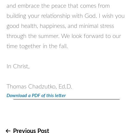
and embrace the peace that comes from
building your relationship with God. I wish you
good health, happiness, and minimal stress
through the summer. We look forward to our
time together in the fall.
In Christ,
Thomas Chadzutko, Ed.D.
Download a PDF of this letter
Post
Previous Post