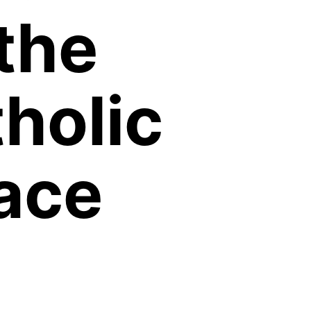
the
holic
ace