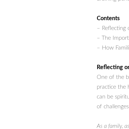
Contents
– Reflecting
– The Import
– How Famili
Reflecting 
One of the b
practice the 
can be spirit
of challenges
As a family, 