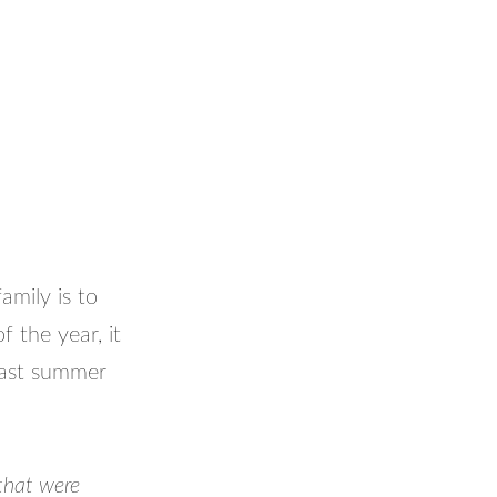
amily is to
f the year, it
 past summer
that were