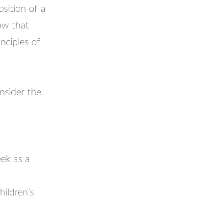
osition of a
now that
nciples of
onsider the
ek as a
hildren’s