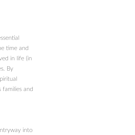
ssential
he time and
d in life (in
es. By
iritual
s families and
 entryway into