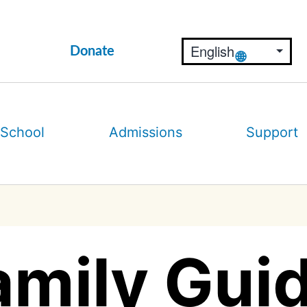
Donate
 School
Admissions
Support
amily Guid