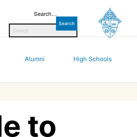
Search…
Alumni
High Schools
e to