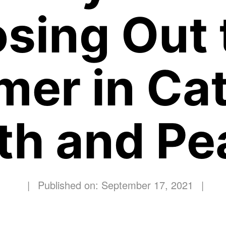
osing Out 
er in Cat
ith and Pe
|
Published on: September 17, 2021
|