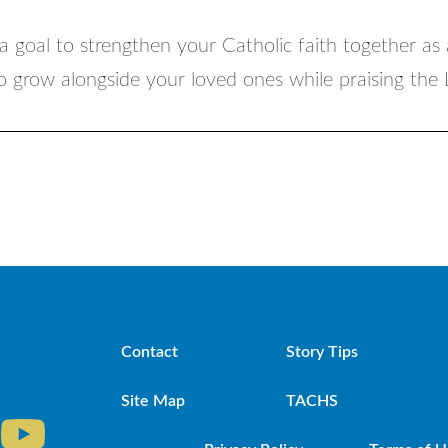
a goal to strengthen your Catholic faith together as 
to grow alongside your loved ones while praising the
Contact
Story Tips
Site Map
TACHS