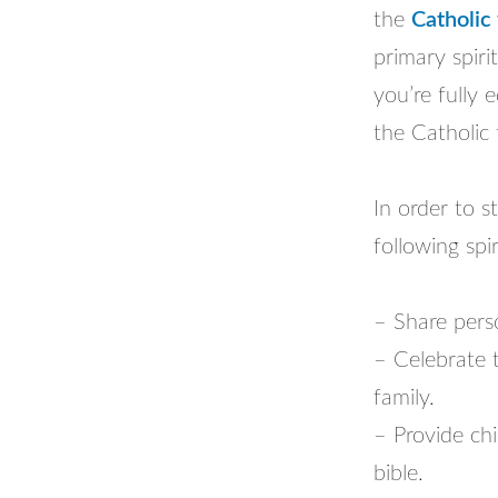
the
Catholic 
primary spiri
you’re fully 
the Catholic 
In order to s
following spir
– Share perso
– Celebrate 
family.
– Provide chi
bible.