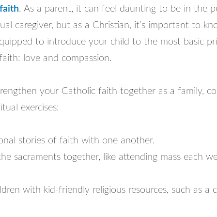
faith
. As a parent, it can feel daunting to be in the p
tual caregiver, but as a Christian, it’s important to k
equipped to introduce your child to the most basic pri
faith: love and compassion.
trengthen your Catholic faith together as a family, c
itual exercises:
nal stories of faith with one another.
the sacraments together, like attending mass each we
ldren with kid-friendly religious resources, such as a c