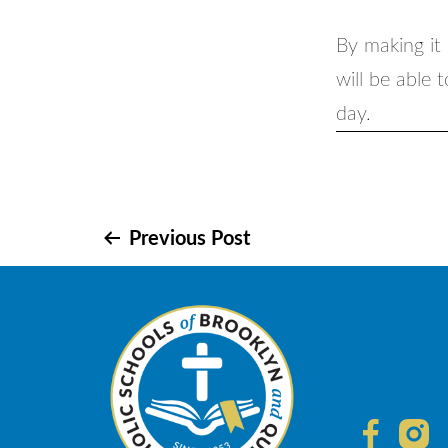
By making it 
will be able 
day.
Post
Previous Post
navigation