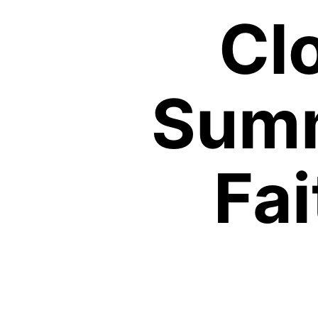
Cl
Summ
Fa