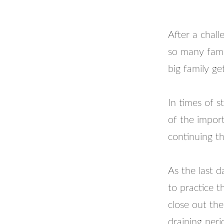
After a chall
so many famil
big family ge
In times of s
of the import
continuing t
As the last 
to practice th
close out th
draining perio