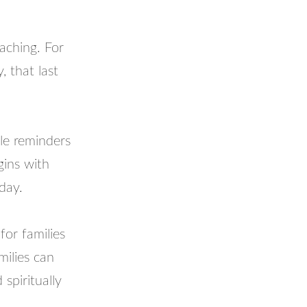
oaching. For
, that last
tle reminders
gins with
day.
for families
amilies can
spiritually