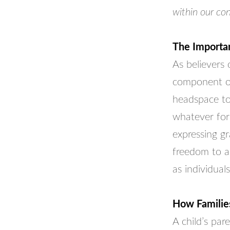
within our con
The Importan
As believers
component of
headspace to 
whatever for
expressing gr
freedom to ac
as individuals
How Families
A child’s par