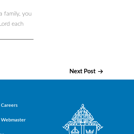
a family, you
 Lord each
Next Post
Careers
Webmaster