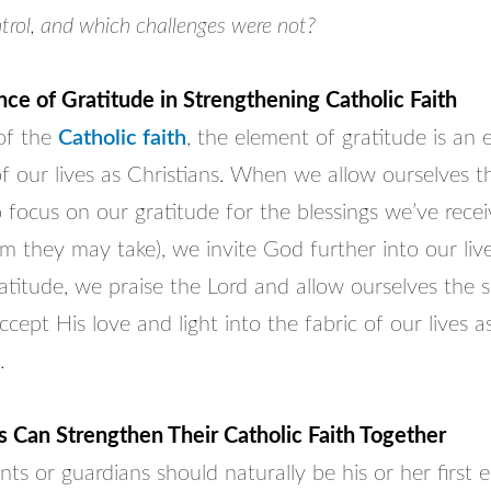
trol, and which challenges were not?
ce of Gratitude in Strengthening Catholic Faith
 of the
Catholic faith
, the element of gratitude is an e
 our lives as Christians. When we allow ourselves t
focus on our gratitude for the blessings we’ve receive
m they may take), we invite God further into our liv
atitude, we praise the Lord and allow ourselves the sp
cept His love and light into the fabric of our lives a
.
 Can Strengthen Their Catholic Faith Together
ents or guardians should naturally be his or her first