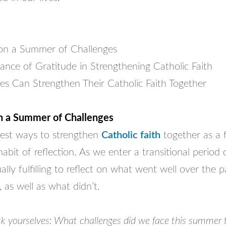
 on a Summer of Challenges
ance of Gratitude in Strengthening Catholic Faith
es Can Strengthen Their Catholic Faith Together
on a Summer of Challenges
est ways to strengthen
Catholic faith
together as a f
habit of reflection. As we enter a transitional period o
ually fulfilling to reflect on what went well over the
, as well as what didn’t.
ask yourselves: What challenges did we face this summer 