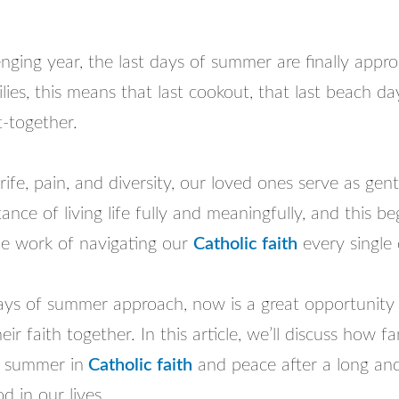
enging year, the last days of summer are finally appr
ies, this means that last cookout, that last beach day
t-together.
trife, pain, and diversity, our loved ones serve as gen
ance of living life fully and meaningfully, and this be
he work of navigating our
Catholic faith
every single 
days of summer approach, now is a great opportunity 
eir faith together. In this article, we’ll discuss how f
e summer in
Catholic faith
and peace after a long and 
d in our lives.