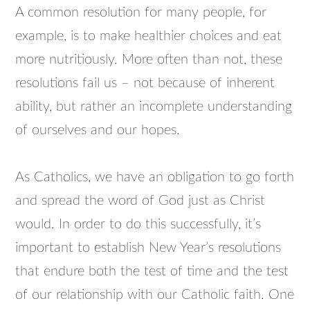
A common resolution for many people, for
example, is to make healthier choices and eat
more nutritiously. More often than not, these
resolutions fail us – not because of inherent
ability, but rather an incomplete understanding
of ourselves and our hopes.
As Catholics, we have an obligation to go forth
and spread the word of God just as Christ
would. In order to do this successfully, it’s
important to establish New Year’s resolutions
that endure both the test of time and the test
of our relationship with our Catholic faith. One