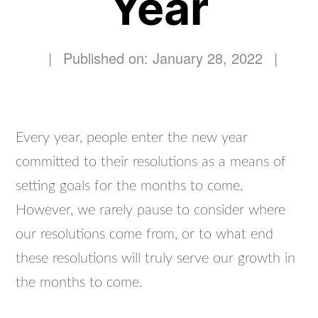
Year
|
Published on: January 28, 2022
|
Every year, people enter the new year
committed to their resolutions as a means of
setting goals for the months to come.
However, we rarely pause to consider where
our resolutions come from, or to what end
these resolutions will truly serve our growth in
the months to come.