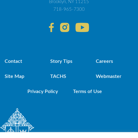
Brooklyn, NY 11215
718-965-7300
Contact
Story Tips
Careers
Site Map
TACHS
Webmaster
Privacy Policy
Terms of Use