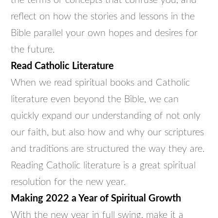
the terms or concepts that confuse you, and
reflect on how the stories and lessons in the
Bible parallel your own hopes and desires for
the future.
Read Catholic Literature
When we read spiritual books and Catholic
literature even beyond the Bible, we can
quickly expand our understanding of not only
our faith, but also how and why our scriptures
and traditions are structured the way they are.
Reading Catholic literature is a great spiritual
resolution for the new year.
Making 2022 a Year of Spiritual Growth
With the new year in full swing, make it a