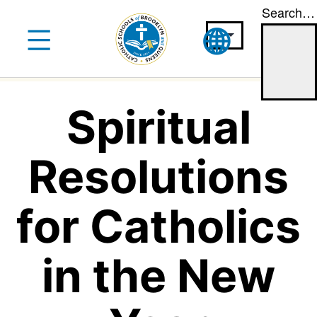
Search…
Skip
to
content
Spiritual
Resolutions
for Catholics
in the New