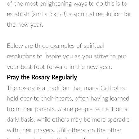
of the most enlightening ways to do this is to
establish (and stick to!) a spiritual resolution for
the new year.
Below are three examples of spiritual
resolutions to inspire you as you strive to put
your best foot forward in the new year.
Pray the Rosary Regularly
The rosary is a tradition that many Catholics
hold dear to their hearts, often having learned
from their parents. Some people recite it on a
daily basis, while others may be more sporadic
with their prayers. Still others, on the other