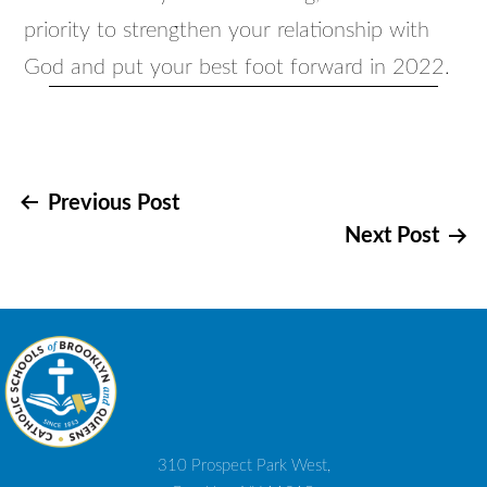
priority to strengthen your relationship with
God and put your best foot forward in 2022.
Post
Previous Post
Next Post
navigation
310 Prospect Park West,