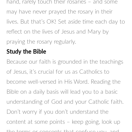
hand, rarely touch their rosaries – and some
may have never prayed the rosary in their
lives. But that’s OK! Set aside time each day to
reflect on the lives of Jesus and Mary by
praying the rosary regularly.
Study the Bible
Because our faith is grounded in the teachings
of Jesus, it’s crucial for us as Catholics to
become well-versed in His Word. Reading the
Bible on a daily basis will lead you to a basic
understanding of God and your Catholic faith.
Don’t worry if you don’t understand the
content at some points – keep going, look up