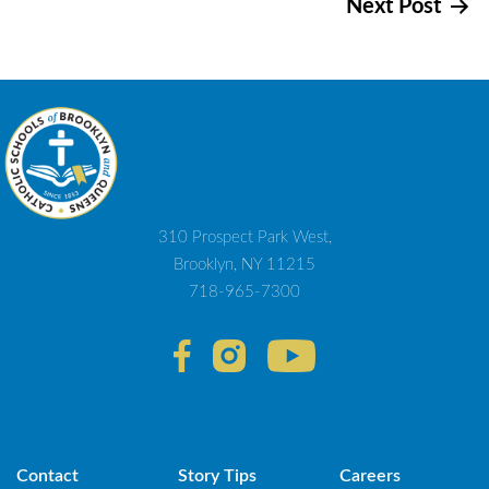
Next Post
navigation
310 Prospect Park West,
Brooklyn, NY 11215
718-965-7300
Contact
Story Tips
Careers