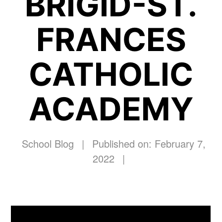
BRIGID-ST.
FRANCES
CATHOLIC
ACADEMY
School Blog
|
Published on: February 7,
2022
|