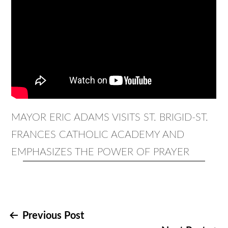
MAYOR ERIC ADAMS VISITS ST. BRIGID-ST.
FRANCES CATHOLIC ACADEMY AND
EMPHASIZES THE POWER OF PRAYER
Post
Previous Post