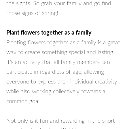
the sights. So grab your family and go find
those signs of spring!
Plant flowers together as a family
Planting flowers together as a family is a great
way to create something special and lasting.
It’s an activity that all family members can
participate in regardless of age, allowing
everyone to express their individual creativity
while also working collectively towards a
common goal.
Not only is it fun and rewarding in the short