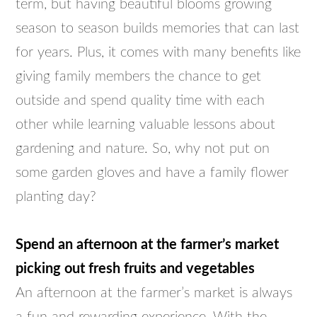
term, but having beautiful blooms growing
season to season builds memories that can last
for years. Plus, it comes with many benefits like
giving family members the chance to get
outside and spend quality time with each
other while learning valuable lessons about
gardening and nature. So, why not put on
some garden gloves and have a family flower
planting day?
Spend an afternoon at the farmer’s market
picking out fresh fruits and vegetables
An afternoon at the farmer’s market is always