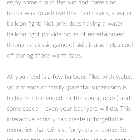
enjoy some fun in the sun and there’s no
better way to achieve this than having a water
balloon fight! Not only does having a water
balloon fight provide hours of entertainment
through a classic game of skill, it also helps cool
off during those warm days.
All you need is a few balloons filled with water,
your friends or family (parental supervision is
highly recommended for the young ones!) and
some space – even your backyard will do. This
interactive activity can create unforgettable
memories that will last for years to come. So