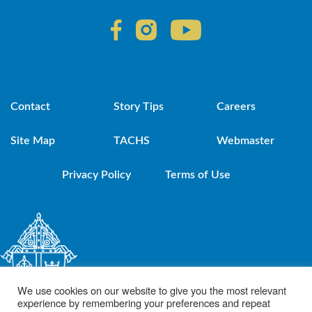
Contact
Story Tips
Careers
Site Map
TACHS
Webmaster
Privacy Policy
Terms of Use
We use cookies on our website to give you the most relevant
experience by remembering your preferences and repeat