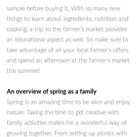
sample before buying it. With so many new
things to learn about ingredients, nutrition and
cooking, a trip to the farmer’s market provides
an educational aspect as well. So make sure to
take advantage of all your local farmer’s offers
and spend an afternoon at the farmer’s market
this summer!
An overview of spring as a family
Spring is an amazing time to be alive and enjoy
nature. Taking the time to get creative with
family activities makes for a wonderful way of
growing together. From setting up picnics with