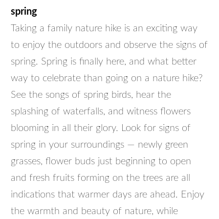
spring
Taking a family nature hike is an exciting way
to enjoy the outdoors and observe the signs of
spring. Spring is finally here, and what better
way to celebrate than going on a nature hike?
See the songs of spring birds, hear the
splashing of waterfalls, and witness flowers
blooming in all their glory. Look for signs of
spring in your surroundings — newly green
grasses, flower buds just beginning to open
and fresh fruits forming on the trees are all
indications that warmer days are ahead. Enjoy
the warmth and beauty of nature, while