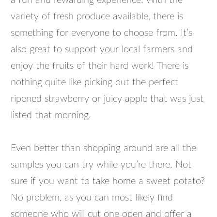
a fun and rewarding experience. With the
variety of fresh produce available, there is
something for everyone to choose from. It’s
also great to support your local farmers and
enjoy the fruits of their hard work! There is
nothing quite like picking out the perfect
ripened strawberry or juicy apple that was just
listed that morning.
Even better than shopping around are all the
samples you can try while you’re there. Not
sure if you want to take home a sweet potato?
No problem, as you can most likely find
someone who will cut one open and offer a