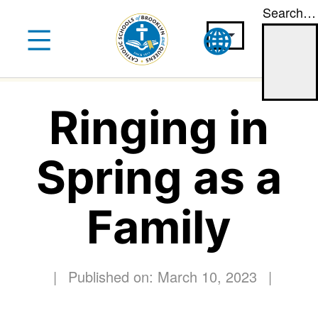
Search…
Skip
to
content
Ringing in
Spring as a
Family
|
Published on: March 10, 2023
|