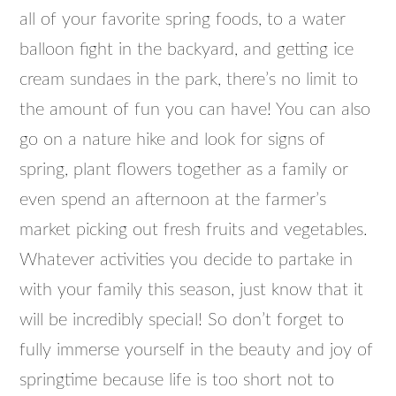
all of your favorite spring foods, to a water
balloon fight in the backyard, and getting ice
cream sundaes in the park, there’s no limit to
the amount of fun you can have! You can also
go on a nature hike and look for signs of
spring, plant flowers together as a family or
even spend an afternoon at the farmer’s
market picking out fresh fruits and vegetables.
Whatever activities you decide to partake in
with your family this season, just know that it
will be incredibly special! So don’t forget to
fully immerse yourself in the beauty and joy of
springtime because life is too short not to