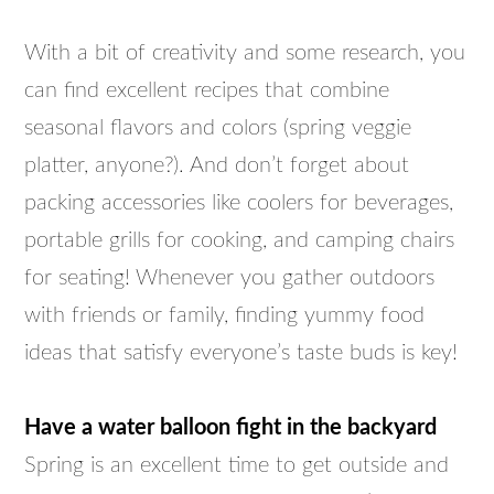
With a bit of creativity and some research, you
can find excellent recipes that combine
seasonal flavors and colors (spring veggie
platter, anyone?). And don’t forget about
packing accessories like coolers for beverages,
portable grills for cooking, and camping chairs
for seating! Whenever you gather outdoors
with friends or family, finding yummy food
ideas that satisfy everyone’s taste buds is key!
Have a water balloon fight in the backyard
Spring is an excellent time to get outside and