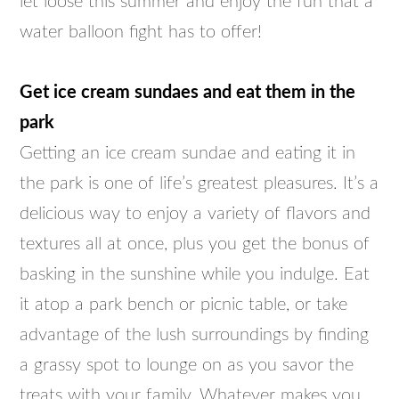
let loose this summer and enjoy the fun that a
water balloon fight has to offer!
Get ice cream sundaes and eat them in the
park
Getting an ice cream sundae and eating it in
the park is one of life’s greatest pleasures. It’s a
delicious way to enjoy a variety of flavors and
textures all at once, plus you get the bonus of
basking in the sunshine while you indulge. Eat
it atop a park bench or picnic table, or take
advantage of the lush surroundings by finding
a grassy spot to lounge on as you savor the
treats with your family. Whatever makes you