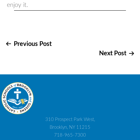
enjoy it.
Post
Previous Post
Next Post
navigation
310 Prospect Park West,
Brooklyn, NY 11215
718-965-7300