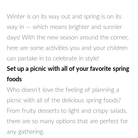
Winter is on its way out and spring is on its
way in — which means brighter and sunnier
days! With the new season around the corner,
here are some activities you and your children
can partake in to celebrate in style!
Set up a picnic with all of your favorite spring
foods
Who doesn’t love the feeling of planning a
picnic with all of the delicious spring foods?
From fruity desserts to light and crispy salads,
there are so many options that are perfect for
any gathering.