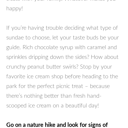
happy!
If you’re having trouble deciding what type of
sundae to choose, let your taste buds be your
guide. Rich chocolate syrup with caramel and
sprinkles dripping down the sides? How about
crunchy peanut butter swirls? Stop by your
favorite ice cream shop before heading to the
park for the perfect picnic treat – because
there’s nothing better than fresh hand-
scooped ice cream on a beautiful day!
Go on a nature hike and look for signs of