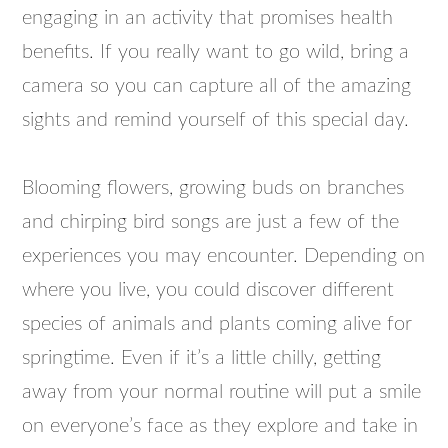
engaging in an activity that promises health
benefits. If you really want to go wild, bring a
camera so you can capture all of the amazing
sights and remind yourself of this special day.
Blooming flowers, growing buds on branches
and chirping bird songs are just a few of the
experiences you may encounter. Depending on
where you live, you could discover different
species of animals and plants coming alive for
springtime. Even if it’s a little chilly, getting
away from your normal routine will put a smile
on everyone’s face as they explore and take in