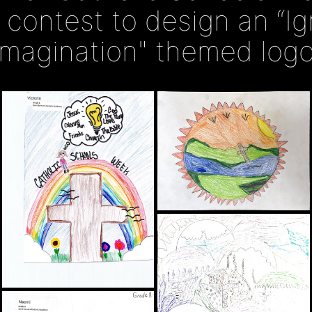
a contest to design an “Ig
Imagination" themed logo