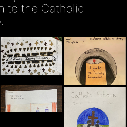
nite the Catholic
.