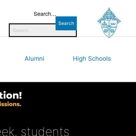
Search…
Alumni
High Schools
eek, students