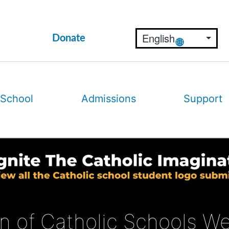
Donate
 School
Admissions
Support
on of Catholic Schools W