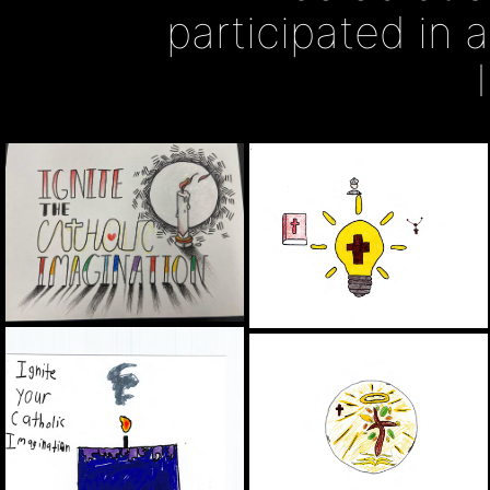
participated in 