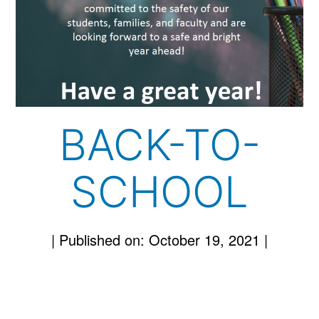
BACK-TO-
SCHOOL
|
Published on: October 19, 2021
|