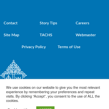
Contact
Story Tips
Careers
Site Map
TACHS
Webmaster
Privacy Policy
Terms of Use
We use cookies on our website to give you the most relevant
experience by remembering your preferences and repeat
visits. By clicking “Accept”, you consent to the use of ALL the
cookies.
© 2021 Diocese of Brooklyn. Powered by DeSales Media Group, Inc.