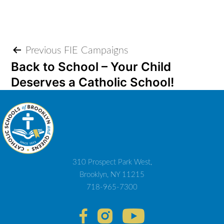
Post
Previous FIE Campaigns
Back to School – Your Child
navigation
Deserves a Catholic School!
310 Prospect Park West,
Brooklyn, NY 11215
718-965-7300