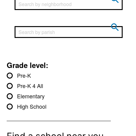
Grade level:
Pre-K
Pre-K 4 All
Elementary
High School