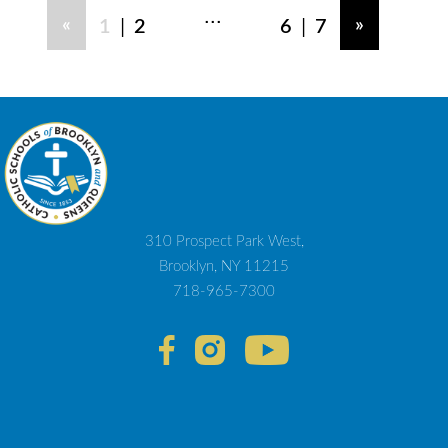
...
|
|
«
»
1
2
6
7
310 Prospect Park West,
Brooklyn, NY 11215
718-965-7300