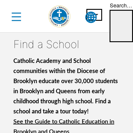
Search…
Skip
to
content
Find a School
Catholic Academy and School
communities within the Diocese of
Brooklyn educate over 30,000 students
in Brooklyn and Queens from early
childhood through high school. Find a
school and take a tour today!
See the Guide to Catholic Education in
Brooklyn and Queens