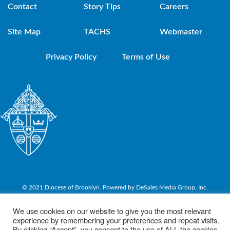
Contact
Story Tips
Careers
Site Map
TACHS
Webmaster
Privacy Policy
Terms of Use
© 2021 Diocese of Brooklyn. Powered by DeSales Media Group, Inc.
We use cookies on our website to give you the most relevant
experience by remembering your preferences and repeat visits.
By clicking “Accept”, you consent to the use of ALL the cookies.