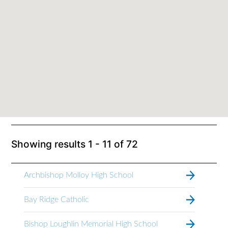
Showing results
1 - 11
of
72
Archbishop Molloy High School
Bay Ridge Catholic
Bishop Loughlin Memorial High School