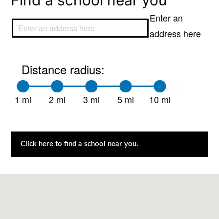
Find a school near you
Enter an
address here
Distance radius:
1 mi
2 mi
3 mi
5 mi
10 mi
Click here to find a school near you.