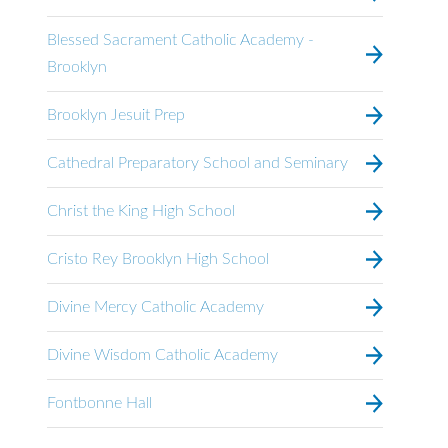
Blessed Sacrament Catholic Academy -
Brooklyn
Brooklyn Jesuit Prep
Cathedral Preparatory School and Seminary
Christ the King High School
Cristo Rey Brooklyn High School
Divine Mercy Catholic Academy
Divine Wisdom Catholic Academy
Fontbonne Hall