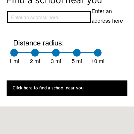
Find a school near you
Enter an
address here
Distance radius:
1 mi
2 mi
3 mi
5 mi
10 mi
Click here to find a school near you.