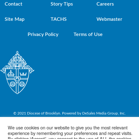
Contact
Story Tips
Careers
Site Map
TACHS
Webmaster
Privacy Policy
Terms of Use
© 2021 Diocese of Brooklyn. Powered by DeSales Media Group, Inc.
We use cookies on our website to give you the most relevant
experience by remembering your preferences and repeat visits.
By clicking “Accept”, you consent to the use of ALL the cookies.