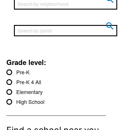
Grade level:
Pre-K
Pre-K 4 All
Elementary
High School