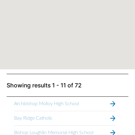
Showing results
1 - 11
of
72
Archbishop Molloy High School
Bay Ridge Catholic
Bishop Loughlin Memorial High School