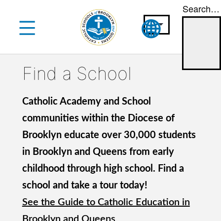
Search…
Skip
to
content
Find a School
Catholic Academy and School
communities within the Diocese of
Brooklyn educate over 30,000 students
in Brooklyn and Queens from early
childhood through high school. Find a
school and take a tour today!
See the Guide to Catholic Education in
Brooklyn and Queens