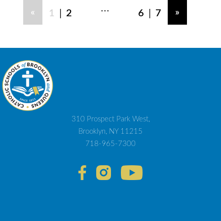
...
|
|
«
»
1
2
6
7
310 Prospect Park West,
Brooklyn, NY 11215
718-965-7300