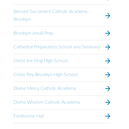
Blessed Sacrament Catholic Academy -
Brooklyn
Brooklyn Jesuit Prep
Cathedral Preparatory School and Seminary
Christ the King High School
Cristo Rey Brooklyn High School
Divine Mercy Catholic Academy
Divine Wisdom Catholic Academy
Fontbonne Hall