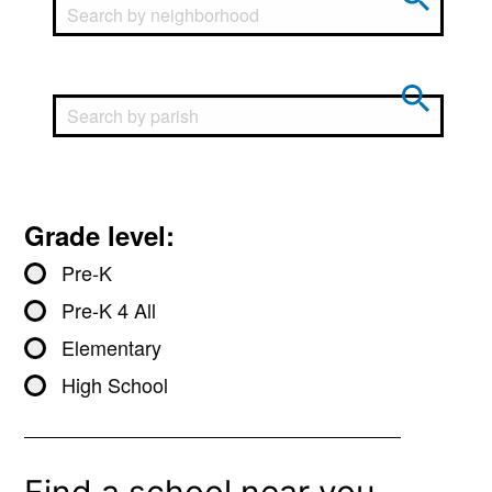
Grade level:
Pre-K
Pre-K 4 All
Elementary
High School