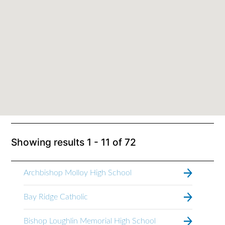
Showing results
1 - 11
of
72
Archbishop Molloy High School
Bay Ridge Catholic
Bishop Loughlin Memorial High School