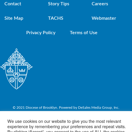
Contact
Story Tips
Careers
Site Map
TACHS
Webmaster
Privacy Policy
Terms of Use
© 2021 Diocese of Brooklyn. Powered by DeSales Media Group, Inc.
We use cookies on our website to give you the most relevant
experience by remembering your preferences and repeat visits.
By clicking “Accept”, you consent to the use of ALL the cookies.