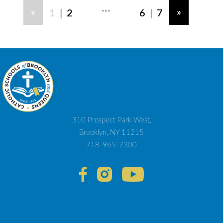
...
|
|
«
»
1
2
6
7
310 Prospect Park West,
Brooklyn, NY 11215
718-965-7300