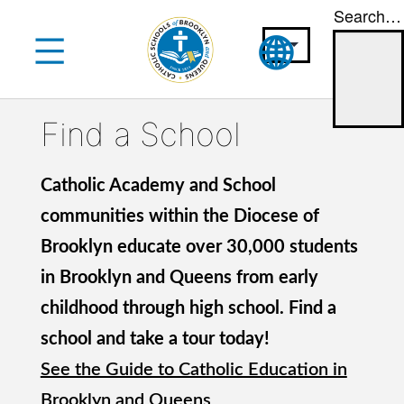
Search…
Skip
to
content
Find a School
Catholic Academy and School
communities within the Diocese of
Brooklyn educate over 30,000 students
in Brooklyn and Queens from early
childhood through high school. Find a
school and take a tour today!
See the Guide to Catholic Education in
Brooklyn and Queens