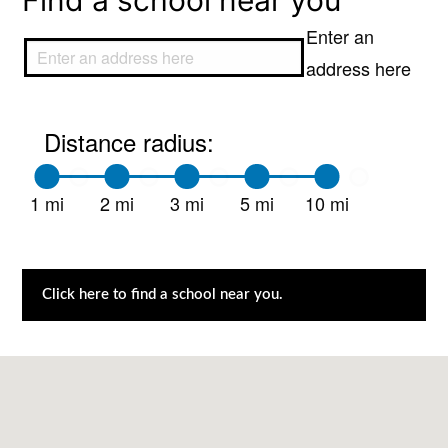
Find a school near you
Enter an
address here
Distance radius:
1 mi
2 mi
3 mi
5 mi
10 mi
Click here to find a school near you.