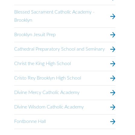
Blessed Sacrament Catholic Academy -
Brooklyn
Brooklyn Jesuit Prep
Cathedral Preparatory School and Seminary
Christ the King High School
Cristo Rey Brooklyn High School
Divine Mercy Catholic Academy
Divine Wisdom Catholic Academy
Fontbonne Hall