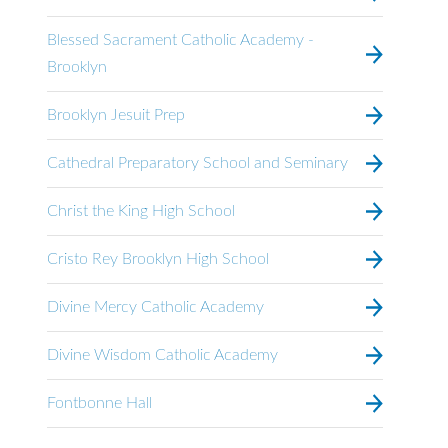
Blessed Sacrament Catholic Academy -
Brooklyn
Brooklyn Jesuit Prep
Cathedral Preparatory School and Seminary
Christ the King High School
Cristo Rey Brooklyn High School
Divine Mercy Catholic Academy
Divine Wisdom Catholic Academy
Fontbonne Hall