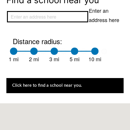
Find a school near you
Enter an
address here
Distance radius:
1 mi
2 mi
3 mi
5 mi
10 mi
Click here to find a school near you.