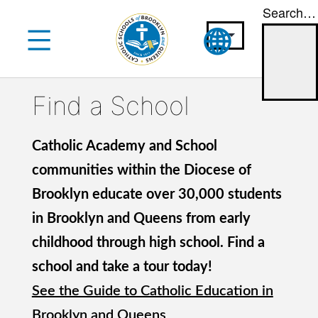
Search…
Skip
to
content
Find a School
Catholic Academy and School
communities within the Diocese of
Brooklyn educate over 30,000 students
in Brooklyn and Queens from early
childhood through high school. Find a
school and take a tour today!
See the Guide to Catholic Education in
Brooklyn and Queens