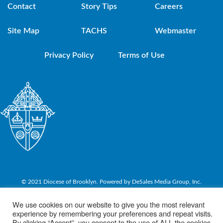
Contact
Story Tips
Careers
Site Map
TACHS
Webmaster
Privacy Policy
Terms of Use
© 2021 Diocese of Brooklyn. Powered by DeSales Media Group, Inc.
We use cookies on our website to give you the most relevant
experience by remembering your preferences and repeat visits.
By clicking “Accept”, you consent to the use of ALL the cookies.