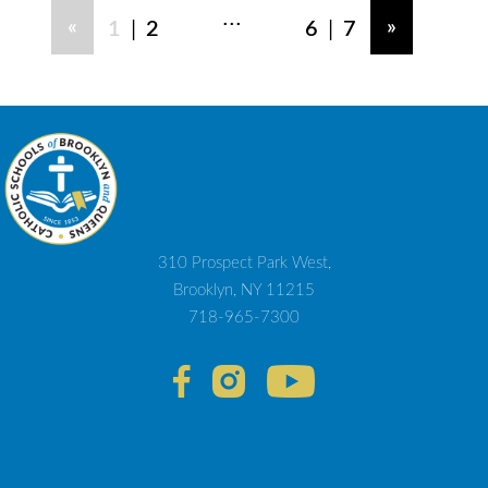
...
|
|
«
»
1
2
6
7
310 Prospect Park West,
Brooklyn, NY 11215
718-965-7300