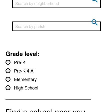
Grade level:
Pre-K
Pre-K 4 All
Elementary
High School