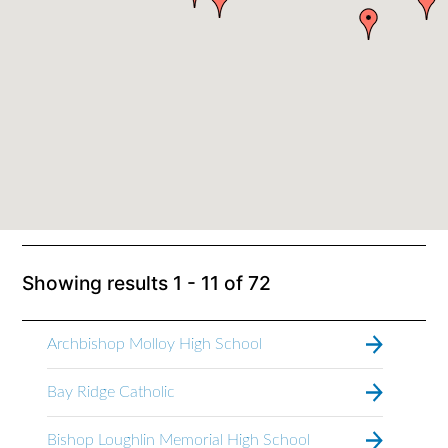
Showing results
1 - 11
of
72
Archbishop Molloy High School
Bay Ridge Catholic
Bishop Loughlin Memorial High School