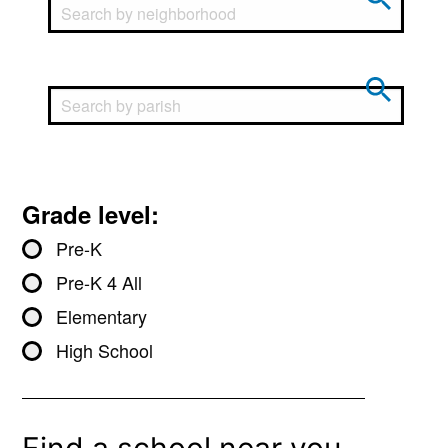
Grade level:
Pre-K
Pre-K 4 All
Elementary
High School