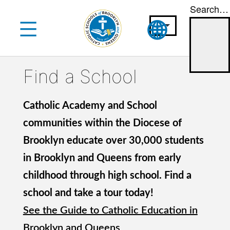
Search…
Skip
to
content
Find a School
Catholic Academy and School
communities within the Diocese of
Brooklyn educate over 30,000 students
in Brooklyn and Queens from early
childhood through high school. Find a
school and take a tour today!
See the Guide to Catholic Education in
Brooklyn and Queens