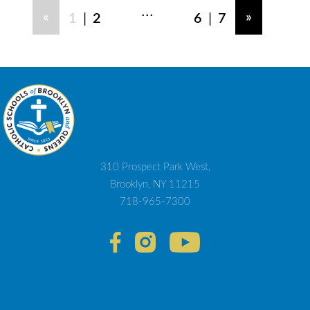
...
|
|
«
»
1
2
6
7
310 Prospect Park West,
Brooklyn, NY 11215
718-965-7300