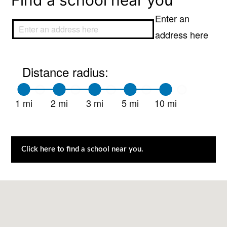
Find a school near you
Enter an
address here
Distance radius:
1 mi
2 mi
3 mi
5 mi
10 mi
Click here to find a school near you.