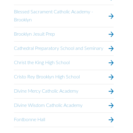
Blessed Sacrament Catholic Academy -
Brooklyn
Brooklyn Jesuit Prep
Cathedral Preparatory School and Seminary
Christ the King High School
Cristo Rey Brooklyn High School
Divine Mercy Catholic Academy
Divine Wisdom Catholic Academy
Fontbonne Hall