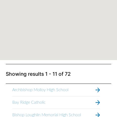
Showing results
1 - 11
of
72
Archbishop Molloy High School
Bay Ridge Catholic
Bishop Loughlin Memorial High School