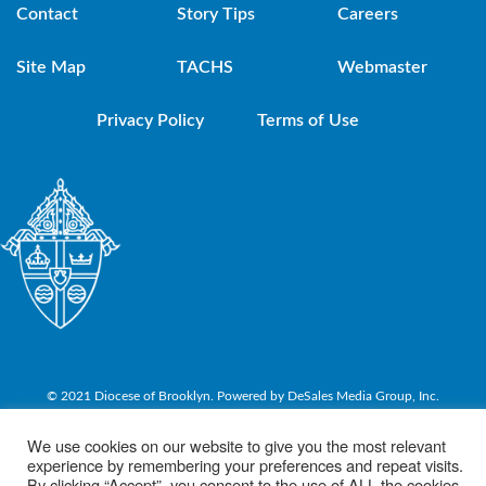
Contact
Story Tips
Careers
Site Map
TACHS
Webmaster
Privacy Policy
Terms of Use
© 2021 Diocese of Brooklyn. Powered by DeSales Media Group, Inc.
We use cookies on our website to give you the most relevant
experience by remembering your preferences and repeat visits.
By clicking “Accept”, you consent to the use of ALL the cookies.