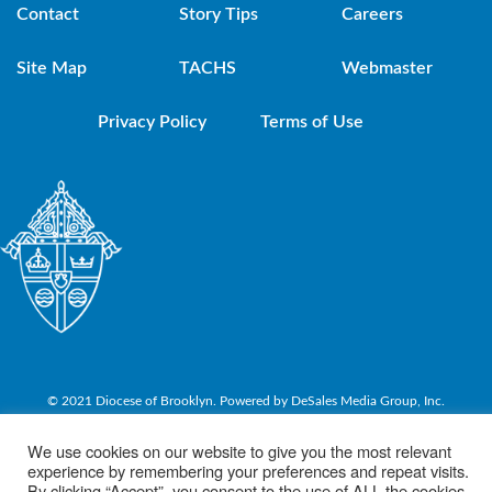
Contact
Story Tips
Careers
Site Map
TACHS
Webmaster
Privacy Policy
Terms of Use
© 2021 Diocese of Brooklyn. Powered by DeSales Media Group, Inc.
We use cookies on our website to give you the most relevant
experience by remembering your preferences and repeat visits.
By clicking “Accept”, you consent to the use of ALL the cookies.