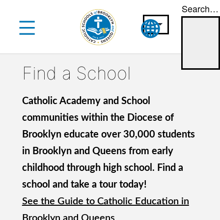
Search…
Skip
to
content
Find a School
Catholic Academy and School
communities within the Diocese of
Brooklyn educate over 30,000 students
in Brooklyn and Queens from early
childhood through high school. Find a
school and take a tour today!
See the Guide to Catholic Education in
Brooklyn and Queens