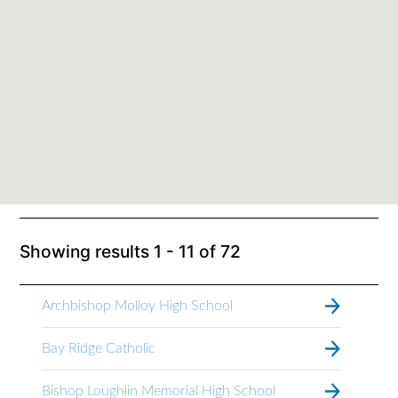
Showing results
1 - 11
of
72
Archbishop Molloy High School
Bay Ridge Catholic
Bishop Loughlin Memorial High School