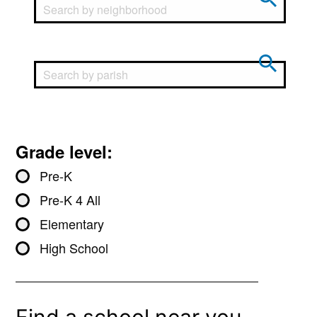
Grade level:
Pre-K
Pre-K 4 All
Elementary
High School