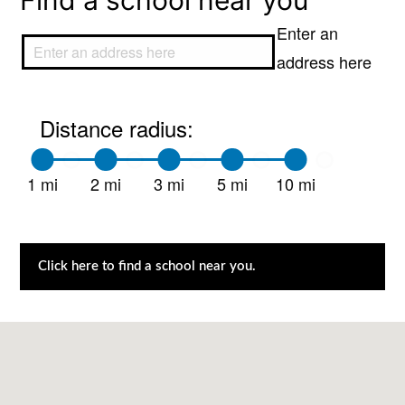
Find a school near you
Enter an
address here
Distance radius:
1 mi
2 mi
3 mi
5 mi
10 mi
Click here to find a school near you.