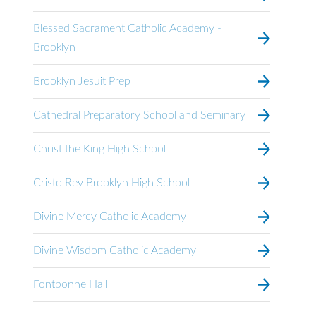
Blessed Sacrament Catholic Academy -
Brooklyn
Brooklyn Jesuit Prep
Cathedral Preparatory School and Seminary
Christ the King High School
Cristo Rey Brooklyn High School
Divine Mercy Catholic Academy
Divine Wisdom Catholic Academy
Fontbonne Hall