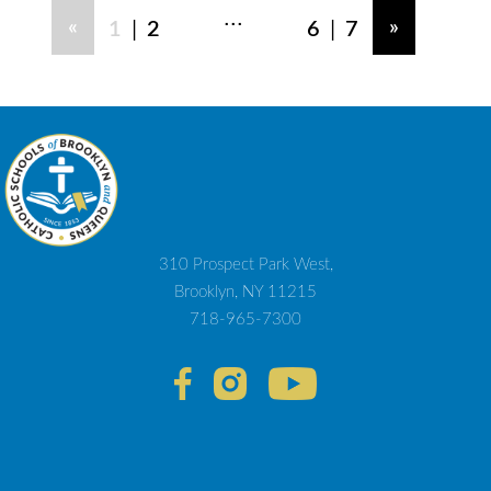
...
|
|
«
»
1
2
6
7
310 Prospect Park West,
Brooklyn, NY 11215
718-965-7300