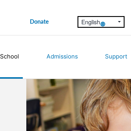
Donate
 School
Admissions
Support