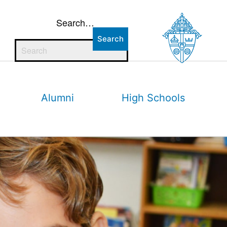
Search…
Alumni
High Schools