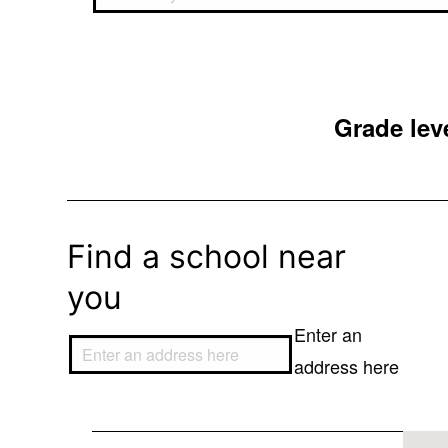
Grade leve
Find a school near
you
Enter an
address here