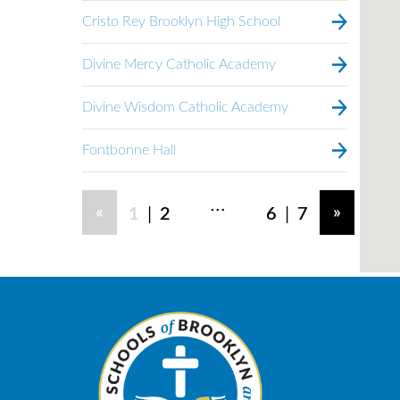
Cristo Rey Brooklyn High School
Divine Mercy Catholic Academy
Divine Wisdom Catholic Academy
Fontbonne Hall
...
|
|
«
»
1
2
6
7