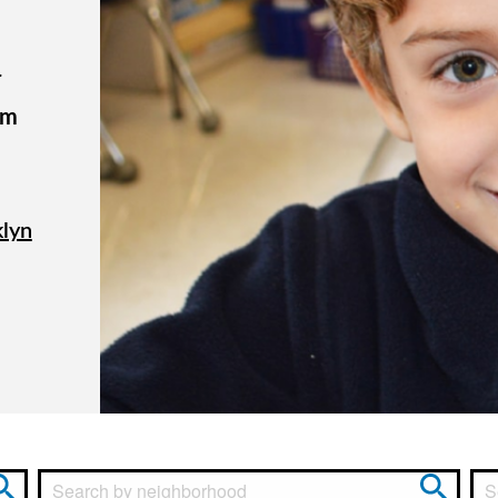
r
om
klyn