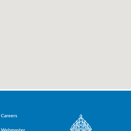
Careers
Webmaster