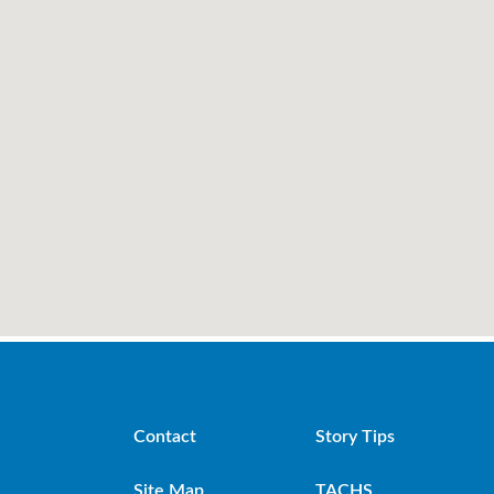
Contact
Story Tips
Site Map
TACHS