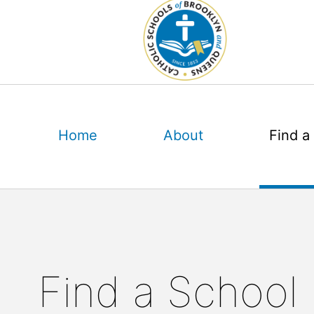
Skip
to
content
Home
About
Find a
Find a School