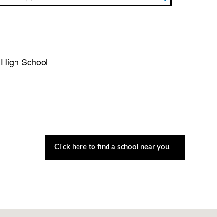
High School
Click here to find a school near you.