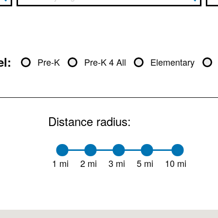
l:
Pre-K
Pre-K 4 All
Elementary
Distance radius:
1 mi
2 mi
3 mi
5 mi
10 mi