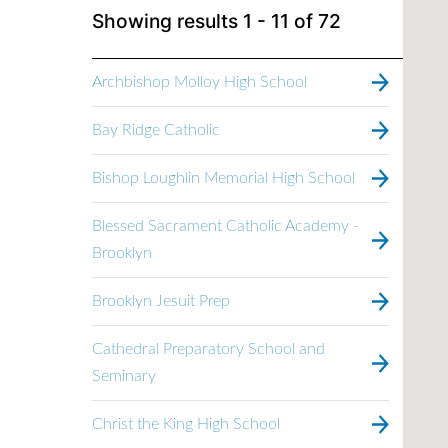
Showing results
1 - 11
of
72
Archbishop Molloy High School
Bay Ridge Catholic
Bishop Loughlin Memorial High School
Blessed Sacrament Catholic Academy -
Brooklyn
Brooklyn Jesuit Prep
Cathedral Preparatory School and
Seminary
Christ the King High School