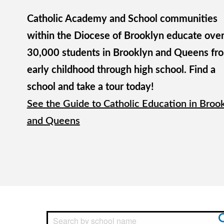
Catholic Academy and School communities
within the Diocese of Brooklyn educate ove
30,000 students in Brooklyn and Queens fr
early childhood through high school. Find a
school and take a tour today!
See the Guide to Catholic Education in Broo
and Queens