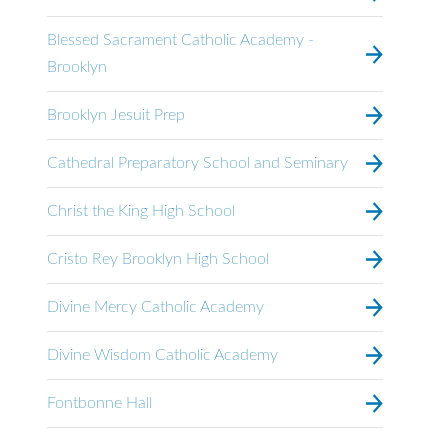
Blessed Sacrament Catholic Academy -
Brooklyn
Brooklyn Jesuit Prep
Cathedral Preparatory School and Seminary
Christ the King High School
Cristo Rey Brooklyn High School
Divine Mercy Catholic Academy
Divine Wisdom Catholic Academy
Fontbonne Hall