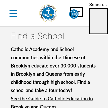
Search…
Skip
to
content
Find a School
Catholic Academy and School
communities within the Diocese of
Brooklyn educate over 30,000 students
in Brooklyn and Queens from early
childhood through high school. Find a
school and take a tour today!
See the Guide to Catholic Education in
Brooklyn and Queens