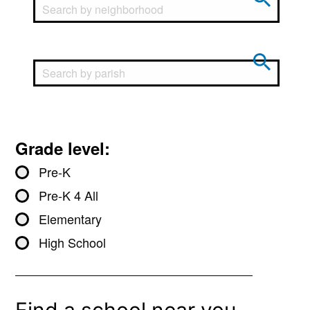
Grade level:
Pre-K
Pre-K 4 All
Elementary
High School