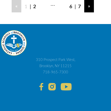
...
|
|
«
»
1
2
6
7
310 Prospect Park West,
Brooklyn, NY 11215
718-965-7300