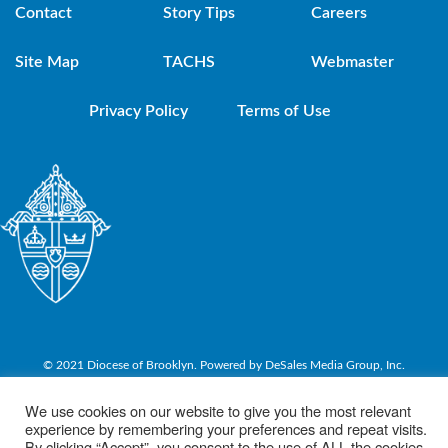
Contact
Story Tips
Careers
Site Map
TACHS
Webmaster
Privacy Policy
Terms of Use
© 2021 Diocese of Brooklyn. Powered by DeSales Media Group, Inc.
We use cookies on our website to give you the most relevant
experience by remembering your preferences and repeat visits.
By clicking “Accept”, you consent to the use of ALL the cookies.