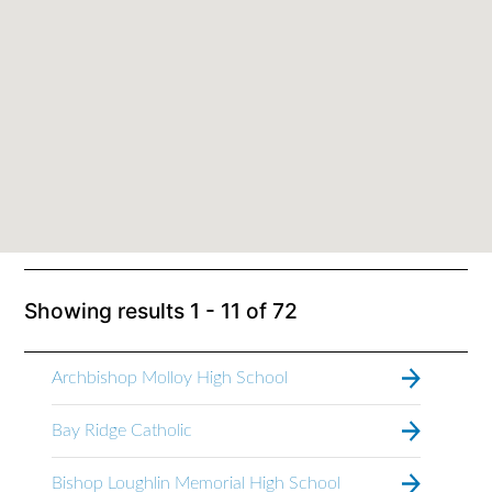
Showing results
1 - 11
of
72
Archbishop Molloy High School
Bay Ridge Catholic
Bishop Loughlin Memorial High School