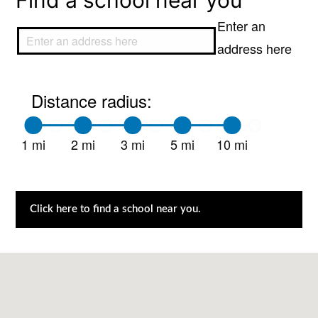
Find a school near you
Enter an
address here
Distance radius:
1 mi
2 mi
3 mi
5 mi
10 mi
Click here to find a school near you.