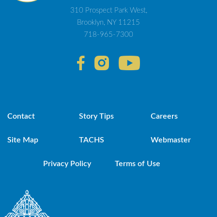
310 Prospect Park West,
Brooklyn, NY 11215
718-965-7300
Contact
Story Tips
Careers
Site Map
TACHS
Webmaster
Privacy Policy
Terms of Use