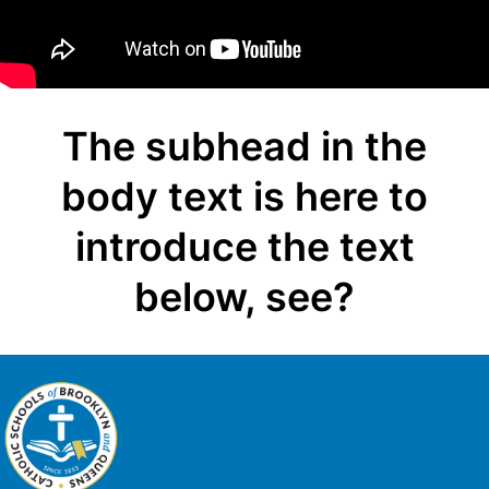
The subhead in the
body text is here to
introduce the text
below, see?