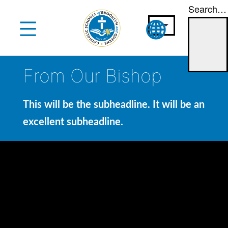
Search…
Skip
to
content
From Our Bishop
This will be the subheadline. It will be an
excellent subheadline.