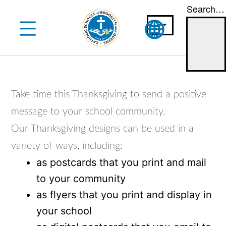
Search…
Skip
to
content
Take time this Thanksgiving to send a positive
message to your school community.
Our Thanksgiving designs can be used in a
variety of ways, including:
as postcards that you print and mail
to your community
as flyers that you print and display in
your school