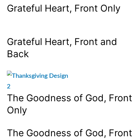
Grateful Heart, Front Only
Grateful Heart, Front and
Back
The Goodness of God, Front
Only
The Goodness of God, Front