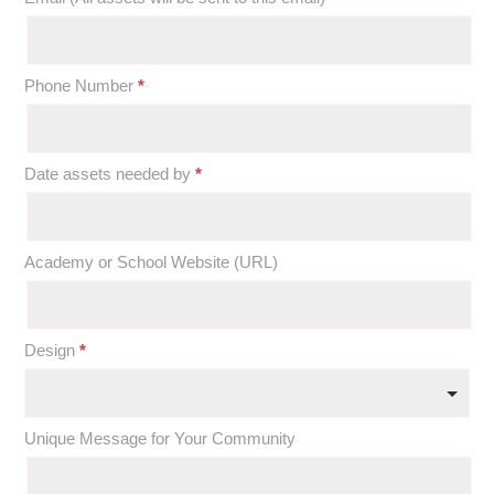
Phone Number
*
Date assets needed by
*
Academy or School Website (URL)
Design
*
Unique Message for Your Community