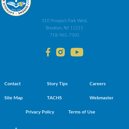
310 Prospect Park West,
Brooklyn, NY 11215
718-965-7300
Contact
Story Tips
Careers
Site Map
TACHS
Webmaster
Privacy Policy
Terms of Use