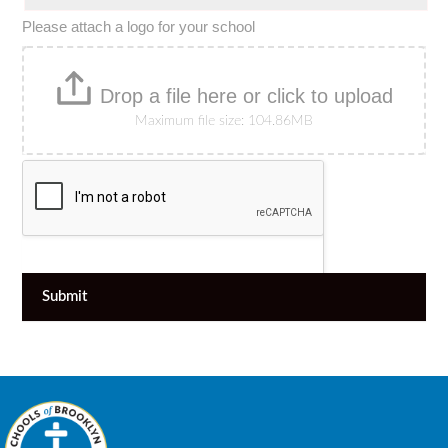
Please attach a logo for your school
Drop a file here or click to upload
Maximum file size: 104.86MB
Submit