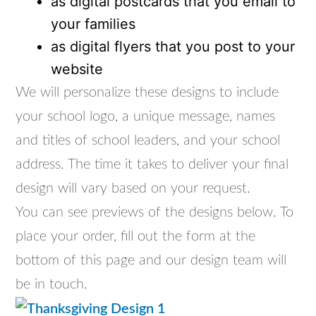
as digital postcards that you email to
your families
as digital flyers that you post to your
website
We will personalize these designs to include
your school logo, a unique message, names
and titles of school leaders, and your school
address. The time it takes to deliver your final
design will vary based on your request.
You can see previews of the designs below. To
place your order, fill out the form at the
bottom of this page and our design team will
be in touch.