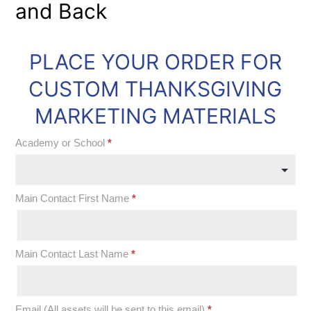
and Back
PLACE YOUR ORDER FOR
OOS:
Thanksgiving
CUSTOM THANKSGIVING
2019
MARKETING MATERIALS
Marketing
Academy or School
*
Materials
Academy
Main Contact First Name
*
or
School
Main Contact Last Name
*
Email (All assets will be sent to this email)
*