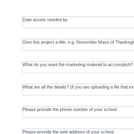
Date assets needed by
Give this project a title. e.g. November Mass of Thanksgi
What do you want the marketing material to accomplish? 
What are all the details? (if you are uploading a file that e
Please provide the phone number of your school
Please provide the web address of your school