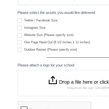
Please select the assets you would like delivered
Twitter / Facebook Size
Instagram Size
Website
Website Size (Please specify size)
Size
(Please
One Page Hand Out (8 1/2 inches x 11 inches)
specify
Outdoor
size)
Outdoor Banner (Please specify size)
Banner
(Please
specify
size)
Please attach a logo for your school
Drop a file here or clic
Maximum file size: 104.86