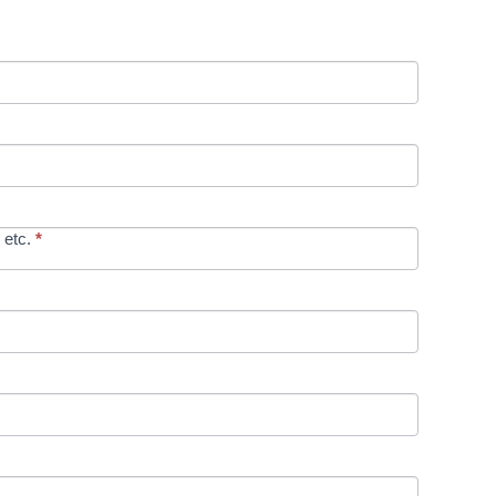
 etc.
*