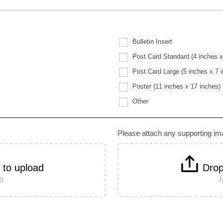
Bulletin Insert
Post Card Standard (4 inches x
Post Card Large (5 inches x 7 
Poster (11 inches x 17 inches)
Other
Other
Please attach any supporting i
k to upload
Drop
MB
M