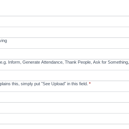
ving
e.g. Inform, Generate Attendance, Thank People, Ask for Something,
xplains this, simply put "See Upload" in this field.
*