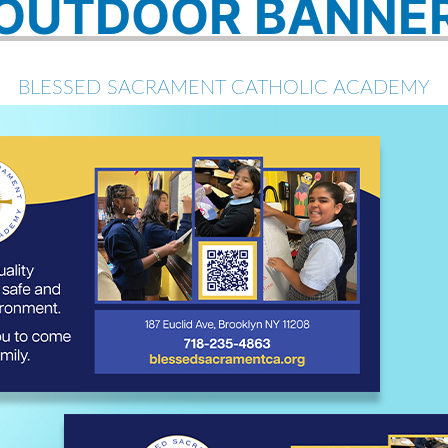
OUTDOOR BANNE
BLESSED SACRAMENT CATHOLIC ACADEMY