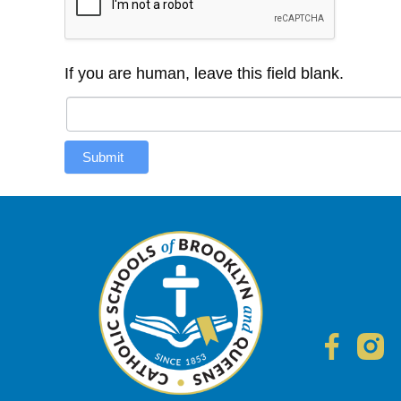
If you are human, leave this field blank.
Submit