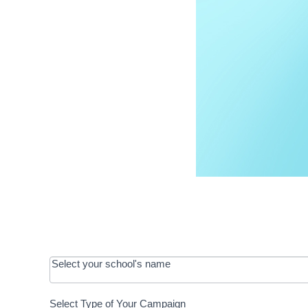
OOS:
Select your school's name
Request a
Select Type of Your Campaign
Development
Select Type of Your Campaign