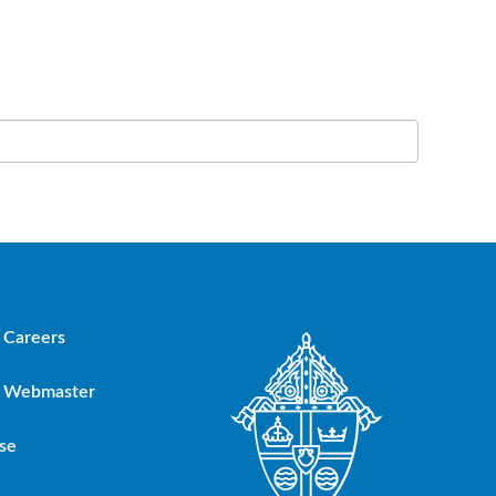
Careers
Webmaster
se