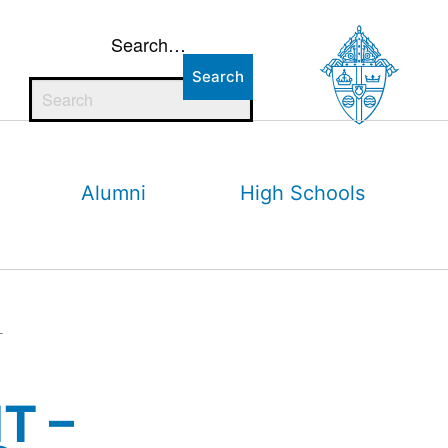
Search…
Alumni
High Schools
r
T –