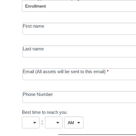
-
MRC/Futures
First name
in Education
campaign
Last name
Email (All assets will be sent to this email)
*
Phone Number
Best time to reach you
: