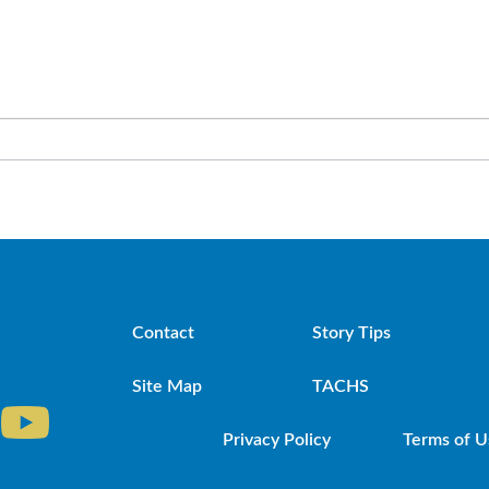
Contact
Story Tips
Site Map
TACHS
Privacy Policy
Terms of U