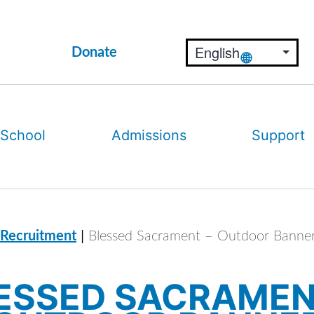
Donate
 School
Admissions
Support
|
 Recruitment
Blessed Sacrament – Outdoor Banne
ESSED SACRAMEN