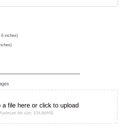
 6 inches)
inches)
mages
 a file here or click to upload
aximum file size: 104.86MB