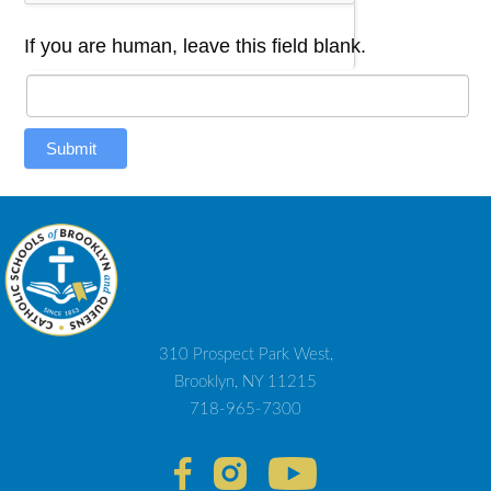
If you are human, leave this field blank.
Submit
310 Prospect Park West,
Brooklyn, NY 11215
718-965-7300