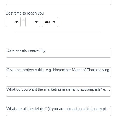
Best time to reach you
:
Date assets needed by
Give this project a title. e.g. November Mass of Thanksgiving
What do you want the marketing material to accomplish? e.g. In
What are all the details? (if you are uploading a file that explains t