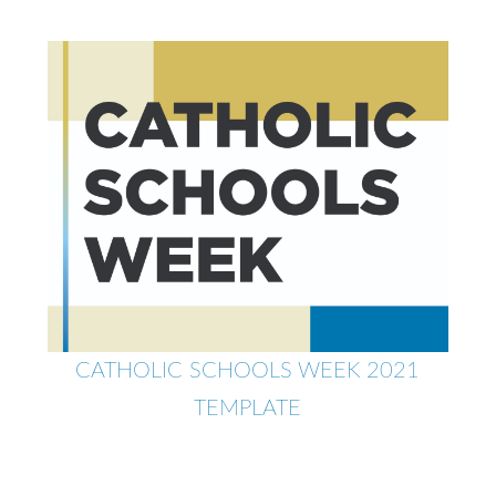
CATHOLIC SCHOOLS WEEK 2021
TEMPLATE