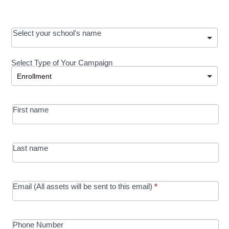
OOS:
Select your school's name
Request a
Select Type of Your Campaign
Development
Select Type of Your Campaign
-
MRC/Futures
First name
in Education
campaign
Last name
Email (All assets will be sent to this email)
*
Phone Number