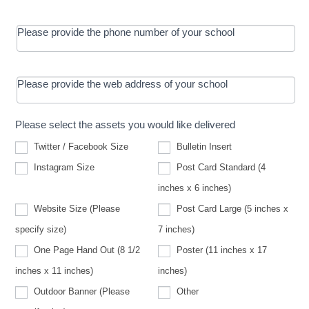
Please provide the phone number of your school
Please provide the web address of your school
Please select the assets you would like delivered
Twitter / Facebook Size
Bulletin Insert
Instagram Size
Post Card Standard (4
inches x 6 inches)
Website Size (Please
Post Card Large (5 inches x
Website
specify size)
7 inches)
Size
(Please
One Page Hand Out (8 1/2
Poster (11 inches x 17
specify
size)
inches x 11 inches)
inches)
Other
Outdoor Banner (Please
Other
Outdoor