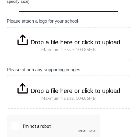
specify size)
Banner
(Please
specify
size)
Please attach a logo for your school
Drop a file here or click to upload
Maximum file size: 104.86MB
Please attach any supporting images
Drop a file here or click to upload
Maximum file size: 104.86MB