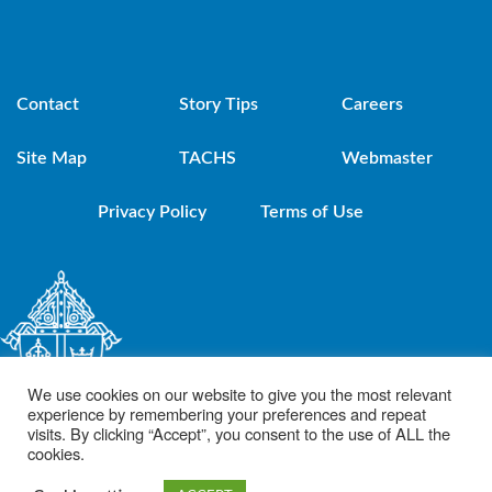
Contact
Story Tips
Careers
Site Map
TACHS
Webmaster
Privacy Policy
Terms of Use
We use cookies on our website to give you the most relevant
experience by remembering your preferences and repeat
visits. By clicking “Accept”, you consent to the use of ALL the
cookies.
© 2021 Diocese of Brooklyn. Powered by DeSales Media Group, Inc.