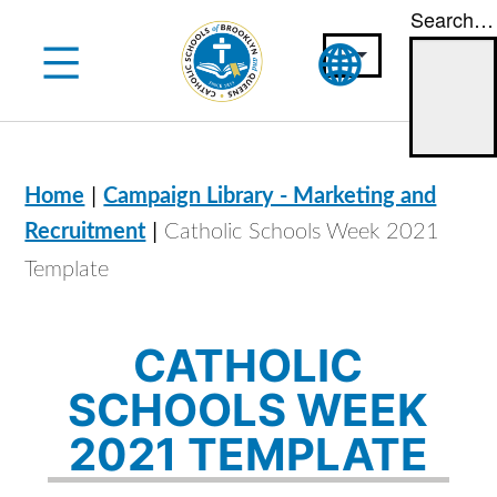
Search…
Skip
to
content
|
Home
Campaign Library - Marketing and
|
Recruitment
Catholic Schools Week 2021
Template
CATHOLIC
SCHOOLS WEEK
2021 TEMPLATE