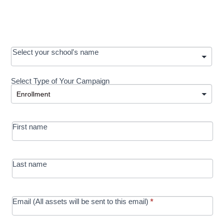
OOS:
Select your school's name
Request a
Select Type of Your Campaign
Development
Select Type of Your Campaign
-
MRC/Futures
First name
in Education
campaign
Last name
Email (All assets will be sent to this email)
*