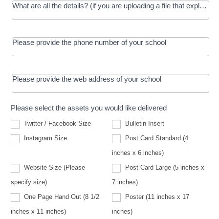
What are all the details? (if you are uploading a file that explains t
Please provide the phone number of your school
Please provide the web address of your school
Please select the assets you would like delivered
Twitter / Facebook Size
Bulletin Insert
Instagram Size
Post Card Standard (4
inches x 6 inches)
Website Size (Please
Post Card Large (5 inches x
Website
specify size)
7 inches)
Size
(Please
One Page Hand Out (8 1/2
Poster (11 inches x 17
specify
size)
inches x 11 inches)
inches)