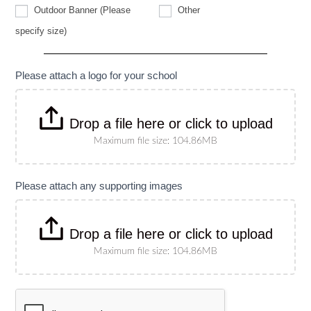
Other
Outdoor Banner (Please
Other
Outdoor
specify size)
Banner
(Please
specify
size)
Please attach a logo for your school
Drop a file here or click to upload
Maximum file size: 104.86MB
Please attach any supporting images
Drop a file here or click to upload
Maximum file size: 104.86MB