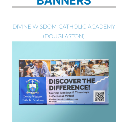
BANNERS
DIVINE WISDOM CATHOLIC ACADEMY
(DOUGLASTON)