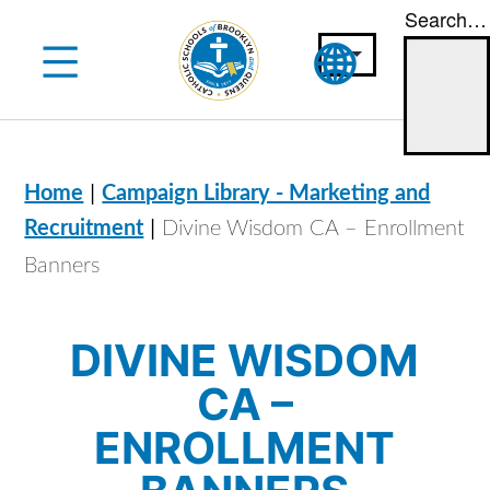
Search…
Skip
to
content
|
Home
Campaign Library - Marketing and
|
Recruitment
Divine Wisdom CA – Enrollment
Banners
DIVINE WISDOM
CA –
ENROLLMENT