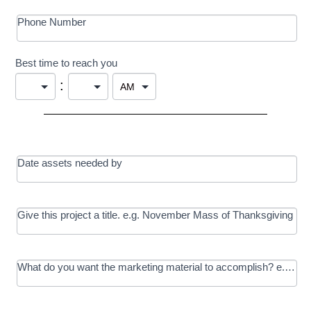
Phone Number
Best time to reach you
:
Date assets needed by
Give this project a title. e.g. November Mass of Thanksgiving
What do you want the marketing material to accomplish? e.g. In