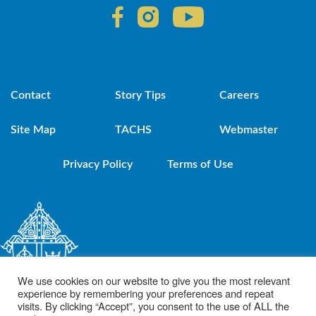
Contact
Story Tips
Careers
Site Map
TACHS
Webmaster
Privacy Policy
Terms of Use
We use cookies on our website to give you the most relevant
experience by remembering your preferences and repeat
visits. By clicking “Accept”, you consent to the use of ALL the