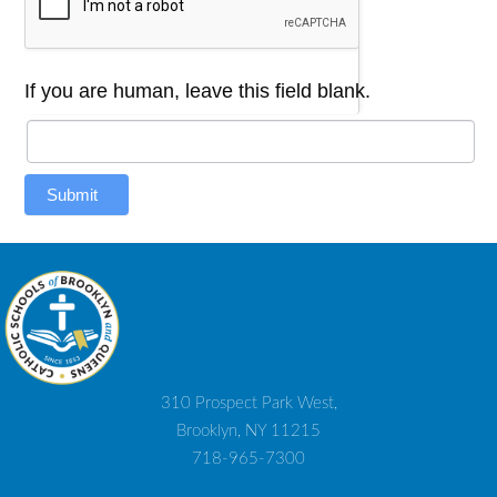
If you are human, leave this field blank.
Submit
310 Prospect Park West,
Brooklyn, NY 11215
718-965-7300