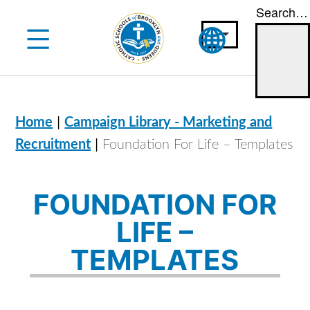
Search…
Skip
to
content
|
Home
Campaign Library - Marketing and
|
Recruitment
Foundation For Life – Templates
FOUNDATION FOR
LIFE –
TEMPLATES