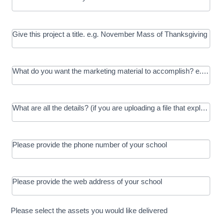
Give this project a title. e.g. November Mass of Thanksgiving
What do you want the marketing material to accomplish? e.g. In
What are all the details? (if you are uploading a file that explains t
Please provide the phone number of your school
Please provide the web address of your school
Please select the assets you would like delivered