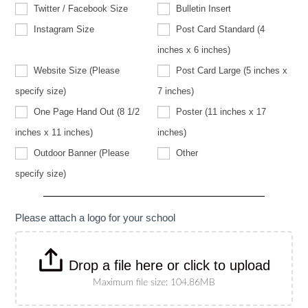
Twitter / Facebook Size
Bulletin Insert
Instagram Size
Post Card Standard (4
inches x 6 inches)
Website Size (Please
Post Card Large (5 inches x
Website
specify size)
7 inches)
Size
(Please
One Page Hand Out (8 1/2
Poster (11 inches x 17
specify
size)
inches x 11 inches)
inches)
Other
Outdoor Banner (Please
Other
Outdoor
specify size)
Banner
(Please
specify
size)
Please attach a logo for your school
Drop a file here or click to upload
Maximum file size: 104.86MB