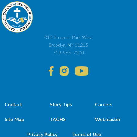
310 Prospect Park West,
Brooklyn, NY 11215
718-965-7300
Contact
Story Tips
Careers
Site Map
TACHS
Webmaster
Privacy Policy
Terms of Use