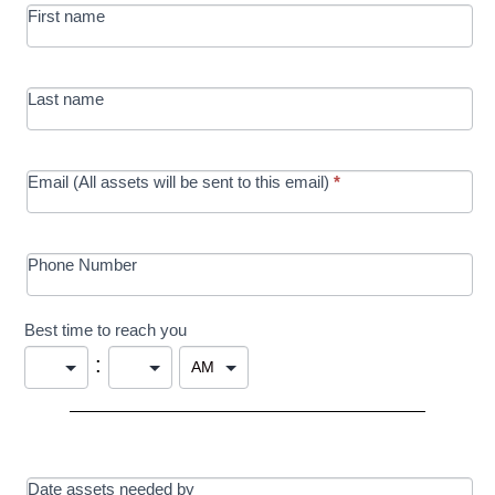
First name
in Education
campaign
Last name
Email (All assets will be sent to this email)
*
Phone Number
Best time to reach you
:
Date assets needed by