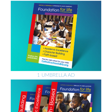
1 UMBRELLA AD