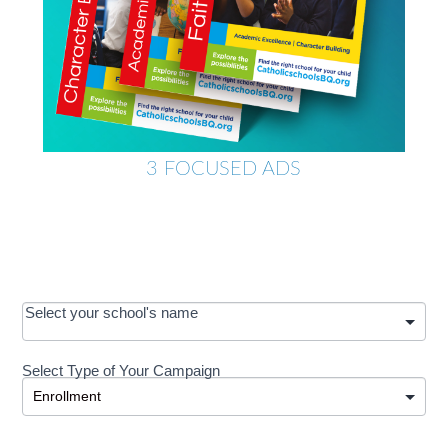
3 FOCUSED ADS
OOS:
Select your school's name
Request a
Select Type of Your Campaign
Development
Select Type of Your Campaign
-
MRC/Futures