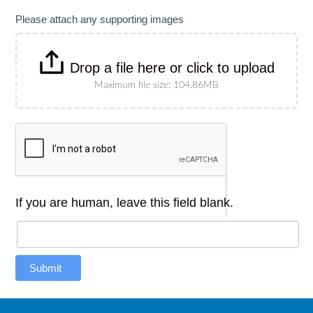
Please attach any supporting images
Drop a file here or click to upload
Maximum file size: 104.86MB
If you are human, leave this field blank.
Submit