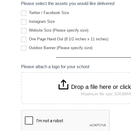
Please select the assets you would like delivered
Twitter / Facebook Size
Instagram Size
Website
Website Size (Please specify size)
Size
(Please
One Page Hand Out (8 1/2 inches x 11 inches)
specify
Outdoor
size)
Outdoor Banner (Please specify size)
Banner
(Please
specify
size)
Please attach a logo for your school
Drop a file here or clic
Maximum file size: 104.86