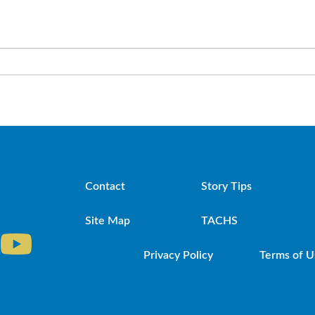
Contact
Story Tips
Site Map
TACHS
Privacy Policy
Terms of U