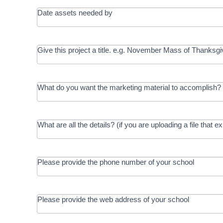
Date assets needed by
Give this project a title. e.g. November Mass of Thanksgi
What do you want the marketing material to accomplish? 
What are all the details? (if you are uploading a file that e
Please provide the phone number of your school
Please provide the web address of your school