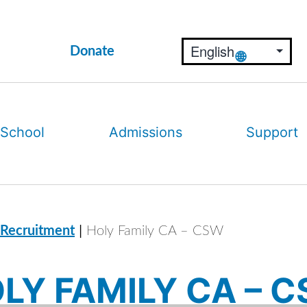
Donate
 School
Admissions
Support
|
 Recruitment
Holy Family CA – CSW
LY FAMILY CA – 