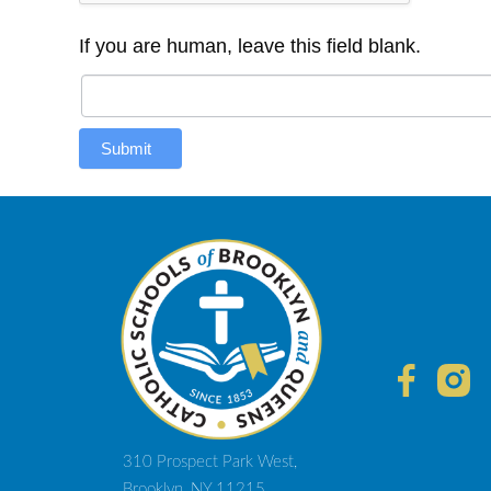
If you are human, leave this field blank.
Submit
310 Prospect Park West,
Brooklyn, NY 11215