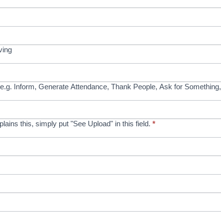
ving
e.g. Inform, Generate Attendance, Thank People, Ask for Something,
xplains this, simply put "See Upload" in this field.
*