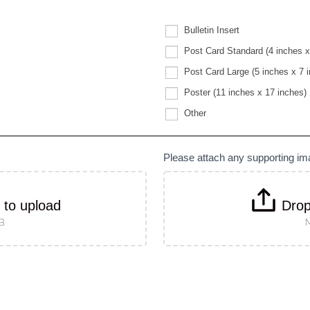
Bulletin Insert
Post Card Standard (4 inches x
Post Card Large (5 inches x 7 
Poster (11 inches x 17 inches)
Other
Other
Please attach any supporting i
k to upload
Drop
MB
M