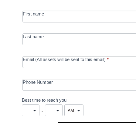
MRC/Futures
First name
in Education
campaign
Last name
Email (All assets will be sent to this email)
*
Phone Number
Best time to reach you
: