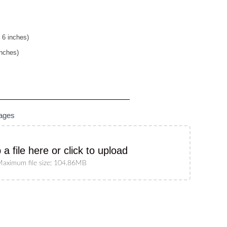
 6 inches)
inches)
mages
 a file here or click to upload
aximum file size: 104.86MB