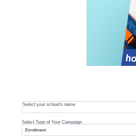
OOS:
Select your school's name
Request a
Select Type of Your Campaign
Development
Select Type of Your Campaign
-