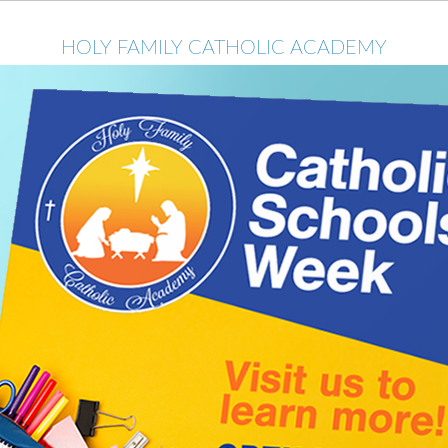
HOLY FAMILY CATHOLIC ACADEMY