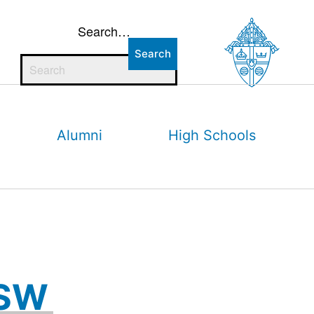
Search…
Alumni
High Schools
CSW