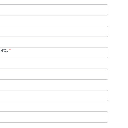
 etc.
*