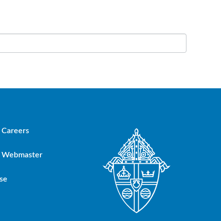
Careers
Webmaster
se