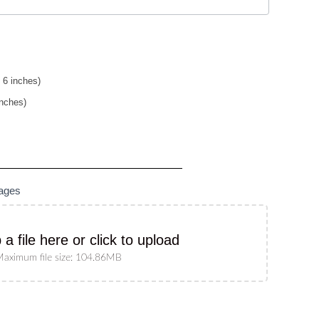
 6 inches)
inches)
mages
 a file here or click to upload
aximum file size: 104.86MB