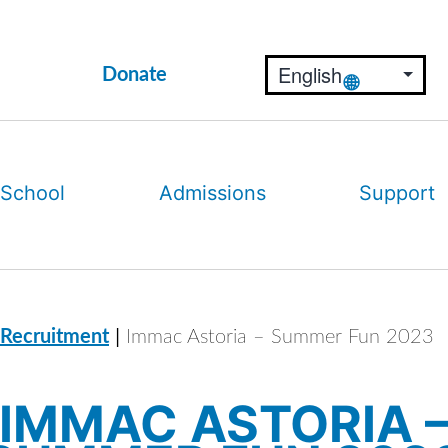
Donate
 School
Admissions
Support
|
 Recruitment
Immac Astoria – Summer Fun 2023
IMMAC ASTORIA 