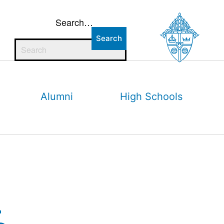
Search…
Alumni
High Schools
–