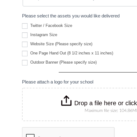
Please select the assets you would like delivered
Twitter / Facebook Size
Instagram Size
Website
Website Size (Please specify size)
Size
(Please
One Page Hand Out (8 1/2 inches x 11 inches)
specify
Outdoor
size)
Outdoor Banner (Please specify size)
Banner
(Please
specify
size)
Please attach a logo for your school
Drop a file here or clic
Maximum file size: 104.86