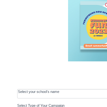
OOS:
Select your school's name
Request a
Select Type of Your Campaign
Development
Select Type of Your Campaign