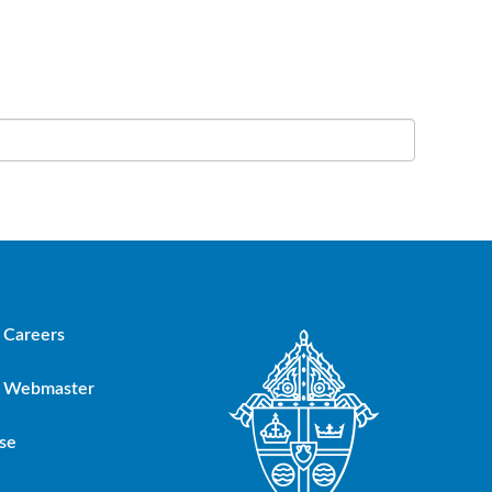
Careers
Webmaster
se