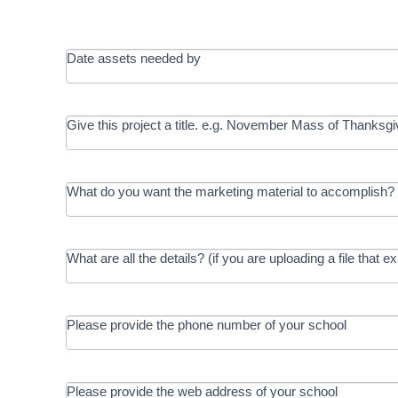
Date assets needed by
Give this project a title. e.g. November Mass of Thanksgi
What do you want the marketing material to accomplish? 
What are all the details? (if you are uploading a file that e
Please provide the phone number of your school
Please provide the web address of your school