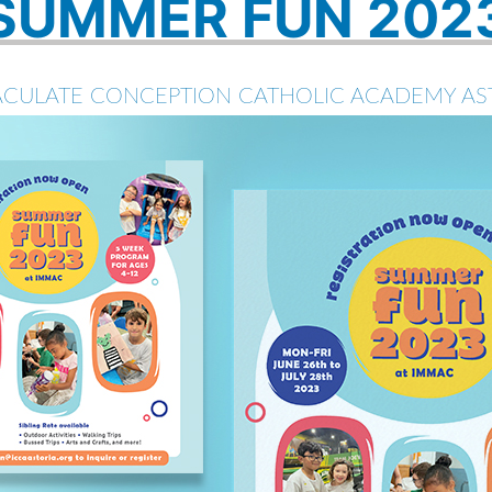
SUMMER FUN 202
CULATE CONCEPTION CATHOLIC ACADEMY AS