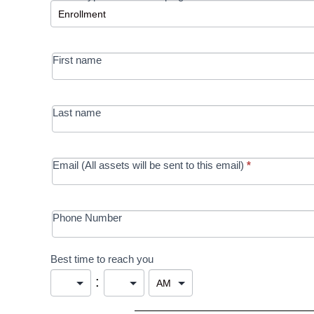
-
MRC/Futures
First name
in Education
campaign
Last name
Email (All assets will be sent to this email)
*
Phone Number
Best time to reach you
: