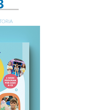
3
TORIA