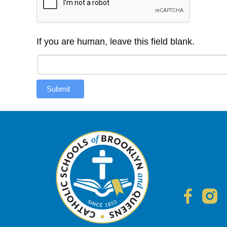
If you are human, leave this field blank.
Submit