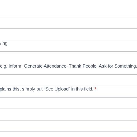
ving
e.g. Inform, Generate Attendance, Thank People, Ask for Something,
xplains this, simply put "See Upload" in this field.
*