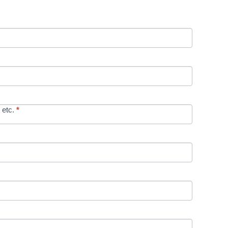
 etc.
*