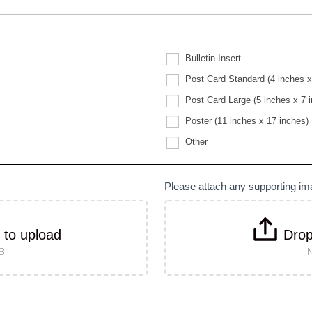
Bulletin Insert
Post Card Standard (4 inches x
Post Card Large (5 inches x 7 
Poster (11 inches x 17 inches)
Other
Other
Please attach any supporting i
k to upload
Drop
MB
M