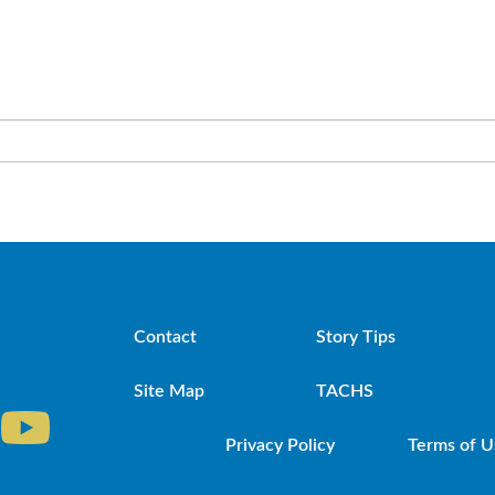
Contact
Story Tips
Site Map
TACHS
Privacy Policy
Terms of U