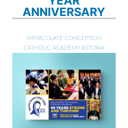
YEAR
ANNIVERSARY
IMMACULATE CONCEPTION
CATHOLIC ACADEMY ASTORIA