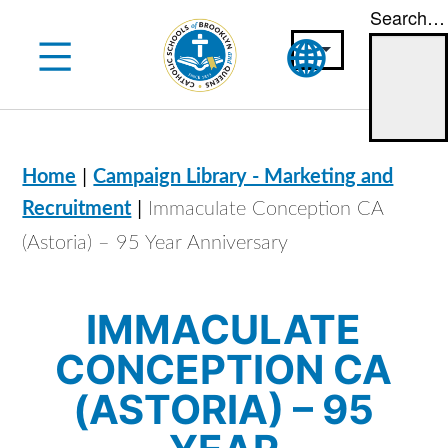
Search…
Skip
to
content
|
Home
Campaign Library - Marketing and
|
Recruitment
Immaculate Conception CA
(Astoria) – 95 Year Anniversary
IMMACULATE
CONCEPTION CA
(ASTORIA) – 95