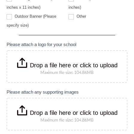
specify
size)
inches x 11 inches)
inches)
Other
Outdoor Banner (Please
Other
Outdoor
specify size)
Banner
(Please
specify
size)
Please attach a logo for your school
Drop a file here or click to upload
Maximum file size: 104.86MB
Please attach any supporting images
Drop a file here or click to upload
Maximum file size: 104.86MB