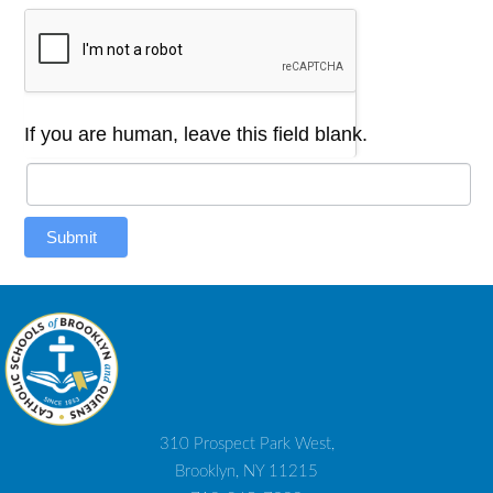
If you are human, leave this field blank.
Submit
310 Prospect Park West,
Brooklyn, NY 11215