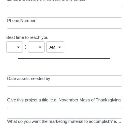
Phone Number
Best time to reach you
:
Date assets needed by
Give this project a title. e.g. November Mass of Thanksgiving
What do you want the marketing material to accomplish? e.g. In