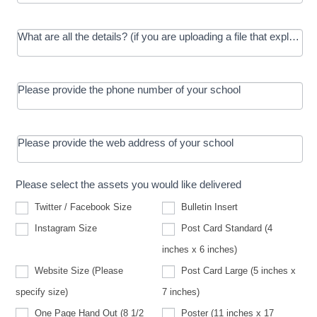
What are all the details? (if you are uploading a file that explains t
Please provide the phone number of your school
Please provide the web address of your school
Please select the assets you would like delivered
Twitter / Facebook Size
Bulletin Insert
Instagram Size
Post Card Standard (4
inches x 6 inches)
Website Size (Please
Post Card Large (5 inches x
Website
specify size)
7 inches)
Size
(Please
One Page Hand Out (8 1/2
Poster (11 inches x 17