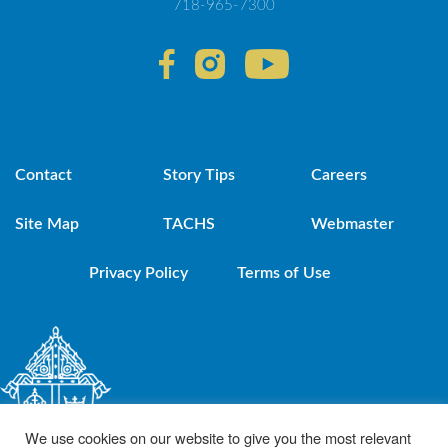
718-965-7300
Contact
Story Tips
Careers
Site Map
TACHS
Webmaster
Privacy Policy
Terms of Use
We use cookies on our website to give you the most relevant