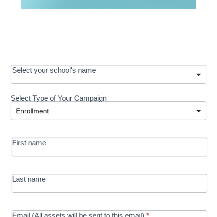
OOS:
Select your school's name
Request a
Select Type of Your Campaign
Development
Select Type of Your Campaign
-
MRC/Futures
First name
in Education
campaign
Last name
Email (All assets will be sent to this email)
*