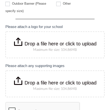
Other
Outdoor Banner (Please
Other
Outdoor
specify size)
Banner
(Please
specify
size)
Please attach a logo for your school
Drop a file here or click to upload
Maximum file size: 104.86MB
Please attach any supporting images
Drop a file here or click to upload
Maximum file size: 104.86MB