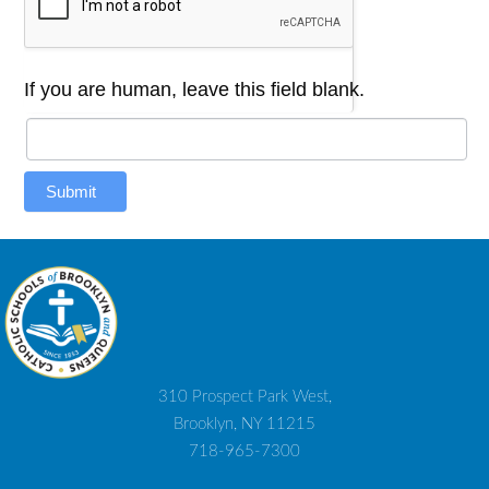
If you are human, leave this field blank.
Submit
310 Prospect Park West,
Brooklyn, NY 11215
718-965-7300