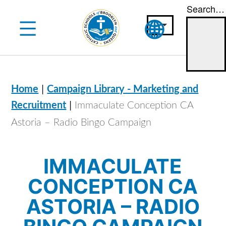
Search…
Skip
to
content
|
Home
Campaign Library - Marketing and
|
Recruitment
Immaculate Conception CA
Astoria – Radio Bingo Campaign
IMMACULATE
CONCEPTION CA
ASTORIA – RADIO