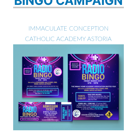
BINGO CAMPAIGN
IMMACULATE CONCEPTION
CATHOLIC ACADEMY ASTORIA