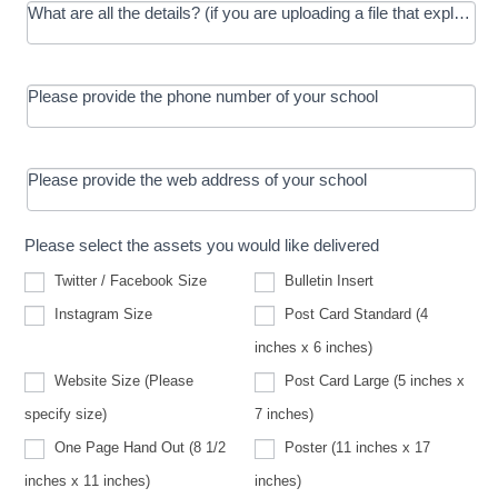
What are all the details? (if you are uploading a file that explains t
Please provide the phone number of your school
Please provide the web address of your school
Please select the assets you would like delivered
Twitter / Facebook Size
Bulletin Insert
Instagram Size
Post Card Standard (4
inches x 6 inches)
Website Size (Please
Post Card Large (5 inches x
Website
specify size)
7 inches)
Size
(Please
One Page Hand Out (8 1/2
Poster (11 inches x 17
specify
size)
inches x 11 inches)
inches)