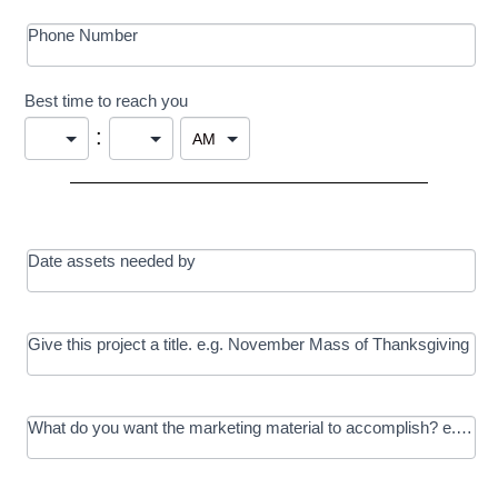
Phone Number
Best time to reach you
:
Date assets needed by
Give this project a title. e.g. November Mass of Thanksgiving
What do you want the marketing material to accomplish? e.g. In