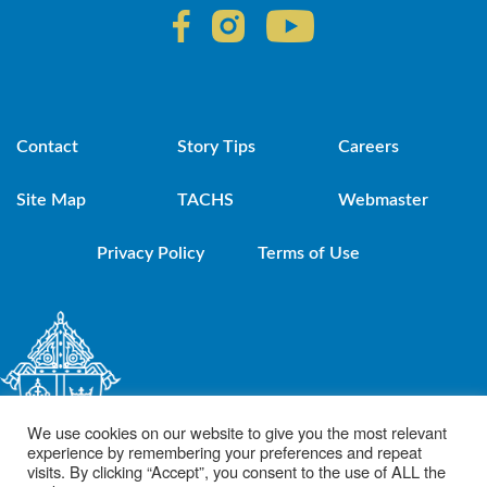
Contact
Story Tips
Careers
Site Map
TACHS
Webmaster
Privacy Policy
Terms of Use
We use cookies on our website to give you the most relevant
experience by remembering your preferences and repeat
visits. By clicking “Accept”, you consent to the use of ALL the