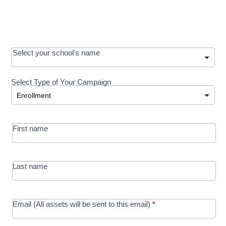
OOS:
Select your school's name
Request a
Select Type of Your Campaign
Development
Select Type of Your Campaign
-
MRC/Futures
First name
in Education
campaign
Last name
Email (All assets will be sent to this email)
*